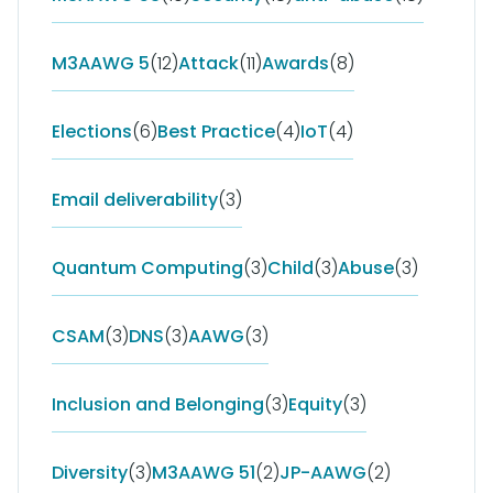
M3AAWG 5
(12)
Attack
(11)
Awards
(8)
Elections
(6)
Best Practice
(4)
IoT
(4)
Email deliverability
(3)
Quantum Computing
(3)
Child
(3)
Abuse
(3)
CSAM
(3)
DNS
(3)
AAWG
(3)
Inclusion and Belonging
(3)
Equity
(3)
Diversity
(3)
M3AAWG 51
(2)
JP-AAWG
(2)