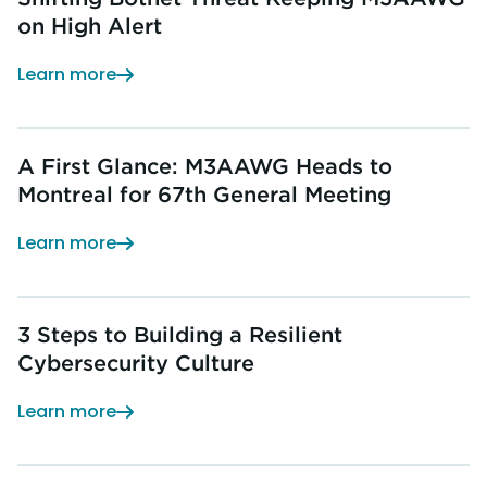
on High Alert
Learn more
A First Glance: M3AAWG Heads to
Montreal for 67th General Meeting
Learn more
3 Steps to Building a Resilient
Cybersecurity Culture
Learn more