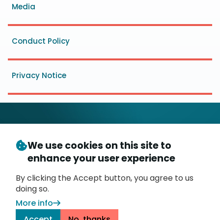
Media
Conduct Policy
Privacy Notice
We use cookies on this site to
© Copyright 2026
- Messaging, Malware and Mobile
enhance your user experience
3
Anti-Abuse Working Group (
M
AAWG
)
P.O. Box 9125, Brea, CA 92822
By clicking the Accept button, you agree to us
doing so.
More info
Accept
No, thanks