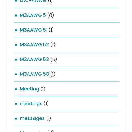
LAC-AAWG
(1)
M3AAWG 5
(8)
M3AAWG 51
(1)
M3AAWG 52
(1)
M3AAWG 53
(5)
M3AAWG 58
(1)
Meeting
(1)
meetings
(1)
messages
(1)