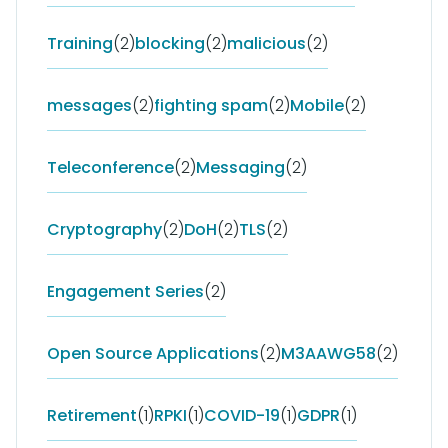
Training
(2)
blocking
(2)
malicious
(2)
messages
(2)
fighting spam
(2)
Mobile
(2)
Teleconference
(2)
Messaging
(2)
Cryptography
(2)
DoH
(2)
TLS
(2)
Engagement Series
(2)
Open Source Applications
(2)
M3AAWG58
(2)
Retirement
(1)
RPKI
(1)
COVID-19
(1)
GDPR
(1)