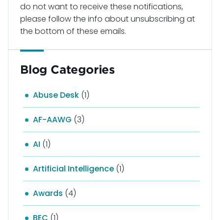
do not want to receive these notifications,
please follow the info about unsubscribing at
the bottom of these emails.
Blog Categories
Abuse Desk
(1)
AF-AAWG
(3)
AI
(1)
Artificial Intelligence
(1)
Awards
(4)
BEC
(1)