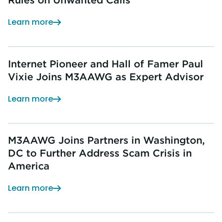
Learn more
Internet Pioneer and Hall of Famer Paul
Vixie Joins M3AAWG as Expert Advisor
Learn more
M3AAWG Joins Partners in Washington,
DC to Further Address Scam Crisis in
America
Learn more