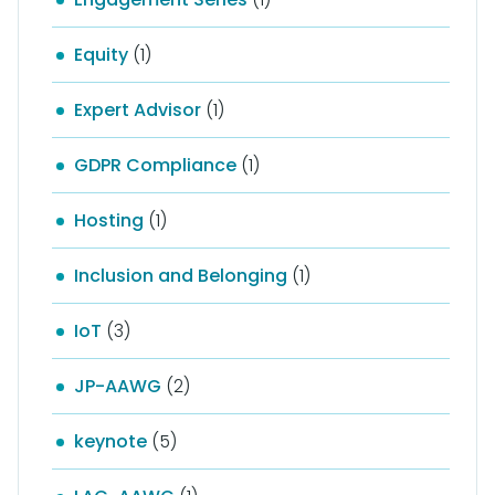
Equity
(1)
Expert Advisor
(1)
GDPR Compliance
(1)
Hosting
(1)
Inclusion and Belonging
(1)
IoT
(3)
JP-AAWG
(2)
keynote
(5)