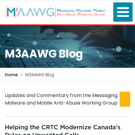
Skip
to
main
content
M3AAWG Blog
Home
M3AAWG Blog
Updates and Commentary from the Messaging,
Malware and Mobile Anti-Abuse Working Group
Helping the CRTC Modernize Canada's
Rules on Unwanted Calls