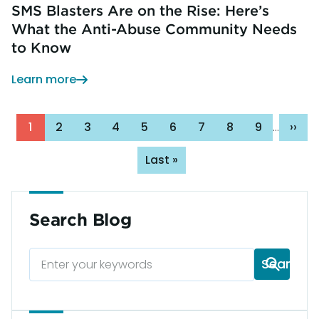
SMS Blasters Are on the Rise: Here’s
What the Anti-Abuse Community Needs
to Know
Learn more
Pagination
Page
1
Page
2
Page
3
Page
4
Page
5
Page
6
Page
7
Page
8
Page
9
Next
››
…
pag
Last
Last »
page
Search Blog