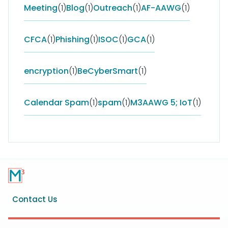
Meeting
(1)
Blog
(1)
Outreach
(1)
AF-AAWG
(1)
CFCA
(1)
Phishing
(1)
ISOC
(1)
GCA
(1)
encryption
(1)
BeCyberSmart
(1)
Calendar Spam
(1)
spam
(1)
M3AAWG 5; IoT
(1)
Footer
Contact Us
menu