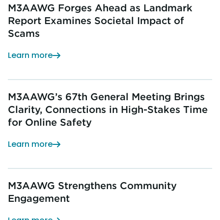
M3AAWG Forges Ahead as Landmark
Report Examines Societal Impact of
Scams
Learn more
M3AAWG’s 67th General Meeting Brings
Clarity, Connections in High-Stakes Time
for Online Safety
Learn more
M3AAWG Strengthens Community
Engagement