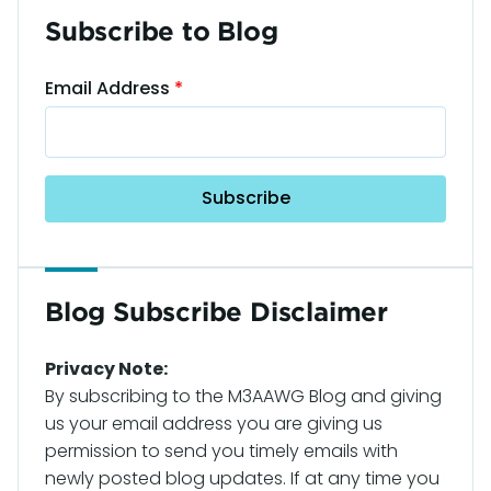
Subscribe to Blog
Email Address
Blog Subscribe Disclaimer
Privacy Note:
By subscribing to the M3AAWG Blog and giving
us your email address you are giving us
permission to send you timely emails with
newly posted blog updates. If at any time you