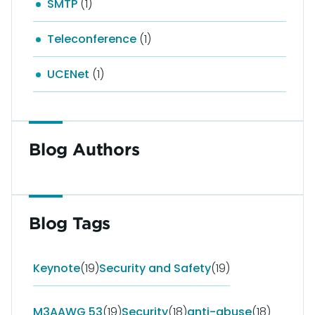
SMTP
(1)
Teleconference
(1)
UCENet
(1)
Blog Authors
Blog Tags
Keynote
(19)
Security and Safety
(19)
M3AAWG 53
(19)
Security
(18)
anti-abuse
(18)