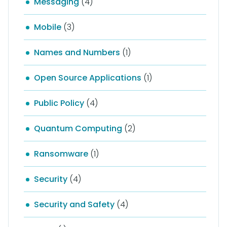
Messaging
(4)
Mobile
(3)
Names and Numbers
(1)
Open Source Applications
(1)
Public Policy
(4)
Quantum Computing
(2)
Ransomware
(1)
Security
(4)
Security and Safety
(4)