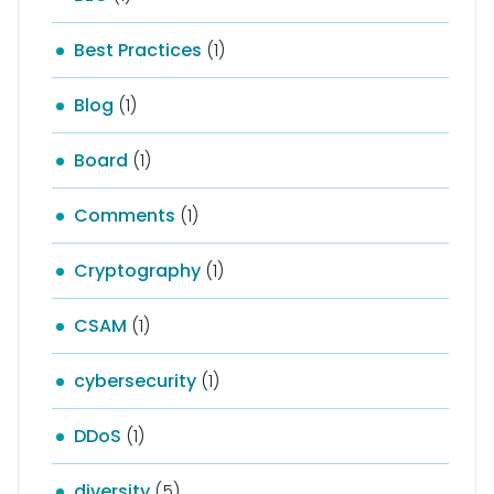
Best Practices
(1)
Blog
(1)
Board
(1)
Comments
(1)
Cryptography
(1)
CSAM
(1)
cybersecurity
(1)
DDoS
(1)
diversity
(5)