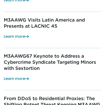
Learn more
M3AAWG Visits Latin America and
Presents at LACNIC 45
Learn more
M3AAWG67 Keynote to Address a
Cybercrime Syndicate Targeting Minors
with Sextortion
Learn more
From DDoS to Residential Proxies: The
Shifting Botnet Threat Keeping M3AAWG