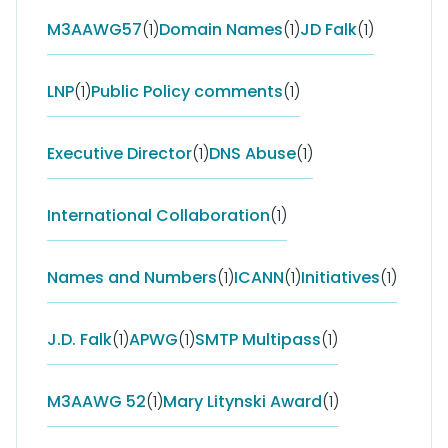
M3AAWG57
(1)
Domain Names
(1)
JD Falk
(1)
LNP
(1)
Public Policy comments
(1)
Executive Director
(1)
DNS Abuse
(1)
International Collaboration
(1)
Names and Numbers
(1)
ICANN
(1)
Initiatives
(1)
J.D. Falk
(1)
APWG
(1)
SMTP Multipass
(1)
M3AAWG 52
(1)
Mary Litynski Award
(1)