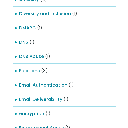
Diversity and Inclusion
(1)
DMARC
(1)
DNS
(1)
DNS Abuse
(1)
Elections
(3)
Email Authentication
(1)
Email Deliverability
(1)
encryption
(1)
Engagement Series
(1)