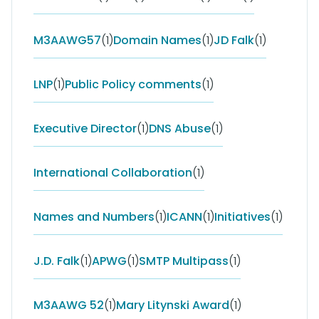
M3AAWG57
(1)
Domain Names
(1)
JD Falk
(1)
LNP
(1)
Public Policy comments
(1)
Executive Director
(1)
DNS Abuse
(1)
International Collaboration
(1)
Names and Numbers
(1)
ICANN
(1)
Initiatives
(1)
J.D. Falk
(1)
APWG
(1)
SMTP Multipass
(1)
M3AAWG 52
(1)
Mary Litynski Award
(1)