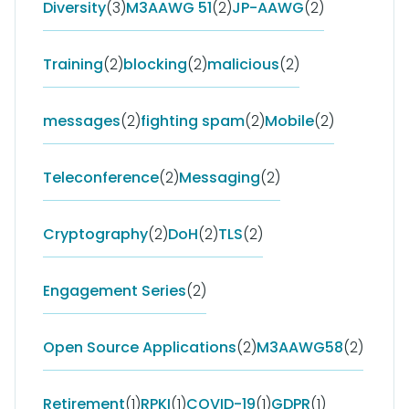
Diversity
(3)
M3AAWG 51
(2)
JP-AAWG
(2)
Training
(2)
blocking
(2)
malicious
(2)
messages
(2)
fighting spam
(2)
Mobile
(2)
Teleconference
(2)
Messaging
(2)
Cryptography
(2)
DoH
(2)
TLS
(2)
Engagement Series
(2)
Open Source Applications
(2)
M3AAWG58
(2)
Retirement
(1)
RPKI
(1)
COVID-19
(1)
GDPR
(1)