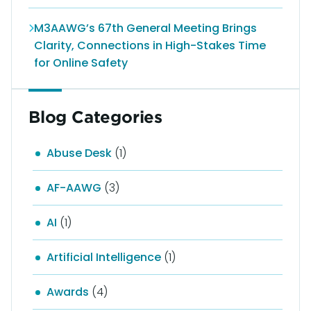
M3AAWG’s 67th General Meeting Brings
Clarity, Connections in High-Stakes Time
for Online Safety
Blog Categories
Abuse Desk
(1)
AF-AAWG
(3)
AI
(1)
Artificial Intelligence
(1)
Awards
(4)