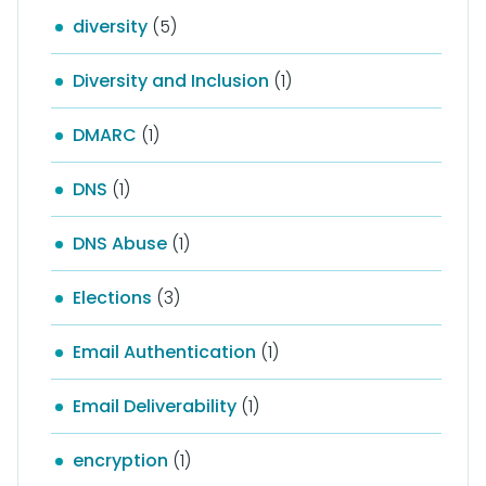
diversity
(5)
Diversity and Inclusion
(1)
DMARC
(1)
DNS
(1)
DNS Abuse
(1)
Elections
(3)
Email Authentication
(1)
Email Deliverability
(1)
encryption
(1)