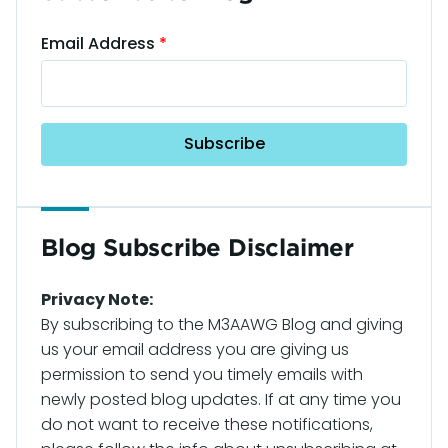
Email Address
Blog Subscribe Disclaimer
Privacy Note:
By subscribing to the M3AAWG Blog and giving
us your email address you are giving us
permission to send you timely emails with
newly posted blog updates. If at any time you
do not want to receive these notifications,