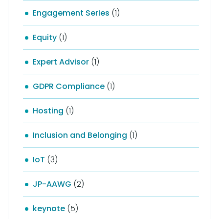
Engagement Series
(1)
Equity
(1)
Expert Advisor
(1)
GDPR Compliance
(1)
Hosting
(1)
Inclusion and Belonging
(1)
IoT
(3)
JP-AAWG
(2)
keynote
(5)