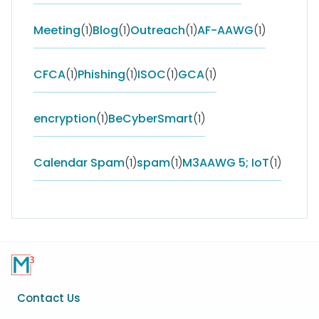
Meeting
(1)
Blog
(1)
Outreach
(1)
AF-AAWG
(1)
CFCA
(1)
Phishing
(1)
ISOC
(1)
GCA
(1)
encryption
(1)
BeCyberSmart
(1)
Calendar Spam
(1)
spam
(1)
M3AAWG 5; IoT
(1)
Footer
Contact Us