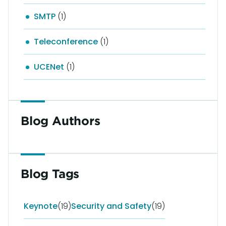
SMTP
(1)
Teleconference
(1)
UCENet
(1)
Blog Authors
Blog Tags
Keynote
(19)
Security and Safety
(19)