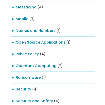
Messaging
(4)
Mobile
(3)
Names and Numbers
(1)
Open Source Applications
(1)
Public Policy
(4)
Quantum Computing
(2)
Ransomware
(1)
Security
(4)
Security and Safety
(4)