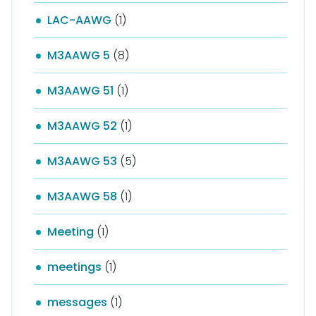
LAC-AAWG
(1)
M3AAWG 5
(8)
M3AAWG 51
(1)
M3AAWG 52
(1)
M3AAWG 53
(5)
M3AAWG 58
(1)
Meeting
(1)
meetings
(1)
messages
(1)