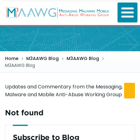
Skip
to
main
content
Home
M3AAWG Blog
M3AAWG Blog
M3AAWG Blog
Updates and Commentary from the Messaging,
Malware and Mobile Anti-Abuse Working Group
Not found
Subscribe to Blog