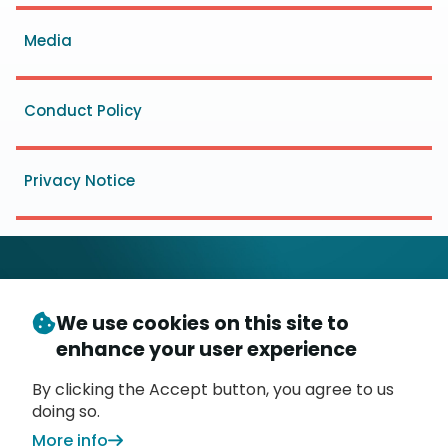
menu
Media
Conduct Policy
Privacy Notice
We use cookies on this site to
© Copyright 2026
- Messaging, Malware and Mobile
enhance your user experience
3
Anti-Abuse Working Group (
M
AAWG
)
P.O. Box 9125, Brea, CA 92822
By clicking the Accept button, you agree to us
doing so.
More info