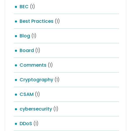
BEC
(1)
Best Practices
(1)
Blog
(1)
Board
(1)
Comments
(1)
Cryptography
(1)
CSAM
(1)
cybersecurity
(1)
DDoS
(1)