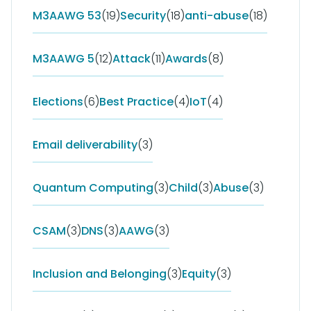
M3AAWG 53
(19)
Security
(18)
anti-abuse
(18)
M3AAWG 5
(12)
Attack
(11)
Awards
(8)
Elections
(6)
Best Practice
(4)
IoT
(4)
Email deliverability
(3)
Quantum Computing
(3)
Child
(3)
Abuse
(3)
CSAM
(3)
DNS
(3)
AAWG
(3)
Inclusion and Belonging
(3)
Equity
(3)