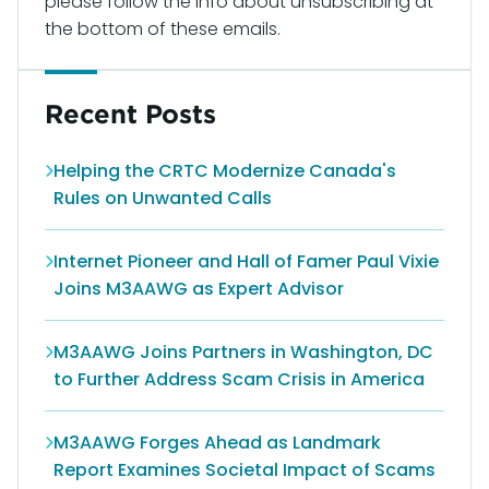
please follow the info about unsubscribing at
the bottom of these emails.
Recent Posts
Helping the CRTC Modernize Canada's
Rules on Unwanted Calls
Internet Pioneer and Hall of Famer Paul Vixie
Joins M3AAWG as Expert Advisor
M3AAWG Joins Partners in Washington, DC
to Further Address Scam Crisis in America
M3AAWG Forges Ahead as Landmark
Report Examines Societal Impact of Scams