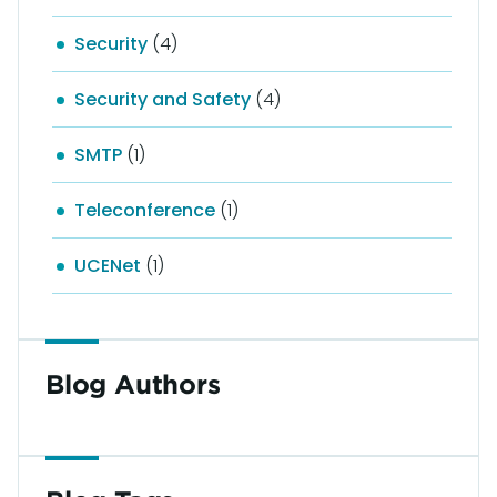
Security
(4)
Security and Safety
(4)
SMTP
(1)
Teleconference
(1)
UCENet
(1)
Blog Authors