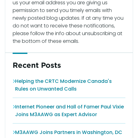
us your email address you are giving us
permission to send you timely emails with
newly posted blog updates. If at any time you
do not want to receive these notifications,
please follow the info about unsubscribing at
the bottom of these emails.
Recent Posts
Helping the CRTC Modernize Canada's
Rules on Unwanted Calls
Internet Pioneer and Hall of Famer Paul Vixie
Joins M3AAWG as Expert Advisor
M3AAWG Joins Partners in Washington, DC