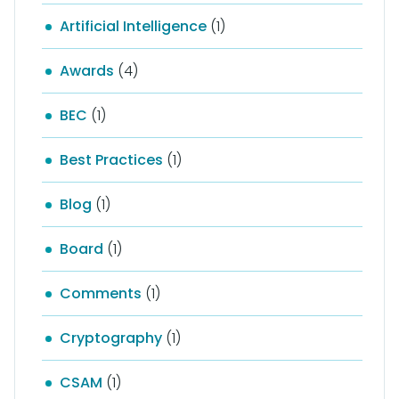
Artificial Intelligence
(1)
Awards
(4)
BEC
(1)
Best Practices
(1)
Blog
(1)
Board
(1)
Comments
(1)
Cryptography
(1)
CSAM
(1)