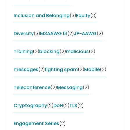
Inclusion and Belonging
(3)
Equity
(3)
Diversity
(3)
M3AAWG 51
(2)
JP-AAWG
(2)
Training
(2)
blocking
(2)
malicious
(2)
messages
(2)
fighting spam
(2)
Mobile
(2)
Teleconference
(2)
Messaging
(2)
Cryptography
(2)
DoH
(2)
TLS
(2)
Engagement Series
(2)