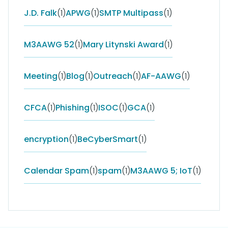
J.D. Falk
(1)
APWG
(1)
SMTP Multipass
(1)
M3AAWG 52
(1)
Mary Litynski Award
(1)
Meeting
(1)
Blog
(1)
Outreach
(1)
AF-AAWG
(1)
CFCA
(1)
Phishing
(1)
ISOC
(1)
GCA
(1)
encryption
(1)
BeCyberSmart
(1)
Calendar Spam
(1)
spam
(1)
M3AAWG 5; IoT
(1)