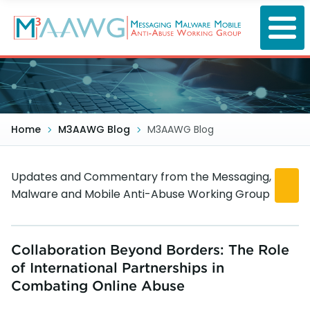
Skip
to
main
content
Home
M3AAWG Blog
M3AAWG Blog
Updates and Commentary from the Messaging,
Malware and Mobile Anti-Abuse Working Group
Collaboration Beyond Borders: The Role
of International Partnerships in
Combating Online Abuse