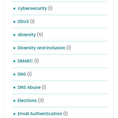
cybersecurity
(1)
DDoS
(1)
diversity
(5)
Diversity and Inclusion
(1)
DMARC
(1)
DNS
(1)
DNS Abuse
(1)
Elections
(3)
Email Authentication
(1)