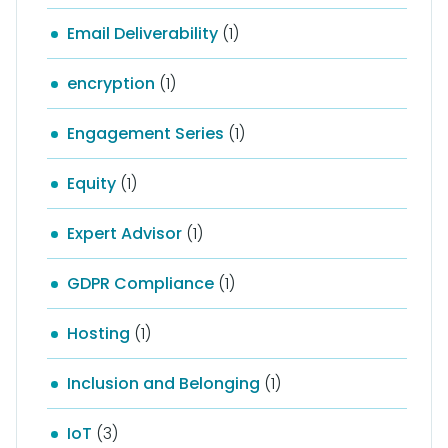
Email Deliverability
(1)
encryption
(1)
Engagement Series
(1)
Equity
(1)
Expert Advisor
(1)
GDPR Compliance
(1)
Hosting
(1)
Inclusion and Belonging
(1)
IoT
(3)