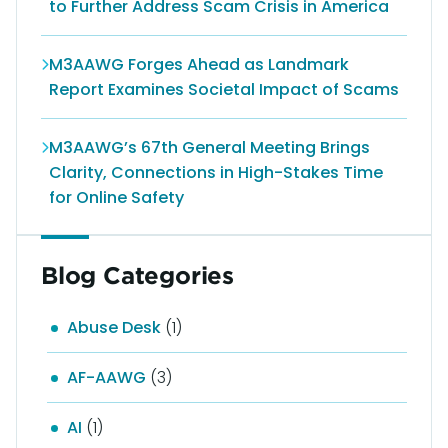
to Further Address Scam Crisis in America
M3AAWG Forges Ahead as Landmark
Report Examines Societal Impact of Scams
M3AAWG’s 67th General Meeting Brings
Clarity, Connections in High-Stakes Time
for Online Safety
Blog Categories
Abuse Desk
(1)
AF-AAWG
(3)
AI
(1)