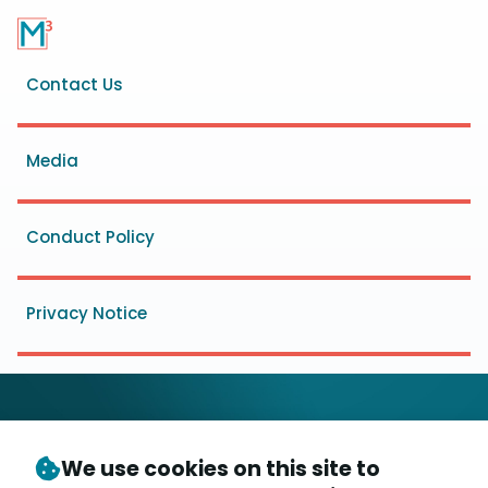
Footer
Contact Us
menu
Media
Conduct Policy
Privacy Notice
We use cookies on this site to
© Copyright 2026
- Messaging, Malware and Mobile