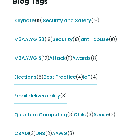
Blog Tags
Keynote
(19)
Security and Safety
(19)
M3AAWG 53
(19)
Security
(18)
anti-abuse
(18)
M3AAWG 5
(12)
Attack
(11)
Awards
(8)
Elections
(6)
Best Practice
(4)
IoT
(4)
Email deliverability
(3)
Quantum Computing
(3)
Child
(3)
Abuse
(3)
CSAM
(3)
DNS
(3)
AAWG
(3)