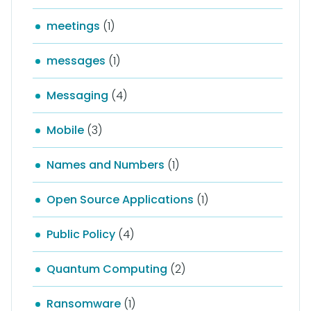
meetings
(1)
messages
(1)
Messaging
(4)
Mobile
(3)
Names and Numbers
(1)
Open Source Applications
(1)
Public Policy
(4)
Quantum Computing
(2)
Ransomware
(1)