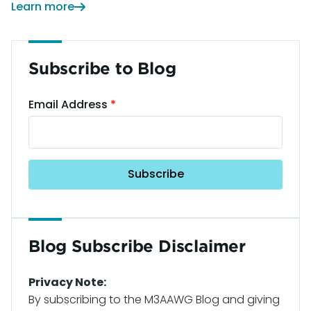
Learn more
Subscribe to Blog
Email Address
Blog Subscribe Disclaimer
Privacy Note:
By subscribing to the M3AAWG Blog and giving