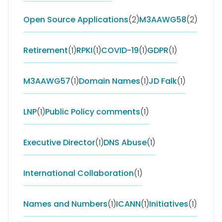
Open Source Applications
(2)
M3AAWG58
(2)
Retirement
(1)
RPKI
(1)
COVID-19
(1)
GDPR
(1)
M3AAWG57
(1)
Domain Names
(1)
JD Falk
(1)
LNP
(1)
Public Policy comments
(1)
Executive Director
(1)
DNS Abuse
(1)
International Collaboration
(1)
Names and Numbers
(1)
ICANN
(1)
Initiatives
(1)