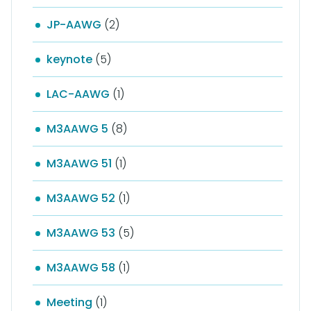
JP-AAWG
(2)
keynote
(5)
LAC-AAWG
(1)
M3AAWG 5
(8)
M3AAWG 51
(1)
M3AAWG 52
(1)
M3AAWG 53
(5)
M3AAWG 58
(1)
Meeting
(1)