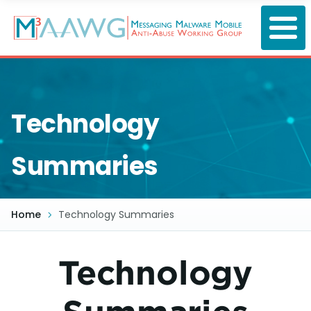
Skip
to
main
content
Technology
Summaries
Home
Technology Summaries
Technology