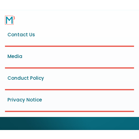
Footer
Contact Us
menu
Media
Conduct Policy
Privacy Notice