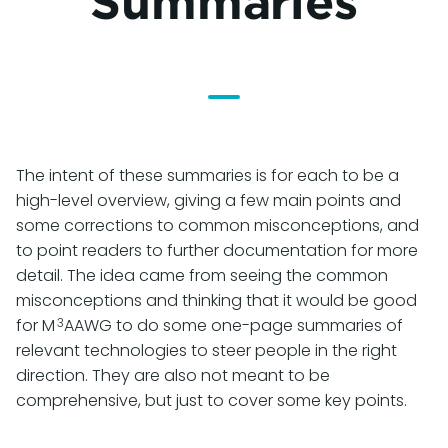
Summaries
The intent of these summaries is for each to be a
high-level overview, giving a few main points and
some corrections to common misconceptions, and
to point readers to further documentation for more
detail. The idea came from seeing the common
misconceptions and thinking that it would be good
3
for M
AAWG to do some one-page summaries of
relevant technologies to steer people in the right
direction. They are also not meant to be
comprehensive, but just to cover some key points.