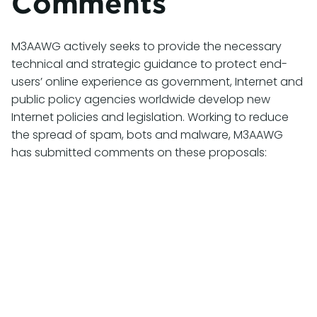
Comments
M3AAWG actively seeks to provide the necessary
technical and strategic guidance to protect end-
users’ online experience as government, Internet and
public policy agencies worldwide develop new
Internet policies and legislation. Working to reduce
the spread of spam, bots and malware, M3AAWG
has submitted comments on these proposals:
July 27, 2026
M3AAWG Comments on CRTC 2026-
132: Review of the Unsolicited
Telecommunications Rules
M3AAWG has submitted comments in response
to the
Compliance and Enforcement Notice of
Consultation CRTC 2026-132 Call for