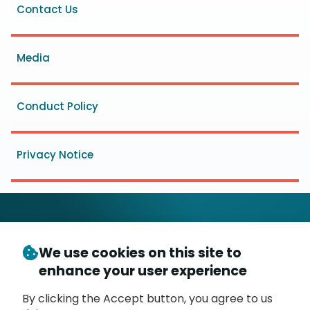
Footer
Contact Us
menu
Media
Conduct Policy
Privacy Notice
We use cookies on this site to
© Copyright 2026
- Messaging, Malware and Mobile
enhance your user experience
3
Anti-Abuse Working Group (
M
AAWG
)
P.O. Box 9125, Brea, CA 92822
By clicking the Accept button, you agree to us