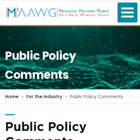
Skip
to
main
content
Public Policy
Comments
Home
For the Industry
Public Policy Comments
Public Policy