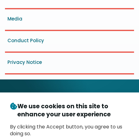
menu
Media
Conduct Policy
Privacy Notice
We use cookies on this site to
© Copyright 2026
- Messaging, Malware and Mobile
enhance your user experience
3
Anti-Abuse Working Group (
M
AAWG
)
P.O. Box 9125, Brea, CA 92822
By clicking the Accept button, you agree to us
doing so.