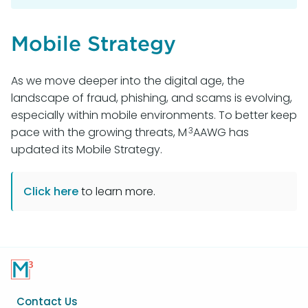
Mobile Strategy
As we move deeper into the digital age, the
landscape of fraud, phishing, and scams is evolving,
especially within mobile environments. To better keep
3
pace with the growing threats, M
AAWG has
updated its Mobile Strategy.
Click here
to learn more.
Footer
Contact Us