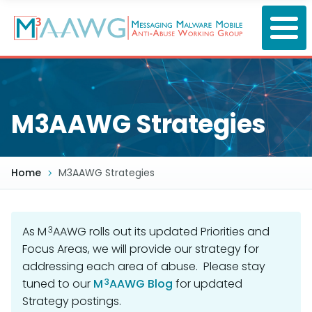
Skip
to
main
content
M3AAWG Strategies
Home
M3AAWG Strategies
3
As M
AAWG rolls out its updated Priorities and
Focus Areas, we will provide our strategy for
addressing each area of abuse. Please stay
3
tuned to our
M
AAWG Blog
for updated
Strategy postings.