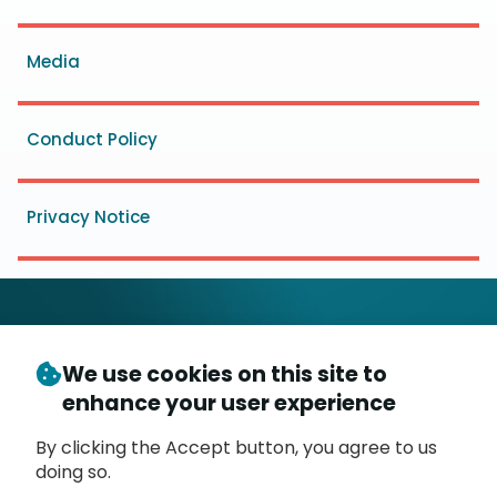
menu
Media
Conduct Policy
Privacy Notice
We use cookies on this site to
© Copyright 2026
- Messaging, Malware and Mobile
enhance your user experience
3
Anti-Abuse Working Group (
M
AAWG
)
P.O. Box 9125, Brea, CA 92822
By clicking the Accept button, you agree to us
doing so.