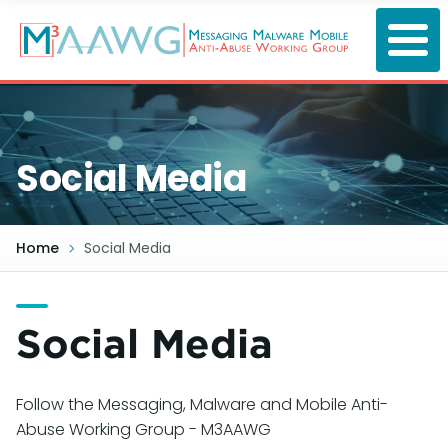
Skip
to
main
content
Social Media
Home
Social Media
Social Media
Follow the Messaging, Malware and Mobile Anti-
Abuse Working Group - M3AAWG