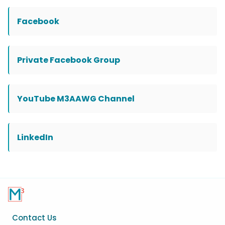
Facebook
Private Facebook Group
YouTube M3AAWG Channel
LinkedIn
Footer
Contact Us