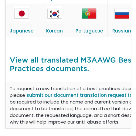
Japanese
Korean
Portuguese
Russian
View all translated M3AAWG Best
Practices documents.
To request a new translation of a best practices docu
please
submit our document translation request fo
be required to include the name and current version of
document to be translated, the committee that deve
document, the requested language, and a short descri
why this will help improve our anti-abuse efforts.