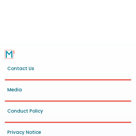
Footer
Contact Us
menu
Media
Conduct Policy
Privacy Notice