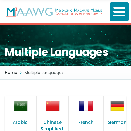
Skip
to
main
content
Multiple Languages
Home
Multiple Languages
Arabic
Chinese
French
German
Simplified