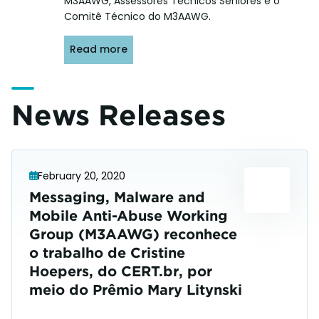
M3AAWG, Assessores Técnicos Sêniores e o
Comitê Técnico do M3AAWG.
Read more
News Releases
February 20, 2020
Messaging, Malware and
Mobile Anti-Abuse Working
Group (M3AAWG) reconhece
o trabalho de Cristine
Hoepers, do CERT.br, por
meio do Prêmio Mary Litynski