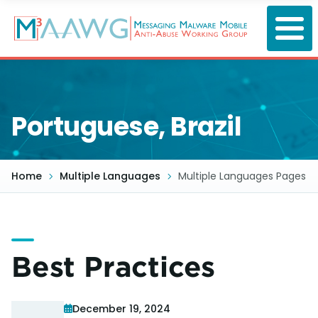
Skip
to
main
content
Portuguese, Brazil
Home
Multiple Languages
Multiple Languages Pages
Best Practices
December 19, 2024