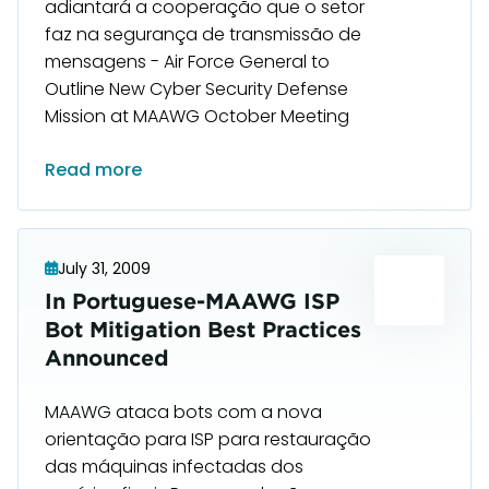
adiantará a cooperação que o setor
faz na segurança de transmissão de
mensagens - Air Force General to
Outline New Cyber Security Defense
Mission at MAAWG October Meeting
Read more
July 31, 2009
In Portuguese-MAAWG ISP
Bot Mitigation Best Practices
Announced
MAAWG ataca bots com a nova
orientação para ISP para restauração
das máquinas infectadas dos