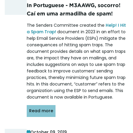
In Portuguese - M3AAWG, socorro!
Caí em uma armadilha de spam!
The Senders Committee created the
Help! I Hit
a Spam Trap!
document in 2023 in an effort to
help Email Service Providers (ESPs) mitigate the
consequences of hitting spam traps. The
document provides details on what spam traps
are, the impact they have on mailings, and
includes suggestions on ways to use spam trap
feedback to improve customers’ sending
practices, thereby minimizing future spam trap
hits. In this document, “customer” refers to the
organization using the ESP to send emails. This
document is now available in Portuguese.
Read more
October 09, 2019