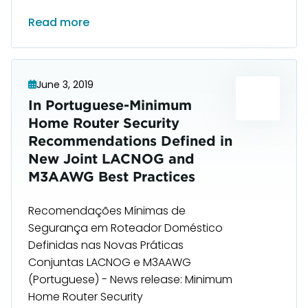
Read more
June 3, 2019
In Portuguese-Minimum
Home Router Security
Recommendations Defined in
New Joint LACNOG and
M3AAWG Best Practices
Recomendações Mínimas de
Segurança em Roteador Doméstico
Definidas nas Novas Práticas
Conjuntas LACNOG e M3AAWG
(Portuguese) - News release: Minimum
Home Router Security