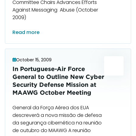
Committee Chairs Advances Efforts
Against Messaging Abuse (October
2009)
Read more
October 15, 2009
In Portuguese-Air Force
General to Outline New Cyber
Security Defense Mission at
MAAWG October Meeting
General da Força Aérea dos EUA
descreverá a nova missão de defesa
da segurança cibernética na reunião
de outubro do MAAWG A reunião