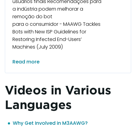
usuários finais Recomendações para
a indústria podem melhorar a
remoção do bot
para o consumidor - MAAWG Tackles
Bots with New ISP Guidelines for
Restoring Infected End-Users’
Machines (July 2009)
Read more
Videos in Various
Languages
Why Get Involved in M3AAWG?