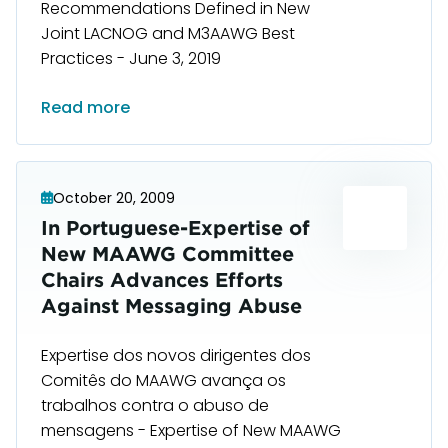
Recommendations Defined in New
Joint LACNOG and M3AAWG Best
Practices - June 3, 2019
Read more
October 20, 2009
In Portuguese-Expertise of
New MAAWG Committee
Chairs Advances Efforts
Against Messaging Abuse
Expertise dos novos dirigentes dos
Comitês do MAAWG avança os
trabalhos contra o abuso de
mensagens - Expertise of New MAAWG