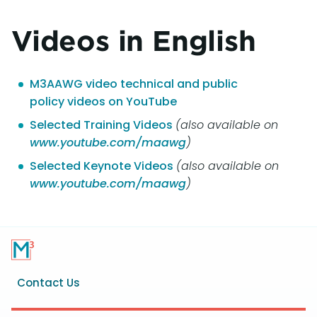
Videos in English
M3AAWG video technical and public
policy videos on YouTube
Selected Training Videos
(also available on
www.youtube.com/maawg
)
Selected Keynote Videos
(also available on
www.youtube.com/maawg
)
Footer
Contact Us
menu