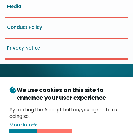
Media
Conduct Policy
Privacy Notice
We use cookies on this site to
© Copyright 2026
- Messaging, Malware and Mobile
enhance your user experience
3
Anti-Abuse Working Group (
M
AAWG
)
P.O. Box 9125, Brea, CA 92822
By clicking the Accept button, you agree to us
doing so.
More info