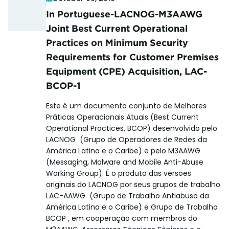
In Portuguese-LACNOG-M3AAWG
Joint Best Current Operational
Practices on Minimum Security
Requirements for Customer Premises
Equipment (CPE) Acquisition, LAC-
BCOP-1
Este é um documento conjunto de Melhores
Práticas Operacionais Atuais (Best Current
Operational Practices, BCOP) desenvolvido pelo
LACNOG (Grupo de Operadores de Redes da
América Latina e o Caribe) e pelo M3AAWG
(Messaging, Malware and Mobile Anti-Abuse
Working Group). É o produto das versões
originais do LACNOG por seus grupos de trabalho
LAC-AAWG (Grupo de Trabalho Antiabuso da
América Latina e o Caribe) e Grupo de Trabalho
BCOP , em cooperação com membros do