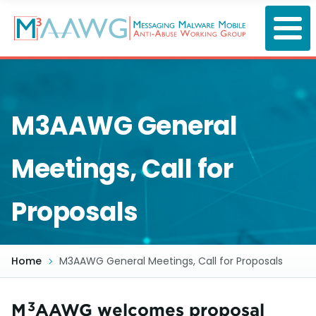
Skip
to
main
content
M3AAWG General
Meetings, Call for
Proposals
Home
M3AAWG General Meetings, Call for Proposals
3
M
AAWG welcomes proposal