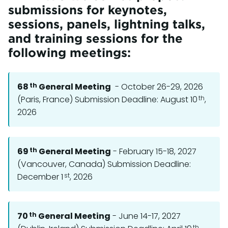
submissions for keynotes,
sessions, panels, lightning talks,
and training sessions for the
following meetings:
th
68
General Meeting
- October 26-29, 2026
th
(Paris, France) Submission Deadline: August 10
,
2026
th
69
General Meeting
- February 15-18, 2027
(Vancouver, Canada) Submission Deadline:
st
December 1
, 2026
th
70
General Meeting
- June 14-17, 2027
th