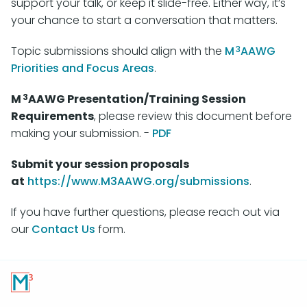
support your talk, or keep it slide-free. Either way, it’s
your chance to start a conversation that matters.
3
Topic submissions should align with the
M
AAWG
Priorities and Focus Areas
.
3
M
AAWG Presentation/Training Session
Requirements
, please review this document before
making your submission. -
PDF
Submit your session proposals
at
https://www.M3AAWG.org/submissions
.
If you have further questions, please reach out via
our
Contact Us
form.