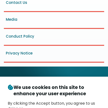
Footer
Contact Us
menu
Media
Conduct Policy
Privacy Notice
We use cookies on this site to
© Copyright 2026
- Messaging, Malware and Mobile
enhance your user experience
3
Anti-Abuse Working Group (
M
AAWG
)
P.O. Box 9125, Brea, CA 92822
By clicking the Accept button, you agree to us