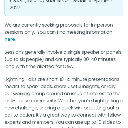
(Dublin, Ireland) Submission Deadline: April 19
,
2027
We are currently seeking proposals for in-person
sessions only. You can find meeting information
here
.
Sessions generally involve a single speaker or panels
(up to six people) and are typically 30-40 minutes
long with time allotted for Q&A.
Lightning Talks are short, 10–15 minute presentations
meant to spark ideas, share useful insights, or rally
our working group around an issue of interest to the
anti-abuse community. Whether you’re highlighting a
new challenge, sharing a quick win, or putting out a
call to action, it’s a great way to connect with fellow
experts and members. You can use up to 10 slides to