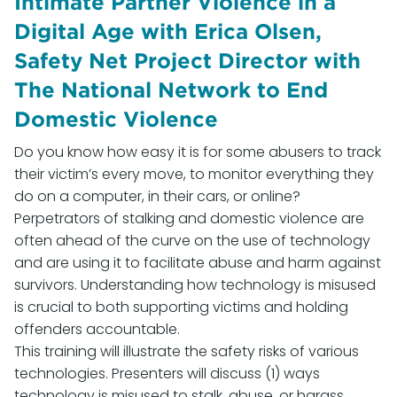
Intimate Partner Violence in a
Digital Age with Erica Olsen,
Safety Net Project Director with
The National Network to End
Domestic Violence
Do you know how easy it is for some abusers to track
their victim’s every move, to monitor everything they
do on a computer, in their cars, or online?
Perpetrators of stalking and domestic violence are
often ahead of the curve on the use of technology
and are using it to facilitate abuse and harm against
survivors. Understanding how technology is misused
is crucial to both supporting victims and holding
offenders accountable.
This training will illustrate the safety risks of various
technologies. Presenters will discuss (1) ways
technology is misused to stalk, abuse, or harass