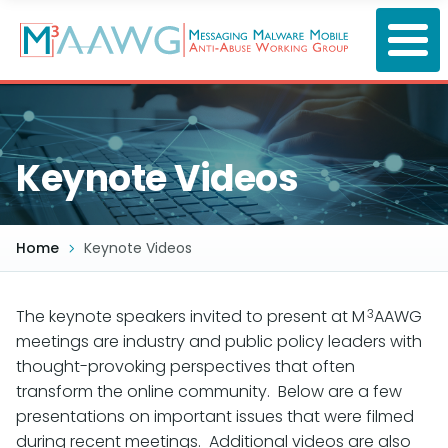
Skip
to
main
content
Keynote Videos
Home
Keynote Videos
3
The keynote speakers invited to present at M
AAWG
meetings are industry and public policy leaders with
thought-provoking perspectives that often
transform the online community. Below are a few
presentations on important issues that were filmed
during recent meetings. Additional videos are also