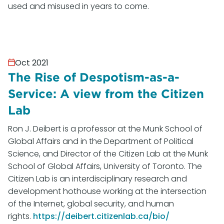
used and misused in years to come.
Oct 2021
The Rise of Despotism-as-a-
Service: A view from the Citizen
Lab
Ron J. Deibert is a professor at the Munk School of
Global Affairs and in the Department of Political
Science, and Director of the Citizen Lab at the Munk
School of Global Affairs, University of Toronto. The
Citizen Lab is an interdisciplinary research and
development hothouse working at the intersection
of the Internet, global security, and human
rights.
https://deibert.citizenlab.ca/bio/