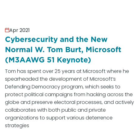
Apr 2021
Cybersecurity and the New
Normal W. Tom Burt, Microsoft
(M3AAWG 51 Keynote)
Tom has spent over 25 years at Microsoft where he
spearheaded the development of Microsoft’s
Defending Democracy program, which seeks to
protect political campaigns from hacking across the
globe and preserve electoral processes, and actively
collaborates with both public and private
organizations to support various deterrence
strategies