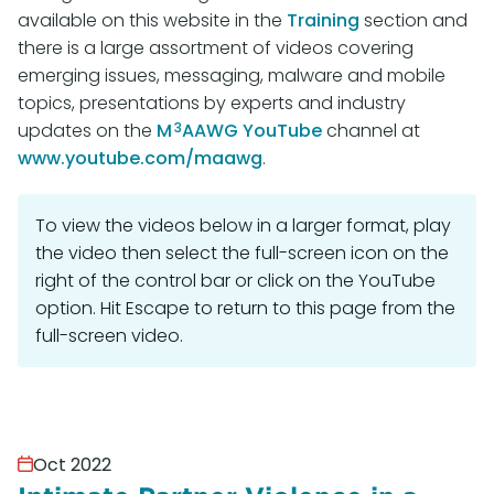
available on this website in the
Training
section and
there is a large assortment of videos covering
emerging issues, messaging, malware and mobile
topics, presentations by experts and industry
3
updates on the
M
AAWG YouTube
channel at
www.youtube.com/maawg
.
To view the videos below in a larger format, play
the video then select the full-screen icon on the
right of the control bar or click on the YouTube
option. Hit Escape to return to this page from the
full-screen video.
Oct 2022