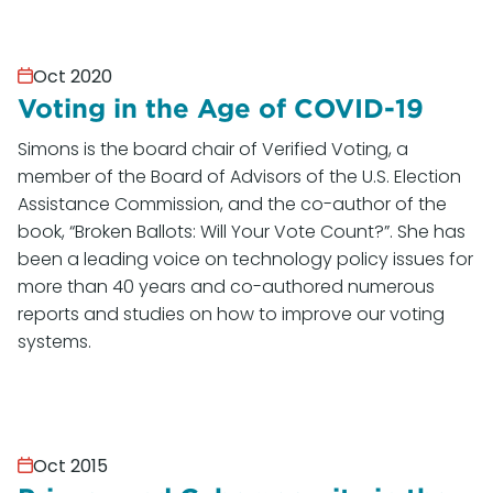
Oct 2020
Voting in the Age of COVID-19
Simons is the board chair of Verified Voting, a
member of the Board of Advisors of the U.S. Election
Assistance Commission, and the co-author of the
book, “Broken Ballots: Will Your Vote Count?”. She has
been a leading voice on technology policy issues for
more than 40 years and co-authored numerous
reports and studies on how to improve our voting
systems.
Oct 2015