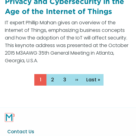
Privacy and Cybersecurity in the
Age of the Internet of Things
IT expert Phillip Mahan gives an overview of the
Internet of Things, emphasizing business concepts
and how the adoption of the IoT will affect security.
This keynote address was presented at the October
2015 M3AAWG 35th General Meeting in Atlanta,
Georgia, U.S.A.
Pagination
Page
1
Page
2
Page
3
Next
››
Last
Last »
page
page
Footer
Contact Us