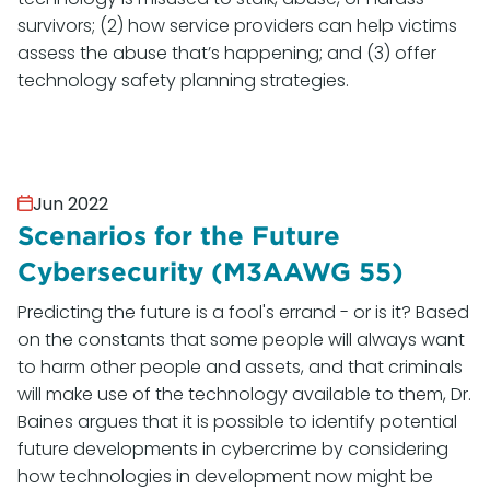
survivors; (2) how service providers can help victims
assess the abuse that’s happening; and (3) offer
technology safety planning strategies.
Jun 2022
Scenarios for the Future
Cybersecurity (M3AAWG 55)
Predicting the future is a fool's errand - or is it? Based
on the constants that some people will always want
to harm other people and assets, and that criminals
will make use of the technology available to them, Dr.
Baines argues that it is possible to identify potential
future developments in cybercrime by considering
how technologies in development now might be