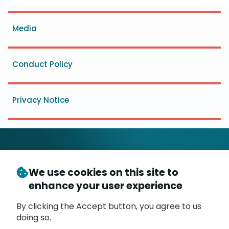
menu
Media
Conduct Policy
Privacy Notice
We use cookies on this site to
© Copyright 2026
- Messaging, Malware and Mobile
enhance your user experience
3
Anti-Abuse Working Group (
M
AAWG
)
P.O. Box 9125, Brea, CA 92822
By clicking the Accept button, you agree to us
doing so.