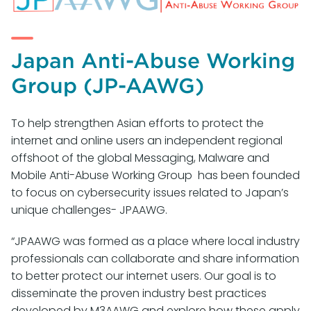
Japan Anti-Abuse Working
Group (JP-AAWG)
To help strengthen Asian efforts to protect the
internet and online users an independent regional
offshoot of the global Messaging, Malware and
Mobile Anti-Abuse Working Group has been founded
to focus on cybersecurity issues related to Japan’s
unique challenges- JPAAWG.
“JPAAWG was formed as a place where local industry
professionals can collaborate and share information
to better protect our internet users. Our goal is to
disseminate the proven industry best practices
developed by M3AAWG and explore how these apply