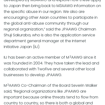
to Japan then bring back to M3AAWG information on
the specific abuse in our region. We also are
encouraging other Asian countries to participate in
the global anti-abuse community through our
regional organization,” said the JPAAWG Chairman
Shuji Sakuraba, who is also the application service
department general manager at the Internet
Initiative Japan (IIJ).
3
IIJ has been an active member of M
AAWG since it
was founded in 2004. They have taken the lead and
collaborated with TwoFive and several other local
businesses to develop JPAAWG.
3
M
AAWG Co-Chairman of the Board Severin Walker
said, “Regional organizations like JPAAWG are
important because online threats tend to flow from
country to country, so there is both a global and