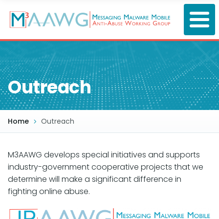
Skip
to
main
content
Outreach
Home
Outreach
M3AAWG develops special initiatives and supports
industry-government cooperative projects that we
determine will make a significant difference in
fighting online abuse.