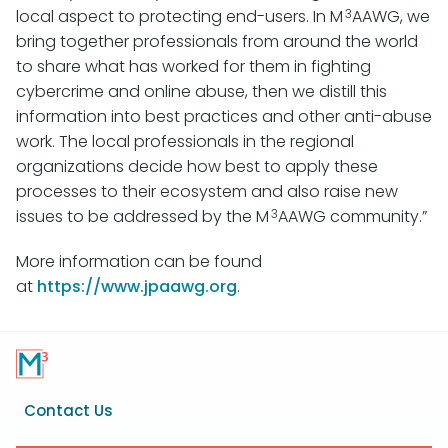
3
local aspect to protecting end-users. In M
AAWG, we
bring together professionals from around the world
to share what has worked for them in fighting
cybercrime and online abuse, then we distill this
information into best practices and other anti-abuse
work. The local professionals in the regional
organizations decide how best to apply these
processes to their ecosystem and also raise new
3
issues to be addressed by the M
AAWG community.”
More information can be found
at
https://www.jpaawg.org
.
Footer
Contact Us