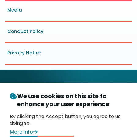
menu
Media
Conduct Policy
Privacy Notice
We use cookies on this site to
© Copyright 2026
- Messaging, Malware and Mobile
enhance your user experience
3
Anti-Abuse Working Group (
M
AAWG
)
P.O. Box 9125, Brea, CA 92822
By clicking the Accept button, you agree to us
doing so.
More info