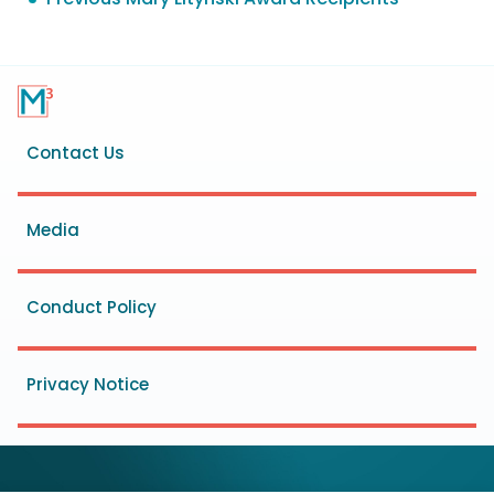
Footer
Contact Us
menu
Media
Conduct Policy
Privacy Notice