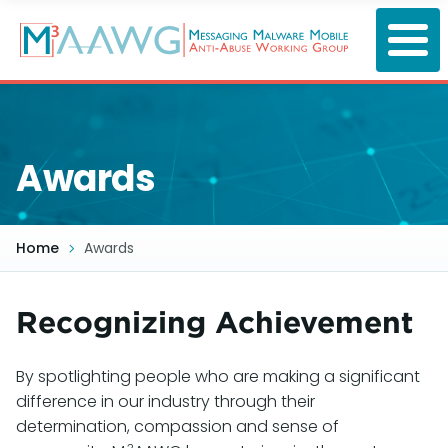
Skip
to
main
content
Awards
Home
Awards
Recognizing Achievement
By spotlighting people who are making a significant
difference in our industry through their
determination, compassion and sense of