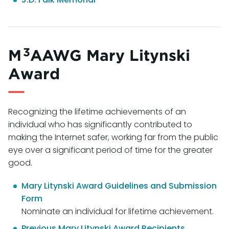
3
M
AAWG Mary Litynski
Award
Recognizing the lifetime achievements of an
individual who has significantly contributed to
making the Internet safer, working far from the public
eye over a significant period of time for the greater
good.
Mary Litynski Award Guidelines and Submission
Form
Nominate an individual for lifetime achievement.
Previous Mary Litynski Award Recipients