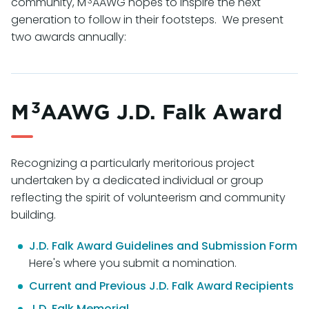
3
community, M
AAWG hopes to inspire the next
generation to follow in their footsteps. We present
two awards annually:
3
M
AAWG J.D. Falk Award
Recognizing a particularly meritorious project
undertaken by a dedicated individual or group
reflecting the spirit of volunteerism and community
building.
J.D. Falk Award Guidelines and Submission Form
Here's where you submit a nomination.
Current and Previous J.D. Falk Award Recipients
J.D. Falk Memorial