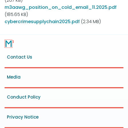
(267 KB)
m3aawg_position_on_cold_email_11.2025.pdf
(185.65 KB)
cybercrimesupplychain2025.pdf
(2.34 MB)
Footer
Contact Us
menu
Media
Conduct Policy
Privacy Notice