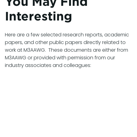
You May Find
Interesting
Here are a few selected research reports, academic
papers, and other public papers directly related to
work at M3AAWG. These documents are either from
M3AAWG or provided with permission from our
industry associates and colleagues:
Cybercrime Supply Chain 2025: Measurements
and Assessments of Cyber Attack Resources
and Where Criminals Acquire Them
November 2025