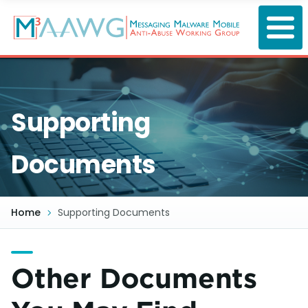
Skip
to
main
content
Supporting
Documents
Home
Supporting Documents
Other Documents