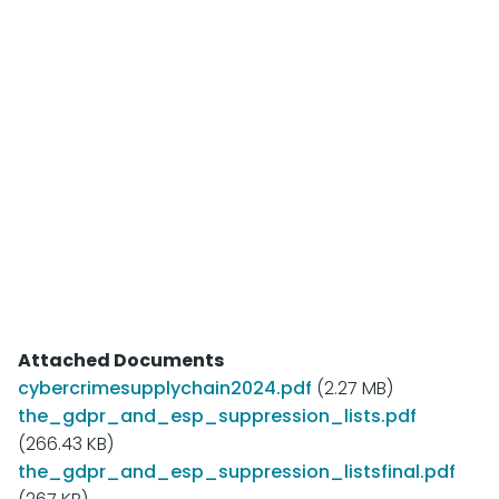
of Email Security and Practices,”
Part I (Research conducted for the Messaging
Anti-Abuse Working Group, 2009)
"Of Course, I Never Reply to Spam – Except
Sometimes: A Look at Consumers' Awareness
of Email Security and Practices,”
Part II (Research conducted for the Messaging
Anti-Abuse Working Group, 2009)
Attached Documents
cybercrimesupplychain2024.pdf
(2.27 MB)
the_gdpr_and_esp_suppression_lists.pdf
(266.43 KB)
the_gdpr_and_esp_suppression_listsfinal.pdf