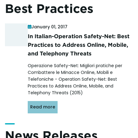
Best Practices
January 01, 2017
In Italian-Operation Safety-Net: Best
Practices to Address Online, Mobile,
and Telephony Threats
Operazione Safety-Net: Migliori pratiche per
Combattere le Minacce Online, Mobili e
Telefoniche - Operation Safety-Net: Best
Practices to Address Online, Mobile, and
Telephony Threats (2015)
Read more
News Releases