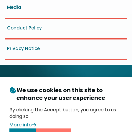
Media
Conduct Policy
Privacy Notice
We use cookies on this site to
© Copyright 2026
- Messaging, Malware and Mobile
enhance your user experience
3
Anti-Abuse Working Group (
M
AAWG
)
P.O. Box 9125, Brea, CA 92822
By clicking the Accept button, you agree to us
doing so.
More info