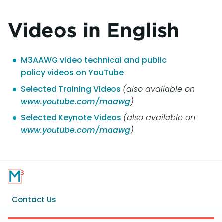
Videos in English
M3AAWG video technical and public
policy videos on YouTube
Selected Training Videos
(also available on
www.youtube.com/maawg
)
Selected Keynote Videos
(also available on
www.youtube.com/maawg
)
Footer
Contact Us
menu