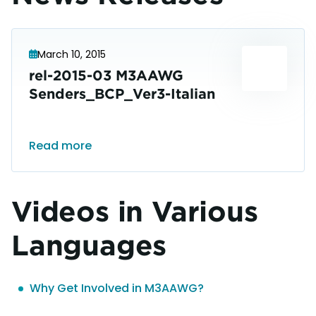
March 10, 2015
rel-2015-03 M3AAWG
Senders_BCP_Ver3-Italian
Read more
Videos in Various
Languages
Why Get Involved in M3AAWG?