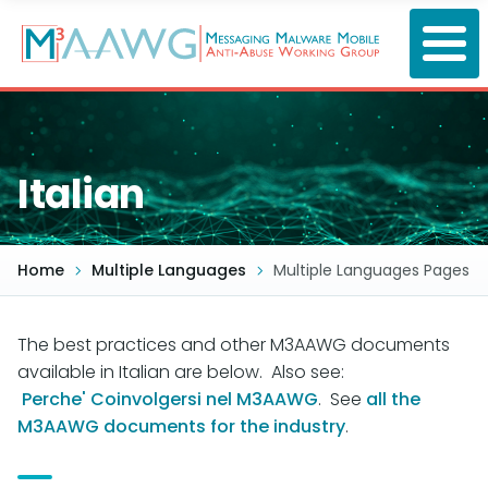
Skip
to
main
content
Italian
Home
Multiple Languages
Multiple Languages Pages
The best practices and other M3AAWG documents
available in Italian are below. Also see:
Perche' Coinvolgersi nel M3AAWG
. See
all the
M3AAWG documents for the industry
.