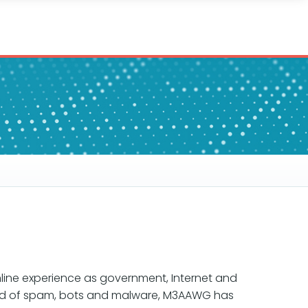
line experience as government, Internet and
read of spam, bots and malware, M3AAWG has