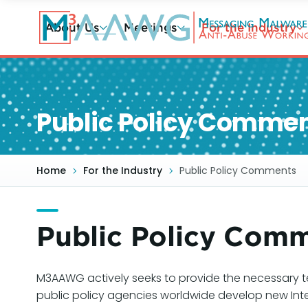
Skip
to
About Us
Meetings
For the Industry
main
content
Public Policy Comme
Home
For the Industry
Public Policy Comments
Public Policy Com
M3AAWG actively seeks to provide the necessary t
public policy agencies worldwide develop new Int