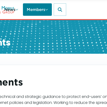
News
Members
nts
ments
echnical and strategic guidance to protect end-users’ on
ernet policies and legislation. Working to reduce the sp