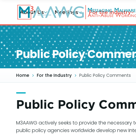
Skip
to
About Us
Meetings
For the Industry
main
content
Public Policy Comme
Home
For the Industry
Public Policy Comments
Public Policy Com
M3AAWG actively seeks to provide the necessary t
public policy agencies worldwide develop new Int