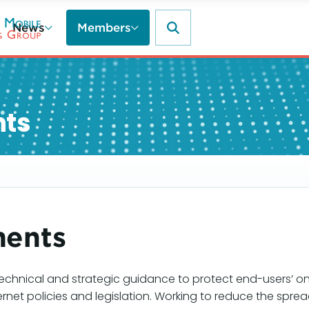
News
Members
nts
ments
echnical and strategic guidance to protect end-users’ on
ernet policies and legislation. Working to reduce the sp