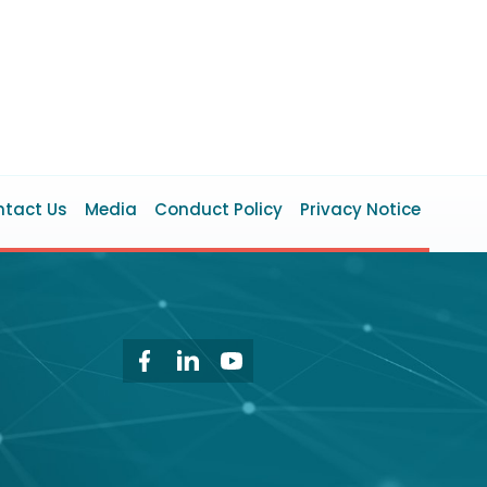
ooter
tact Us
Media
Conduct Policy
Privacy Notice
enu