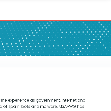
line experience as government, Internet and
read of spam, bots and malware, M3AAWG has