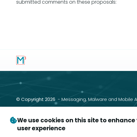
submitted comments on these proposals:
Pagination
© Copyright 2026
- Messaging, Malware and Mobile A
P.O. Box 9125, Brea, CA 92822
We use cookies on this site to enhance
user experience