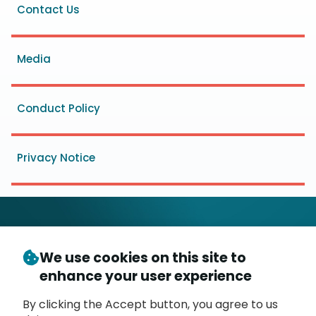
Footer
Contact Us
menu
Media
Conduct Policy
Privacy Notice
We use cookies on this site to
© Copyright 2026
- Messaging, Malware and Mobile
enhance your user experience
3
Anti-Abuse Working Group (
M
AAWG
)
P.O. Box 9125, Brea, CA 92822
By clicking the Accept button, you agree to us