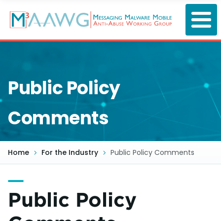
Skip
to
main
content
Public Policy
Comments
Home
For the Industry
Public Policy Comments
Public Policy