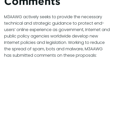
Comments
M3AAWG actively seeks to provide the necessary
technical and strategic guidance to protect end-
users’ online experience as government, Internet and
public policy agencies worldwide develop new
Internet policies and legislation. Working to reduce
the spread of spam, bots and malware, M3AAWG
has submitted comments on these proposals:
July 27, 2026
M3AAWG Comments on CRTC 2026-
132: Review of the Unsolicited
Telecommunications Rules
M3AAWG has submitted comments in response
to the
Compliance and Enforcement Notice of
Consultation CRTC 2026-132 Call for