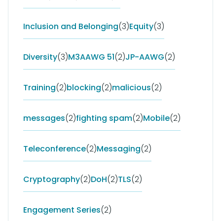
Inclusion and Belonging
(3)
Equity
(3)
Diversity
(3)
M3AAWG 51
(2)
JP-AAWG
(2)
Training
(2)
blocking
(2)
malicious
(2)
messages
(2)
fighting spam
(2)
Mobile
(2)
Teleconference
(2)
Messaging
(2)
Cryptography
(2)
DoH
(2)
TLS
(2)
Engagement Series
(2)