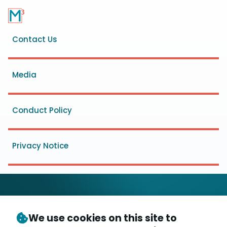
Footer
Contact Us
menu
Media
Conduct Policy
Privacy Notice
We use cookies on this site to
© Copyright 2026
- Messaging, Malware and Mobile