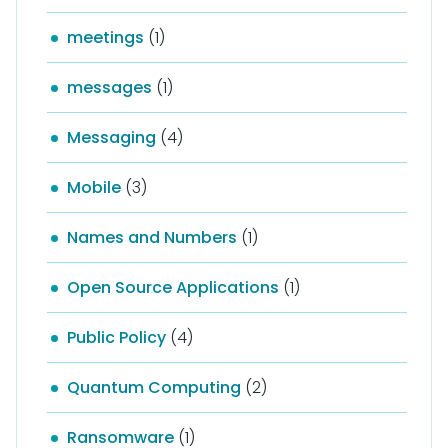
meetings
(1)
messages
(1)
Messaging
(4)
Mobile
(3)
Names and Numbers
(1)
Open Source Applications
(1)
Public Policy
(4)
Quantum Computing
(2)
Ransomware
(1)