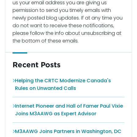
us your email address you are giving us
permission to send you timely emails with
newly posted blog updates. If at any time you
do not want to receive these notifications,
please follow the info about unsubscribing at
the bottom of these emails.
Recent Posts
Helping the CRTC Modernize Canada's
Rules on Unwanted Calls
Internet Pioneer and Hall of Famer Paul Vixie
Joins M3AAWG as Expert Advisor
M3AAWG Joins Partners in Washington, DC