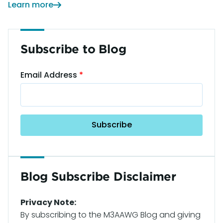
Learn more
Subscribe to Blog
Email Address
Blog Subscribe Disclaimer
Privacy Note:
By subscribing to the M3AAWG Blog and giving