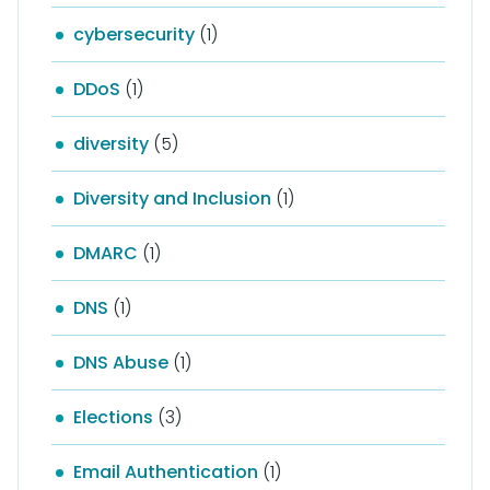
cybersecurity
(1)
DDoS
(1)
diversity
(5)
Diversity and Inclusion
(1)
DMARC
(1)
DNS
(1)
DNS Abuse
(1)
Elections
(3)
Email Authentication
(1)