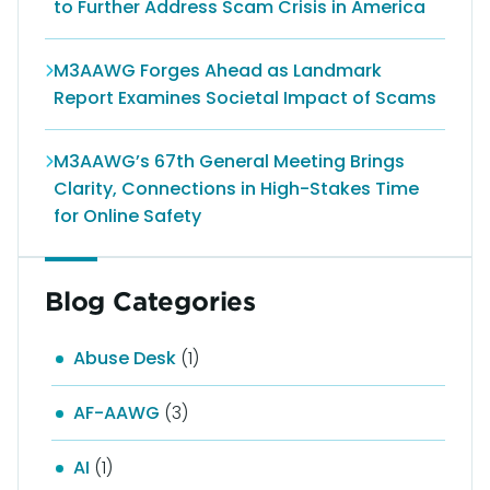
to Further Address Scam Crisis in America
M3AAWG Forges Ahead as Landmark
Report Examines Societal Impact of Scams
M3AAWG’s 67th General Meeting Brings
Clarity, Connections in High-Stakes Time
for Online Safety
Blog Categories
Abuse Desk
(1)
AF-AAWG
(3)
AI
(1)