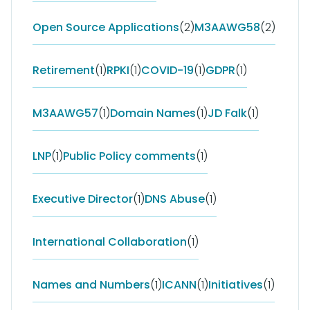
Open Source Applications
(2)
M3AAWG58
(2)
Retirement
(1)
RPKI
(1)
COVID-19
(1)
GDPR
(1)
M3AAWG57
(1)
Domain Names
(1)
JD Falk
(1)
LNP
(1)
Public Policy comments
(1)
Executive Director
(1)
DNS Abuse
(1)
International Collaboration
(1)
Names and Numbers
(1)
ICANN
(1)
Initiatives
(1)