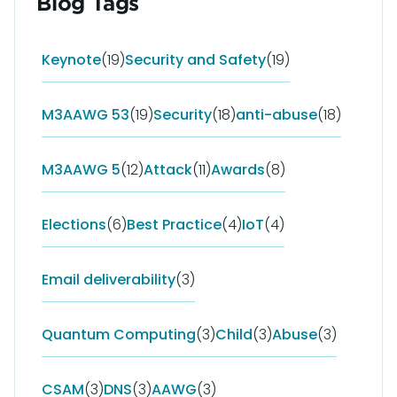
Blog Tags
Keynote
(19)
Security and Safety
(19)
M3AAWG 53
(19)
Security
(18)
anti-abuse
(18)
M3AAWG 5
(12)
Attack
(11)
Awards
(8)
Elections
(6)
Best Practice
(4)
IoT
(4)
Email deliverability
(3)
Quantum Computing
(3)
Child
(3)
Abuse
(3)
CSAM
(3)
DNS
(3)
AAWG
(3)