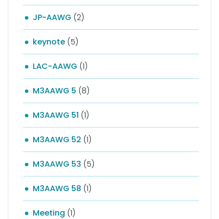
JP-AAWG
(2)
keynote
(5)
LAC-AAWG
(1)
M3AAWG 5
(8)
M3AAWG 51
(1)
M3AAWG 52
(1)
M3AAWG 53
(5)
M3AAWG 58
(1)
Meeting
(1)