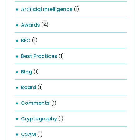
Artificial Intelligence
(1)
Awards
(4)
BEC
(1)
Best Practices
(1)
Blog
(1)
Board
(1)
Comments
(1)
Cryptography
(1)
CSAM
(1)