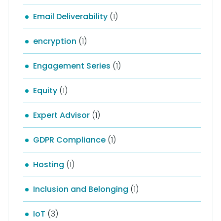
Email Deliverability
(1)
encryption
(1)
Engagement Series
(1)
Equity
(1)
Expert Advisor
(1)
GDPR Compliance
(1)
Hosting
(1)
Inclusion and Belonging
(1)
IoT
(3)