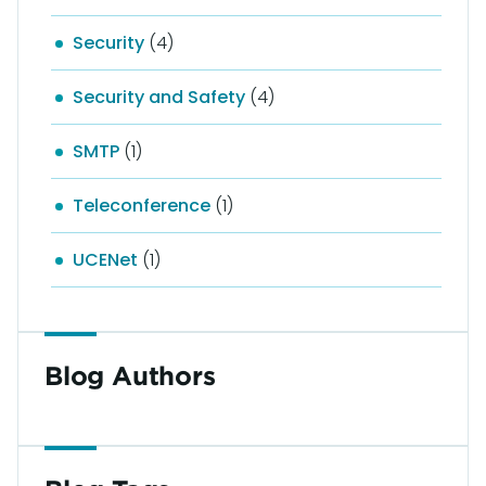
Security
(4)
Security and Safety
(4)
SMTP
(1)
Teleconference
(1)
UCENet
(1)
Blog Authors