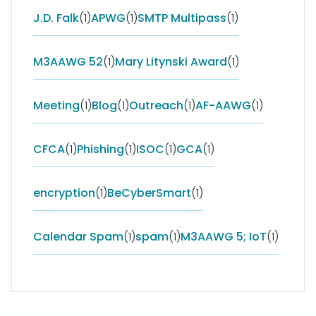
J.D. Falk
(1)
APWG
(1)
SMTP Multipass
(1)
M3AAWG 52
(1)
Mary Litynski Award
(1)
Meeting
(1)
Blog
(1)
Outreach
(1)
AF-AAWG
(1)
CFCA
(1)
Phishing
(1)
ISOC
(1)
GCA
(1)
encryption
(1)
BeCyberSmart
(1)
Calendar Spam
(1)
spam
(1)
M3AAWG 5; IoT
(1)