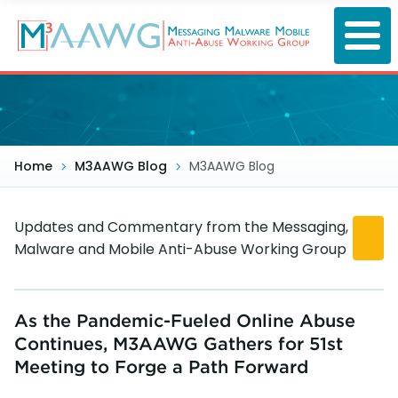
Skip
to
main
content
Home
M3AAWG Blog
M3AAWG Blog
Updates and Commentary from the Messaging,
Malware and Mobile Anti-Abuse Working Group
As the Pandemic-Fueled Online Abuse
Continues, M3AAWG Gathers for 51st
Meeting to Forge a Path Forward