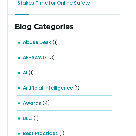
Stakes Time for Online Safety
Blog Categories
Abuse Desk
(1)
AF-AAWG
(3)
AI
(1)
Artificial Intelligence
(1)
Awards
(4)
BEC
(1)
Best Practices
(1)