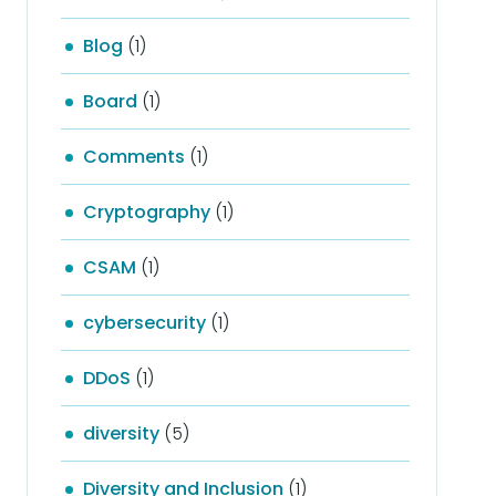
Blog
(1)
Board
(1)
Comments
(1)
Cryptography
(1)
CSAM
(1)
cybersecurity
(1)
DDoS
(1)
diversity
(5)
Diversity and Inclusion
(1)