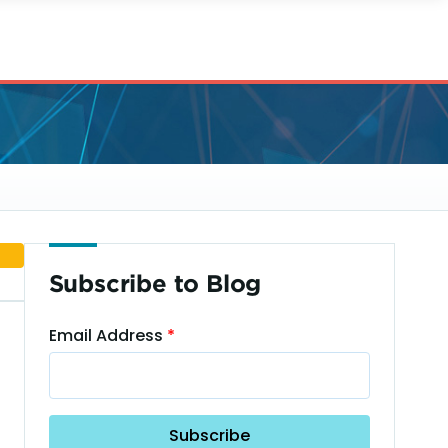
Subscribe to Blog
Email Address