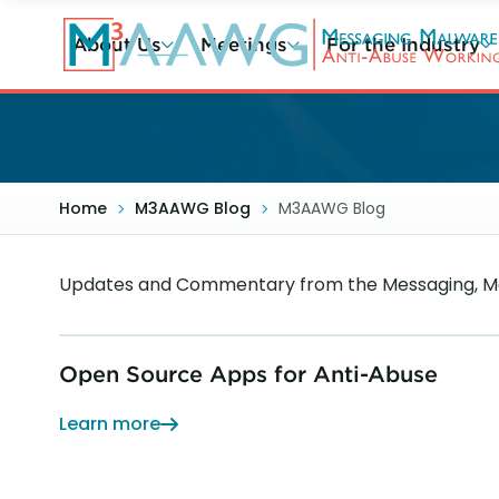
Skip
to
About Us
Meetings
For the Industry
main
content
Home
M3AAWG Blog
M3AAWG Blog
Updates and Commentary from the Messaging, Ma
Open Source Apps for Anti-Abuse
Learn more