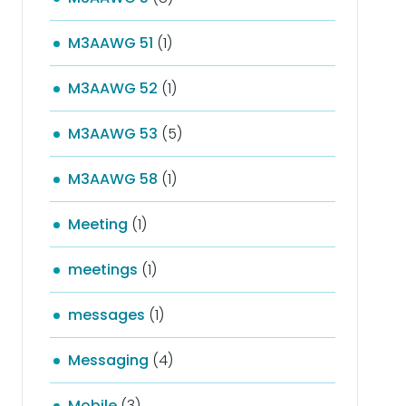
M3AAWG 51
(1)
M3AAWG 52
(1)
M3AAWG 53
(5)
M3AAWG 58
(1)
Meeting
(1)
meetings
(1)
messages
(1)
Messaging
(4)
Mobile
(3)