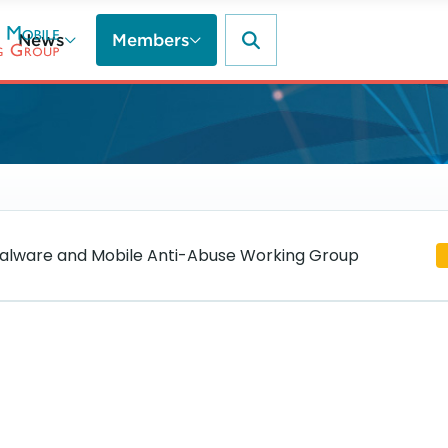
News
Members
lware and Mobile Anti-Abuse Working Group