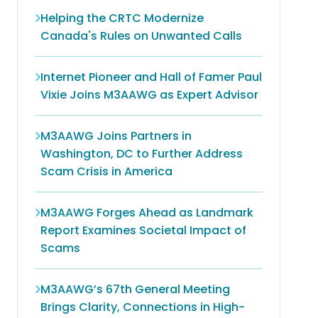
Helping the CRTC Modernize
Canada's Rules on Unwanted Calls
Internet Pioneer and Hall of Famer Paul
Vixie Joins M3AAWG as Expert Advisor
M3AAWG Joins Partners in
Washington, DC to Further Address
Scam Crisis in America
M3AAWG Forges Ahead as Landmark
Report Examines Societal Impact of
Scams
M3AAWG’s 67th General Meeting
Brings Clarity, Connections in High-