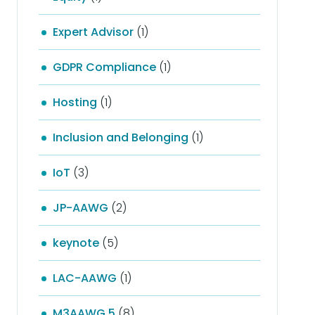
Expert Advisor
(1)
GDPR Compliance
(1)
Hosting
(1)
Inclusion and Belonging
(1)
IoT
(3)
JP-AAWG
(2)
keynote
(5)
LAC-AAWG
(1)
M3AAWG 5
(8)