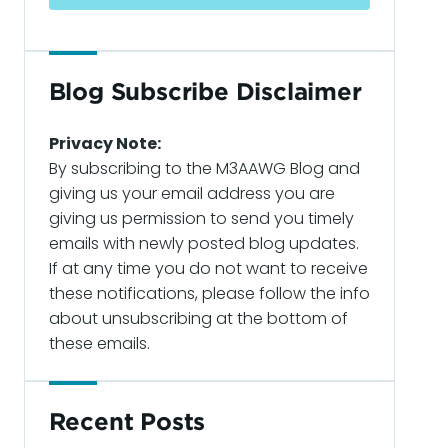
Blog Subscribe Disclaimer
Privacy Note:
By subscribing to the M3AAWG Blog and
giving us your email address you are
giving us permission to send you timely
emails with newly posted blog updates.
If at any time you do not want to receive
these notifications, please follow the info
about unsubscribing at the bottom of
these emails.
Recent Posts