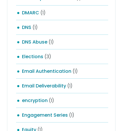
DMARC
(1)
DNS
(1)
DNS Abuse
(1)
Elections
(3)
Email Authentication
(1)
Email Deliverability
(1)
encryption
(1)
Engagement Series
(1)
Equity
(1)