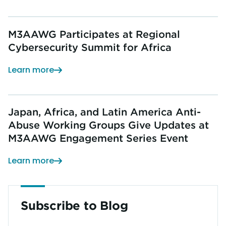
M3AAWG Participates at Regional
Cybersecurity Summit for Africa
Learn more
Japan, Africa, and Latin America Anti-
Abuse Working Groups Give Updates at
M3AAWG Engagement Series Event
Learn more
Subscribe to Blog