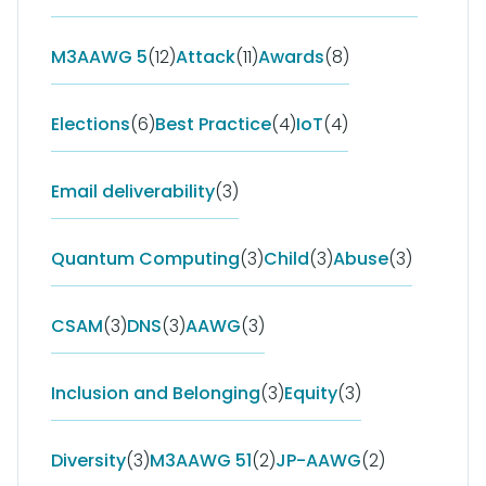
M3AAWG 5
(12)
Attack
(11)
Awards
(8)
Elections
(6)
Best Practice
(4)
IoT
(4)
Email deliverability
(3)
Quantum Computing
(3)
Child
(3)
Abuse
(3)
CSAM
(3)
DNS
(3)
AAWG
(3)
Inclusion and Belonging
(3)
Equity
(3)
Diversity
(3)
M3AAWG 51
(2)
JP-AAWG
(2)