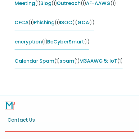
Meeting
(1)
Blog
(1)
Outreach
(1)
AF-AAWG
(1)
CFCA
(1)
Phishing
(1)
ISOC
(1)
GCA
(1)
encryption
(1)
BeCyberSmart
(1)
Calendar Spam
(1)
spam
(1)
M3AAWG 5; IoT
(1)
Footer
Contact Us
menu