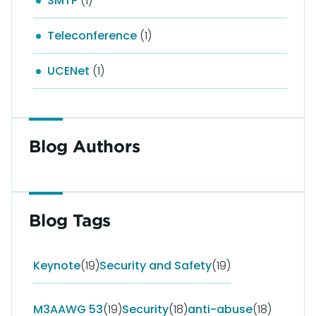
SMTP
(1)
Teleconference
(1)
UCENet
(1)
Blog Authors
Blog Tags
Keynote
(19)
Security and Safety
(19)
M3AAWG 53
(19)
Security
(18)
anti-abuse
(18)