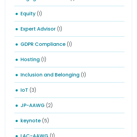
Equity
(1)
Expert Advisor
(1)
GDPR Compliance
(1)
Hosting
(1)
Inclusion and Belonging
(1)
IoT
(3)
JP-AAWG
(2)
keynote
(5)
LAC-AAWG
(1)