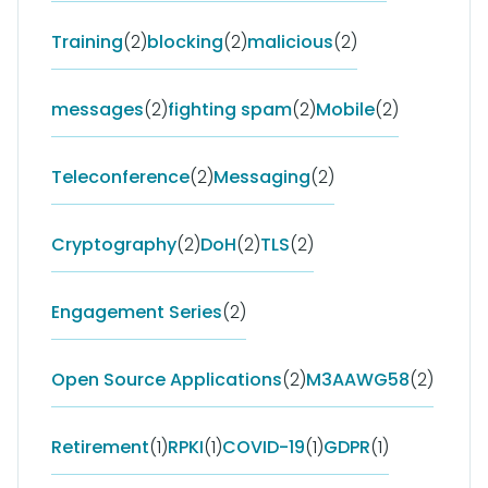
Training
(2)
blocking
(2)
malicious
(2)
messages
(2)
fighting spam
(2)
Mobile
(2)
Teleconference
(2)
Messaging
(2)
Cryptography
(2)
DoH
(2)
TLS
(2)
Engagement Series
(2)
Open Source Applications
(2)
M3AAWG58
(2)
Retirement
(1)
RPKI
(1)
COVID-19
(1)
GDPR
(1)