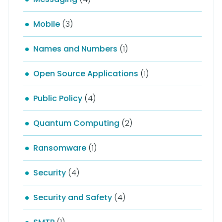
Mobile
(3)
Names and Numbers
(1)
Open Source Applications
(1)
Public Policy
(4)
Quantum Computing
(2)
Ransomware
(1)
Security
(4)
Security and Safety
(4)