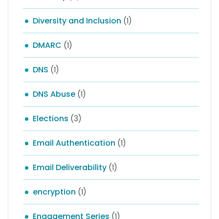
Diversity and Inclusion
(1)
DMARC
(1)
DNS
(1)
DNS Abuse
(1)
Elections
(3)
Email Authentication
(1)
Email Deliverability
(1)
encryption
(1)
Engagement Series
(1)