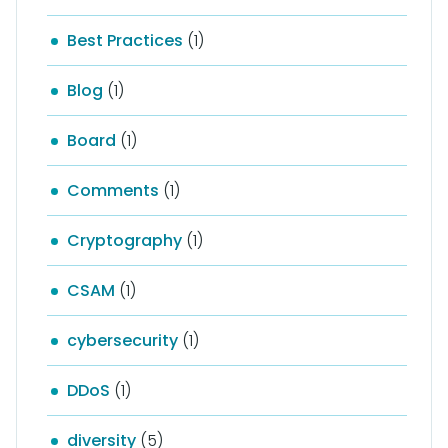
Best Practices
(1)
Blog
(1)
Board
(1)
Comments
(1)
Cryptography
(1)
CSAM
(1)
cybersecurity
(1)
DDoS
(1)
diversity
(5)