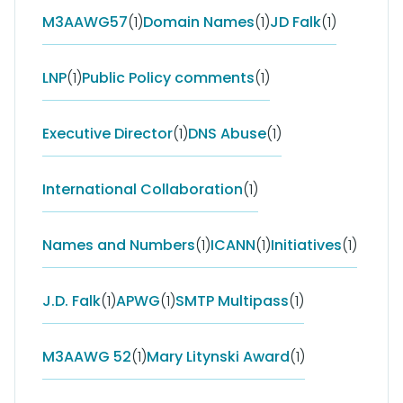
M3AAWG57
(1)
Domain Names
(1)
JD Falk
(1)
LNP
(1)
Public Policy comments
(1)
Executive Director
(1)
DNS Abuse
(1)
International Collaboration
(1)
Names and Numbers
(1)
ICANN
(1)
Initiatives
(1)
J.D. Falk
(1)
APWG
(1)
SMTP Multipass
(1)
M3AAWG 52
(1)
Mary Litynski Award
(1)