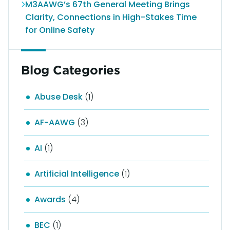
M3AAWG’s 67th General Meeting Brings
Clarity, Connections in High-Stakes Time
for Online Safety
Blog Categories
Abuse Desk
(1)
AF-AAWG
(3)
AI
(1)
Artificial Intelligence
(1)
Awards
(4)
BEC
(1)