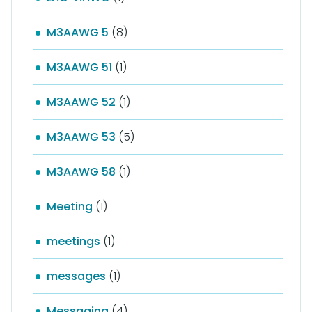
M3AAWG 5
(8)
M3AAWG 51
(1)
M3AAWG 52
(1)
M3AAWG 53
(5)
M3AAWG 58
(1)
Meeting
(1)
meetings
(1)
messages
(1)
Messaging
(4)