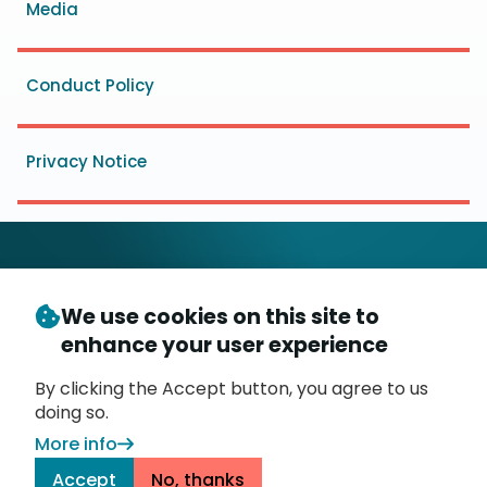
Media
Conduct Policy
Privacy Notice
We use cookies on this site to
© Copyright 2026
- Messaging, Malware and Mobile
enhance your user experience
3
Anti-Abuse Working Group (
M
AAWG
)
P.O. Box 9125, Brea, CA 92822
By clicking the Accept button, you agree to us
doing so.
More info
Accept
No, thanks