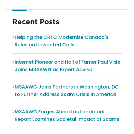
Recent Posts
Helping the CRTC Modernize Canada's
Rules on Unwanted Calls
Internet Pioneer and Hall of Famer Paul Vixie
Joins M3AAWG as Expert Advisor
M3AAWG Joins Partners in Washington, DC
to Further Address Scam Crisis in America
M3AAWG Forges Ahead as Landmark
Report Examines Societal Impact of Scams