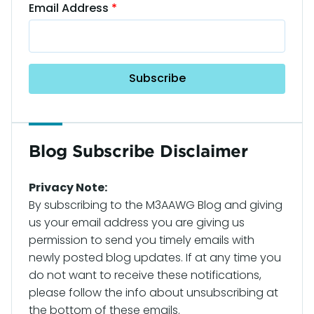
Email Address
Blog Subscribe Disclaimer
Privacy Note:
By subscribing to the M3AAWG Blog and giving
us your email address you are giving us
permission to send you timely emails with
newly posted blog updates. If at any time you
do not want to receive these notifications,
please follow the info about unsubscribing at
the bottom of these emails.