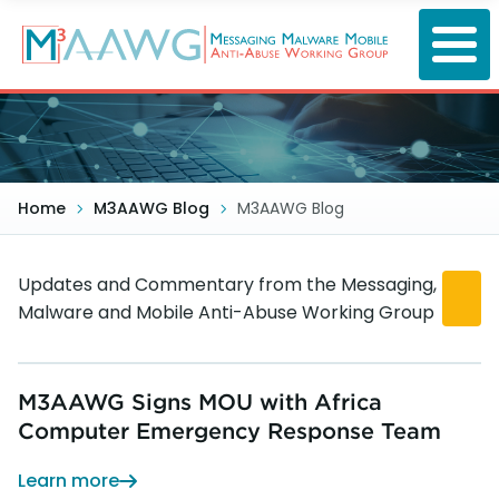
Skip
to
main
content
Home
M3AAWG Blog
M3AAWG Blog
Updates and Commentary from the Messaging,
Malware and Mobile Anti-Abuse Working Group
M3AAWG Signs MOU with Africa
Computer Emergency Response Team
Learn more