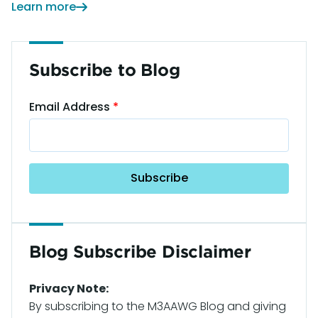
Learn more
Subscribe to Blog
Email Address
Blog Subscribe Disclaimer
Privacy Note:
By subscribing to the M3AAWG Blog and giving