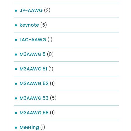
JP-AAWG
(2)
keynote
(5)
LAC-AAWG
(1)
M3AAWG 5
(8)
M3AAWG 51
(1)
M3AAWG 52
(1)
M3AAWG 53
(5)
M3AAWG 58
(1)
Meeting
(1)