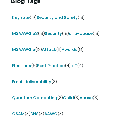
Blog Tags
Keynote
(19)
Security and Safety
(19)
M3AAWG 53
(19)
Security
(18)
anti-abuse
(18)
M3AAWG 5
(12)
Attack
(11)
Awards
(8)
Elections
(6)
Best Practice
(4)
IoT
(4)
Email deliverability
(3)
Quantum Computing
(3)
Child
(3)
Abuse
(3)
CSAM
(3)
DNS
(3)
AAWG
(3)