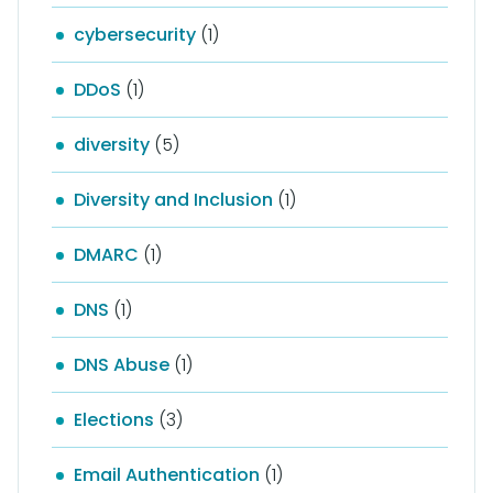
cybersecurity
(1)
DDoS
(1)
diversity
(5)
Diversity and Inclusion
(1)
DMARC
(1)
DNS
(1)
DNS Abuse
(1)
Elections
(3)
Email Authentication
(1)