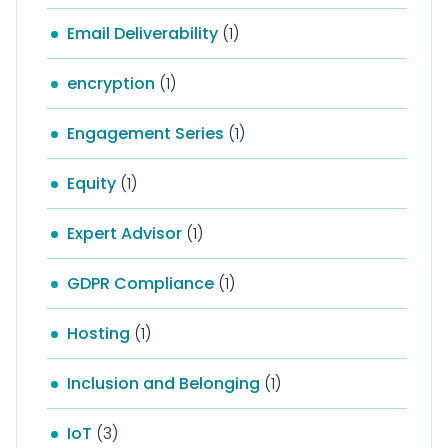
Email Deliverability
(1)
encryption
(1)
Engagement Series
(1)
Equity
(1)
Expert Advisor
(1)
GDPR Compliance
(1)
Hosting
(1)
Inclusion and Belonging
(1)
IoT
(3)