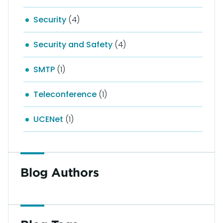
Security
(4)
Security and Safety
(4)
SMTP
(1)
Teleconference
(1)
UCENet
(1)
Blog Authors