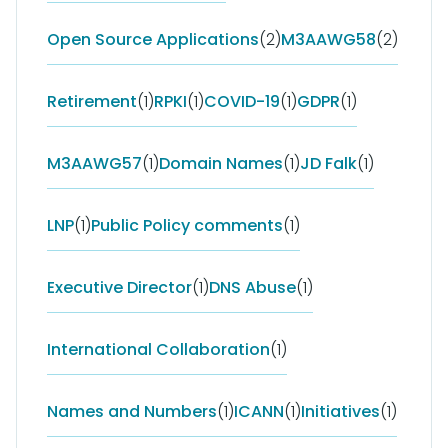
Open Source Applications
(2)
M3AAWG58
(2)
Retirement
(1)
RPKI
(1)
COVID-19
(1)
GDPR
(1)
M3AAWG57
(1)
Domain Names
(1)
JD Falk
(1)
LNP
(1)
Public Policy comments
(1)
Executive Director
(1)
DNS Abuse
(1)
International Collaboration
(1)
Names and Numbers
(1)
ICANN
(1)
Initiatives
(1)