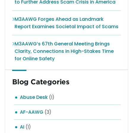
to Further Address Scam Crisis in America
M3AAWG Forges Ahead as Landmark
Report Examines Societal Impact of Scams
M3AAWG’s 67th General Meeting Brings
Clarity, Connections in High-Stakes Time
for Online Safety
Blog Categories
Abuse Desk
(1)
AF-AAWG
(3)
AI
(1)