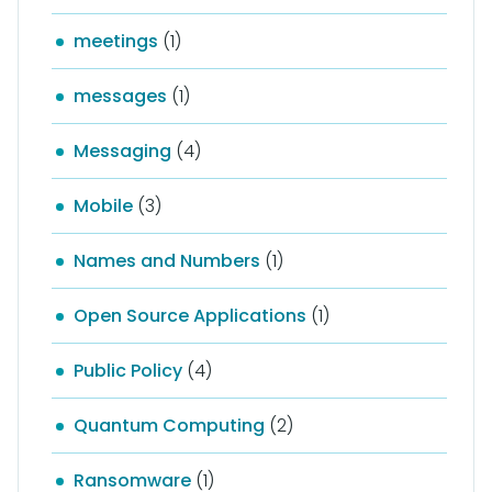
meetings
(1)
messages
(1)
Messaging
(4)
Mobile
(3)
Names and Numbers
(1)
Open Source Applications
(1)
Public Policy
(4)
Quantum Computing
(2)
Ransomware
(1)