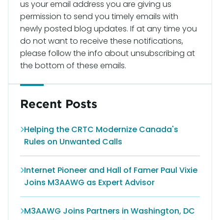
us your email address you are giving us
permission to send you timely emails with
newly posted blog updates. If at any time you
do not want to receive these notifications,
please follow the info about unsubscribing at
the bottom of these emails.
Recent Posts
Helping the CRTC Modernize Canada's
Rules on Unwanted Calls
Internet Pioneer and Hall of Famer Paul Vixie
Joins M3AAWG as Expert Advisor
M3AAWG Joins Partners in Washington, DC