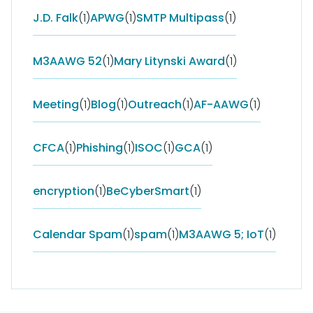
J.D. Falk
(1)
APWG
(1)
SMTP Multipass
(1)
M3AAWG 52
(1)
Mary Litynski Award
(1)
Meeting
(1)
Blog
(1)
Outreach
(1)
AF-AAWG
(1)
CFCA
(1)
Phishing
(1)
ISOC
(1)
GCA
(1)
encryption
(1)
BeCyberSmart
(1)
Calendar Spam
(1)
spam
(1)
M3AAWG 5; IoT
(1)