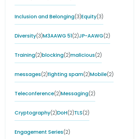
Inclusion and Belonging
(3)
Equity
(3)
Diversity
(3)
M3AAWG 51
(2)
JP-AAWG
(2)
Training
(2)
blocking
(2)
malicious
(2)
messages
(2)
fighting spam
(2)
Mobile
(2)
Teleconference
(2)
Messaging
(2)
Cryptography
(2)
DoH
(2)
TLS
(2)
Engagement Series
(2)