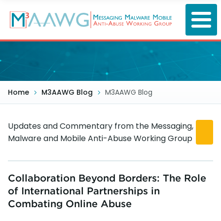
Skip
to
main
content
Home
M3AAWG Blog
M3AAWG Blog
Updates and Commentary from the Messaging,
Malware and Mobile Anti-Abuse Working Group
Collaboration Beyond Borders: The Role
of International Partnerships in
Combating Online Abuse