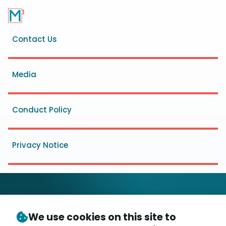
Footer
Contact Us
menu
Media
Conduct Policy
Privacy Notice
We use cookies on this site to
© Copyright 2026
- Messaging, Malware and Mobile