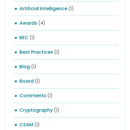
Artificial Intelligence
(1)
Awards
(4)
BEC
(1)
Best Practices
(1)
Blog
(1)
Board
(1)
Comments
(1)
Cryptography
(1)
CSAM
(1)