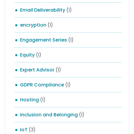
Email Deliverability
(1)
encryption
(1)
Engagement Series
(1)
Equity
(1)
Expert Advisor
(1)
GDPR Compliance
(1)
Hosting
(1)
Inclusion and Belonging
(1)
IoT
(3)