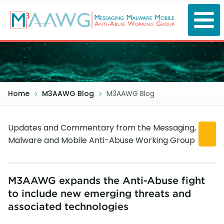
Skip
to
main
content
Home
M3AAWG Blog
M3AAWG Blog
Updates and Commentary from the Messaging,
Malware and Mobile Anti-Abuse Working Group
M3AAWG expands the Anti-Abuse fight
to include new emerging threats and
associated technologies