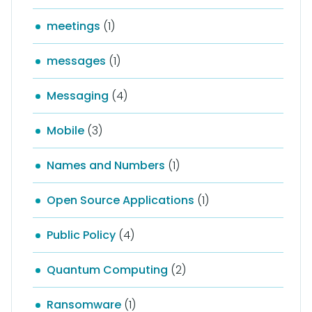
meetings
(1)
messages
(1)
Messaging
(4)
Mobile
(3)
Names and Numbers
(1)
Open Source Applications
(1)
Public Policy
(4)
Quantum Computing
(2)
Ransomware
(1)