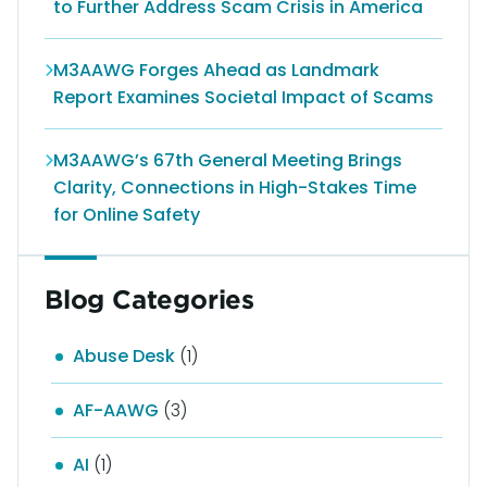
to Further Address Scam Crisis in America
M3AAWG Forges Ahead as Landmark
Report Examines Societal Impact of Scams
M3AAWG’s 67th General Meeting Brings
Clarity, Connections in High-Stakes Time
for Online Safety
Blog Categories
Abuse Desk
(1)
AF-AAWG
(3)
AI
(1)