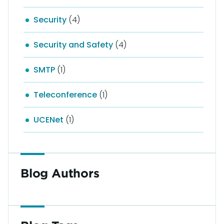
Security
(4)
Security and Safety
(4)
SMTP
(1)
Teleconference
(1)
UCENet
(1)
Blog Authors