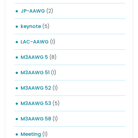
JP-AAWG
(2)
keynote
(5)
LAC-AAWG
(1)
M3AAWG 5
(8)
M3AAWG 51
(1)
M3AAWG 52
(1)
M3AAWG 53
(5)
M3AAWG 58
(1)
Meeting
(1)