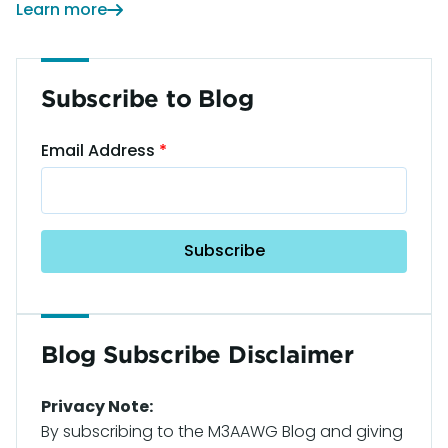
Learn more
Subscribe to Blog
Email Address
Blog Subscribe Disclaimer
Privacy Note:
By subscribing to the M3AAWG Blog and giving