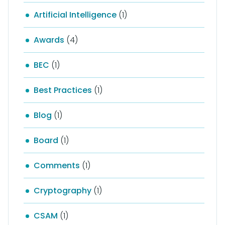
Artificial Intelligence
(1)
Awards
(4)
BEC
(1)
Best Practices
(1)
Blog
(1)
Board
(1)
Comments
(1)
Cryptography
(1)
CSAM
(1)