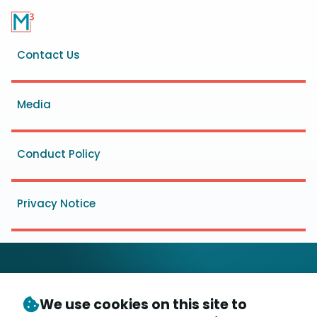
Footer
Contact Us
menu
Media
Conduct Policy
Privacy Notice
We use cookies on this site to
© Copyright 2026
- Messaging, Malware and Mobile