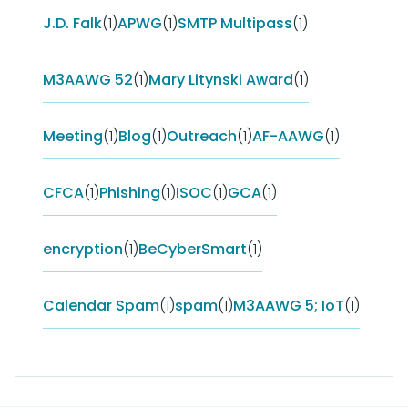
J.D. Falk
(1)
APWG
(1)
SMTP Multipass
(1)
M3AAWG 52
(1)
Mary Litynski Award
(1)
Meeting
(1)
Blog
(1)
Outreach
(1)
AF-AAWG
(1)
CFCA
(1)
Phishing
(1)
ISOC
(1)
GCA
(1)
encryption
(1)
BeCyberSmart
(1)
Calendar Spam
(1)
spam
(1)
M3AAWG 5; IoT
(1)