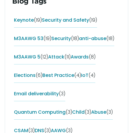
Blog Tags
Keynote
(19)
Security and Safety
(19)
M3AAWG 53
(19)
Security
(18)
anti-abuse
(18)
M3AAWG 5
(12)
Attack
(11)
Awards
(8)
Elections
(6)
Best Practice
(4)
IoT
(4)
Email deliverability
(3)
Quantum Computing
(3)
Child
(3)
Abuse
(3)
CSAM
(3)
DNS
(3)
AAWG
(3)