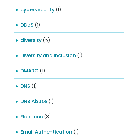
cybersecurity
(1)
DDoS
(1)
diversity
(5)
Diversity and Inclusion
(1)
DMARC
(1)
DNS
(1)
DNS Abuse
(1)
Elections
(3)
Email Authentication
(1)