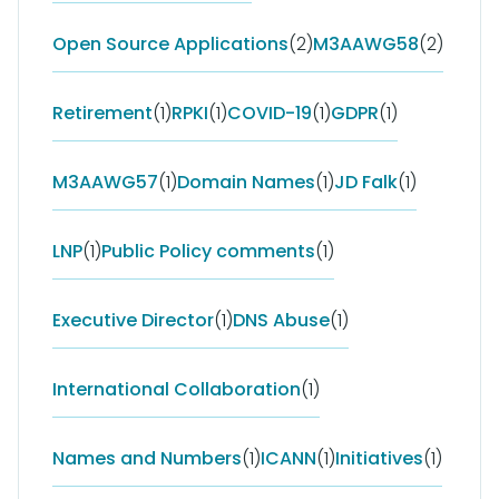
Open Source Applications
(2)
M3AAWG58
(2)
Retirement
(1)
RPKI
(1)
COVID-19
(1)
GDPR
(1)
M3AAWG57
(1)
Domain Names
(1)
JD Falk
(1)
LNP
(1)
Public Policy comments
(1)
Executive Director
(1)
DNS Abuse
(1)
International Collaboration
(1)
Names and Numbers
(1)
ICANN
(1)
Initiatives
(1)