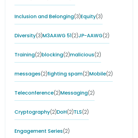
Inclusion and Belonging
(3)
Equity
(3)
Diversity
(3)
M3AAWG 51
(2)
JP-AAWG
(2)
Training
(2)
blocking
(2)
malicious
(2)
messages
(2)
fighting spam
(2)
Mobile
(2)
Teleconference
(2)
Messaging
(2)
Cryptography
(2)
DoH
(2)
TLS
(2)
Engagement Series
(2)