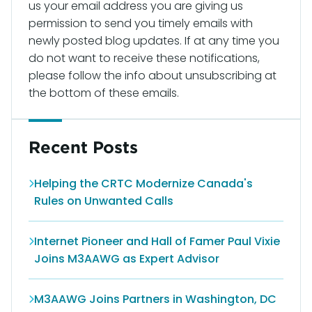
us your email address you are giving us
permission to send you timely emails with
newly posted blog updates. If at any time you
do not want to receive these notifications,
please follow the info about unsubscribing at
the bottom of these emails.
Recent Posts
Helping the CRTC Modernize Canada's
Rules on Unwanted Calls
Internet Pioneer and Hall of Famer Paul Vixie
Joins M3AAWG as Expert Advisor
M3AAWG Joins Partners in Washington, DC