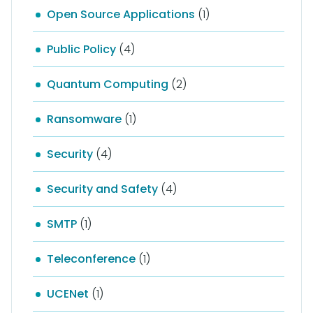
Open Source Applications
(1)
Public Policy
(4)
Quantum Computing
(2)
Ransomware
(1)
Security
(4)
Security and Safety
(4)
SMTP
(1)
Teleconference
(1)
UCENet
(1)