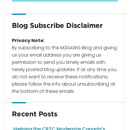
Blog Subscribe Disclaimer
Privacy Note:
By subscribing to the M3AAWG Blog and giving
us your email address you are giving us
permission to send you timely emails with
newly posted blog updates. If at any time you
do not want to receive these notifications,
please follow the info about unsubscribing at
the bottom of these emails.
Recent Posts
Helping the CRTC Modernize Canada's