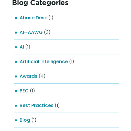
Blog Categories
Abuse Desk
(1)
AF-AAWG
(3)
AI
(1)
Artificial Intelligence
(1)
Awards
(4)
BEC
(1)
Best Practices
(1)
Blog
(1)