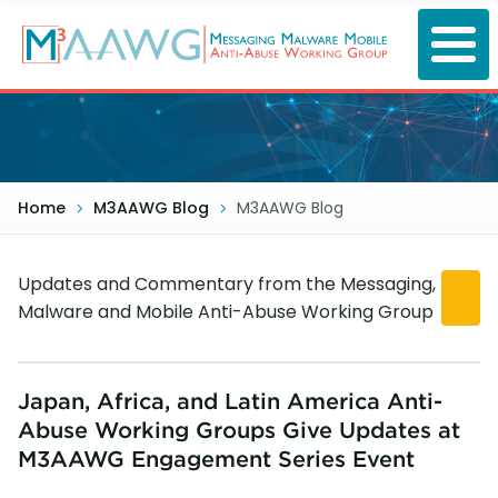
Skip
to
main
content
Home
M3AAWG Blog
M3AAWG Blog
Updates and Commentary from the Messaging,
Malware and Mobile Anti-Abuse Working Group
Japan, Africa, and Latin America Anti-
Abuse Working Groups Give Updates at
M3AAWG Engagement Series Event