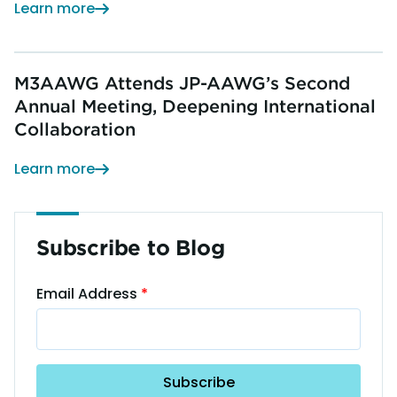
Learn more
M3AAWG Attends JP-AAWG’s Second
Annual Meeting, Deepening International
Collaboration
Learn more
Subscribe to Blog
Email Address