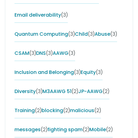
Email deliverability
(3)
Quantum Computing
(3)
Child
(3)
Abuse
(3)
CSAM
(3)
DNS
(3)
AAWG
(3)
Inclusion and Belonging
(3)
Equity
(3)
Diversity
(3)
M3AAWG 51
(2)
JP-AAWG
(2)
Training
(2)
blocking
(2)
malicious
(2)
messages
(2)
fighting spam
(2)
Mobile
(2)