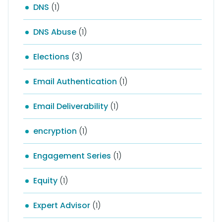
DNS
(1)
DNS Abuse
(1)
Elections
(3)
Email Authentication
(1)
Email Deliverability
(1)
encryption
(1)
Engagement Series
(1)
Equity
(1)
Expert Advisor
(1)