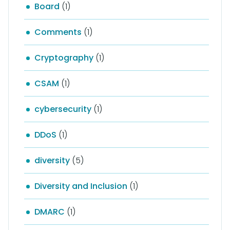
Board
(1)
Comments
(1)
Cryptography
(1)
CSAM
(1)
cybersecurity
(1)
DDoS
(1)
diversity
(5)
Diversity and Inclusion
(1)
DMARC
(1)