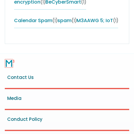
encryption
(1)
BeCyberSmart
(1)
Calendar Spam
(1)
spam
(1)
M3AAWG 5; IoT
(1)
Footer
Contact Us
menu
Media
Conduct Policy