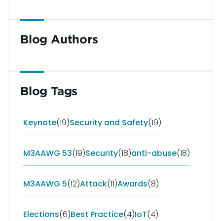
Blog Authors
Blog Tags
Keynote
(19)
Security and Safety
(19)
M3AAWG 53
(19)
Security
(18)
anti-abuse
(18)
M3AAWG 5
(12)
Attack
(11)
Awards
(8)
Elections
(6)
Best Practice
(4)
IoT
(4)