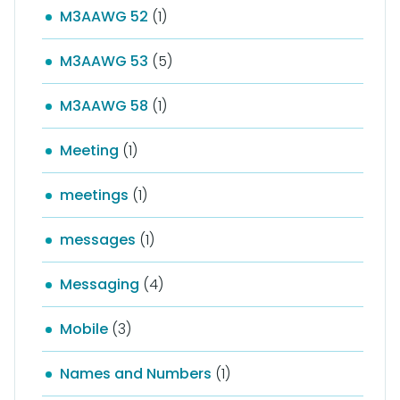
M3AAWG 52
(1)
M3AAWG 53
(5)
M3AAWG 58
(1)
Meeting
(1)
meetings
(1)
messages
(1)
Messaging
(4)
Mobile
(3)
Names and Numbers
(1)