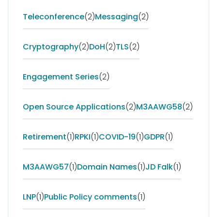
Teleconference
(2)
Messaging
(2)
Cryptography
(2)
DoH
(2)
TLS
(2)
Engagement Series
(2)
Open Source Applications
(2)
M3AAWG58
(2)
Retirement
(1)
RPKI
(1)
COVID-19
(1)
GDPR
(1)
M3AAWG57
(1)
Domain Names
(1)
JD Falk
(1)
LNP
(1)
Public Policy comments
(1)