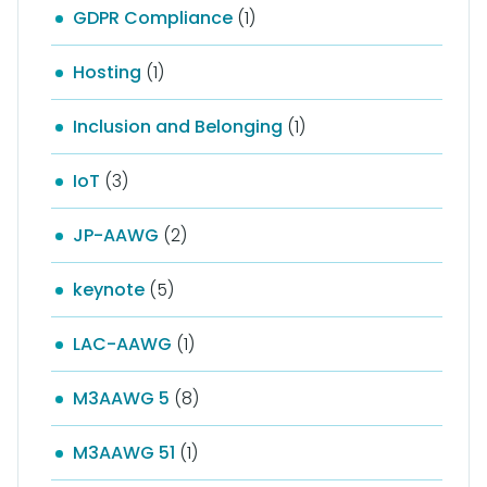
GDPR Compliance
(1)
Hosting
(1)
Inclusion and Belonging
(1)
IoT
(3)
JP-AAWG
(2)
keynote
(5)
LAC-AAWG
(1)
M3AAWG 5
(8)
M3AAWG 51
(1)