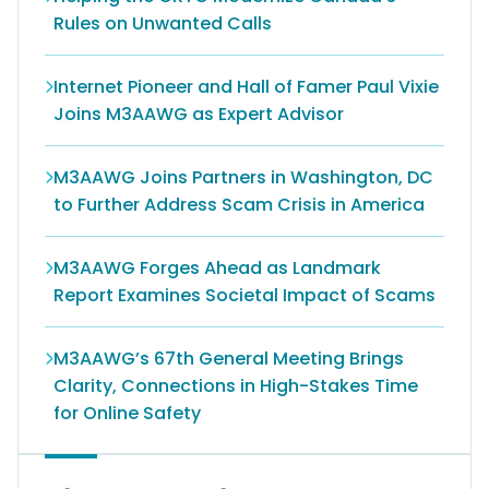
Rules on Unwanted Calls
Internet Pioneer and Hall of Famer Paul Vixie
Joins M3AAWG as Expert Advisor
M3AAWG Joins Partners in Washington, DC
to Further Address Scam Crisis in America
M3AAWG Forges Ahead as Landmark
Report Examines Societal Impact of Scams
M3AAWG’s 67th General Meeting Brings
Clarity, Connections in High-Stakes Time
for Online Safety