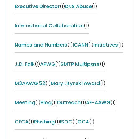
Executive Director
(1)
DNS Abuse
(1)
International Collaboration
(1)
Names and Numbers
(1)
ICANN
(1)
Initiatives
(1)
J.D. Falk
(1)
APWG
(1)
SMTP Multipass
(1)
M3AAWG 52
(1)
Mary Litynski Award
(1)
Meeting
(1)
Blog
(1)
Outreach
(1)
AF-AAWG
(1)
CFCA
(1)
Phishing
(1)
ISOC
(1)
GCA
(1)