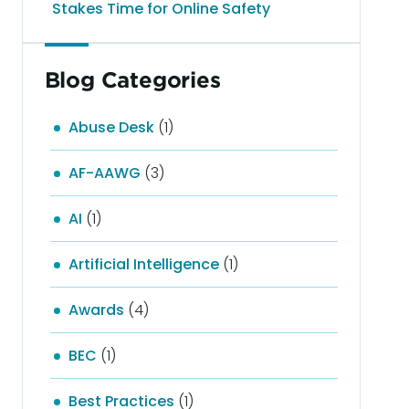
Stakes Time for Online Safety
Blog Categories
Abuse Desk
(1)
AF-AAWG
(3)
AI
(1)
Artificial Intelligence
(1)
Awards
(4)
BEC
(1)
Best Practices
(1)