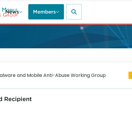
News
Members
lware and Mobile Anti-Abuse Working Group
d Recipient