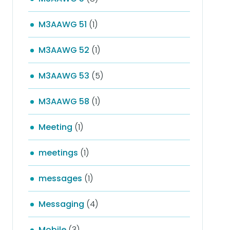
M3AAWG 51
(1)
M3AAWG 52
(1)
M3AAWG 53
(5)
M3AAWG 58
(1)
Meeting
(1)
meetings
(1)
messages
(1)
Messaging
(4)
Mobile
(3)