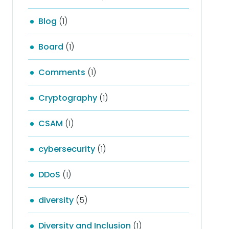
Blog
(1)
Board
(1)
Comments
(1)
Cryptography
(1)
CSAM
(1)
cybersecurity
(1)
DDoS
(1)
diversity
(5)
Diversity and Inclusion
(1)