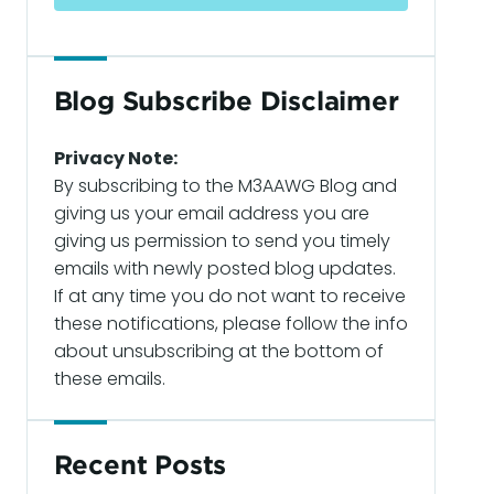
Blog Subscribe Disclaimer
Privacy Note:
By subscribing to the M3AAWG Blog and
giving us your email address you are
giving us permission to send you timely
emails with newly posted blog updates.
If at any time you do not want to receive
these notifications, please follow the info
about unsubscribing at the bottom of
these emails.
Recent Posts