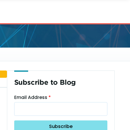
Subscribe to Blog
Email Address