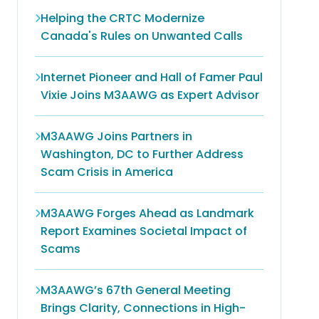
Helping the CRTC Modernize
Canada's Rules on Unwanted Calls
Internet Pioneer and Hall of Famer Paul
Vixie Joins M3AAWG as Expert Advisor
M3AAWG Joins Partners in
Washington, DC to Further Address
Scam Crisis in America
M3AAWG Forges Ahead as Landmark
Report Examines Societal Impact of
Scams
M3AAWG’s 67th General Meeting
Brings Clarity, Connections in High-