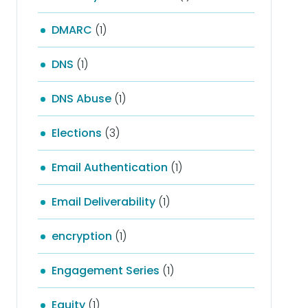
DMARC
(1)
DNS
(1)
DNS Abuse
(1)
Elections
(3)
Email Authentication
(1)
Email Deliverability
(1)
encryption
(1)
Engagement Series
(1)
Equity
(1)