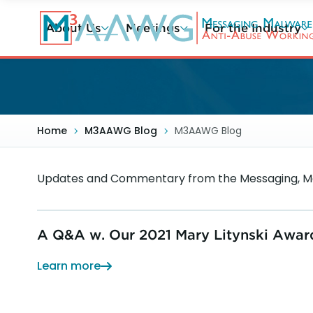
Skip
to
About Us
Meetings
For the Industry
main
content
Home
M3AAWG Blog
M3AAWG Blog
Updates and Commentary from the Messaging, Ma
A Q&A w. Our 2021 Mary Litynski Awar
Learn more