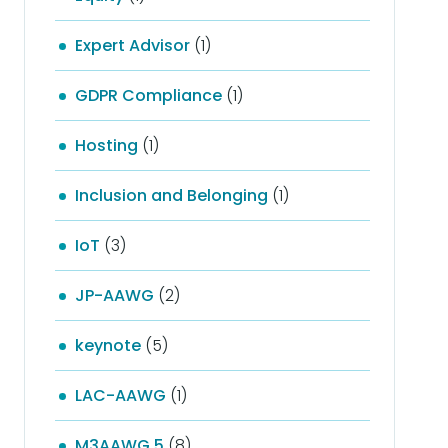
Expert Advisor
(1)
GDPR Compliance
(1)
Hosting
(1)
Inclusion and Belonging
(1)
IoT
(3)
JP-AAWG
(2)
keynote
(5)
LAC-AAWG
(1)
M3AAWG 5
(8)