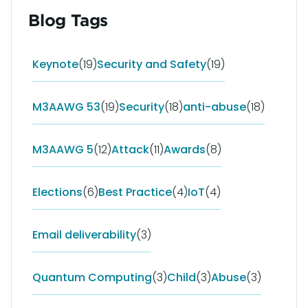
Blog Tags
Keynote
(19)
Security and Safety
(19)
M3AAWG 53
(19)
Security
(18)
anti-abuse
(18)
M3AAWG 5
(12)
Attack
(11)
Awards
(8)
Elections
(6)
Best Practice
(4)
IoT
(4)
Email deliverability
(3)
Quantum Computing
(3)
Child
(3)
Abuse
(3)