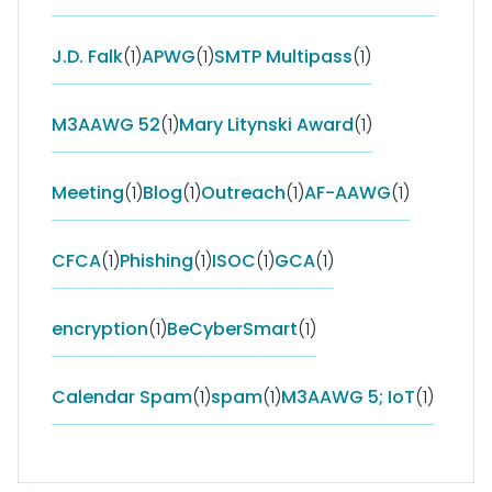
J.D. Falk
(1)
APWG
(1)
SMTP Multipass
(1)
M3AAWG 52
(1)
Mary Litynski Award
(1)
Meeting
(1)
Blog
(1)
Outreach
(1)
AF-AAWG
(1)
CFCA
(1)
Phishing
(1)
ISOC
(1)
GCA
(1)
encryption
(1)
BeCyberSmart
(1)
Calendar Spam
(1)
spam
(1)
M3AAWG 5; IoT
(1)