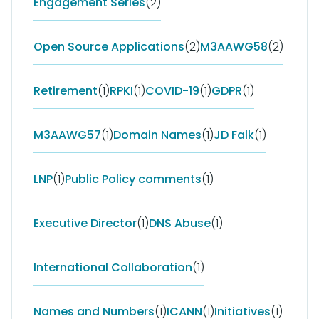
Engagement Series
(2)
Open Source Applications
(2)
M3AAWG58
(2)
Retirement
(1)
RPKI
(1)
COVID-19
(1)
GDPR
(1)
M3AAWG57
(1)
Domain Names
(1)
JD Falk
(1)
LNP
(1)
Public Policy comments
(1)
Executive Director
(1)
DNS Abuse
(1)
International Collaboration
(1)
Names and Numbers
(1)
ICANN
(1)
Initiatives
(1)