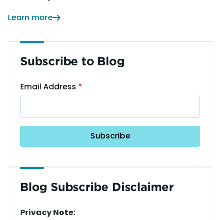
Learn more
Subscribe to Blog
Email Address
Blog Subscribe Disclaimer
Privacy Note: