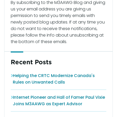
By subscribing to the M3AAWG Blog and giving
us your email address you are giving us
permission to send you timely emails with
newly posted blog updates. If at any time you
do not want to receive these notifications,
please follow the info about unsubscribing at
the bottom of these emails.
Recent Posts
Helping the CRTC Modernize Canada's
Rules on Unwanted Calls
Internet Pioneer and Hall of Famer Paul Vixie
Joins M3AAWG as Expert Advisor