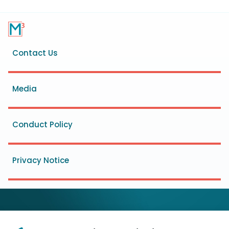
Footer
Contact Us
menu
Media
Conduct Policy
Privacy Notice