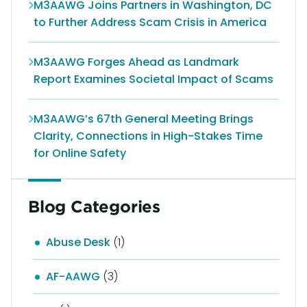
M3AAWG Joins Partners in Washington, DC
to Further Address Scam Crisis in America
M3AAWG Forges Ahead as Landmark
Report Examines Societal Impact of Scams
M3AAWG’s 67th General Meeting Brings
Clarity, Connections in High-Stakes Time
for Online Safety
Blog Categories
Abuse Desk
(1)
AF-AAWG
(3)