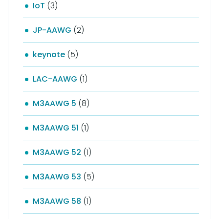
IoT
(3)
JP-AAWG
(2)
keynote
(5)
LAC-AAWG
(1)
M3AAWG 5
(8)
M3AAWG 51
(1)
M3AAWG 52
(1)
M3AAWG 53
(5)
M3AAWG 58
(1)