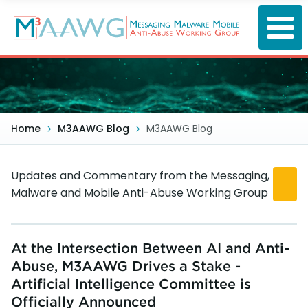
Skip
to
main
content
Home
M3AAWG Blog
M3AAWG Blog
Updates and Commentary from the Messaging,
Malware and Mobile Anti-Abuse Working Group
At the Intersection Between AI and Anti-
Abuse, M3AAWG Drives a Stake -
Artificial Intelligence Committee is
Officially Announced