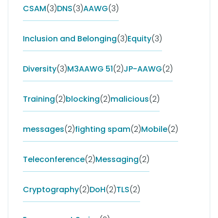
CSAM
(3)
DNS
(3)
AAWG
(3)
Inclusion and Belonging
(3)
Equity
(3)
Diversity
(3)
M3AAWG 51
(2)
JP-AAWG
(2)
Training
(2)
blocking
(2)
malicious
(2)
messages
(2)
fighting spam
(2)
Mobile
(2)
Teleconference
(2)
Messaging
(2)
Cryptography
(2)
DoH
(2)
TLS
(2)