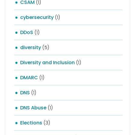
CSAM
(1)
cybersecurity
(1)
DDoS
(1)
diversity
(5)
Diversity and Inclusion
(1)
DMARC
(1)
DNS
(1)
DNS Abuse
(1)
Elections
(3)