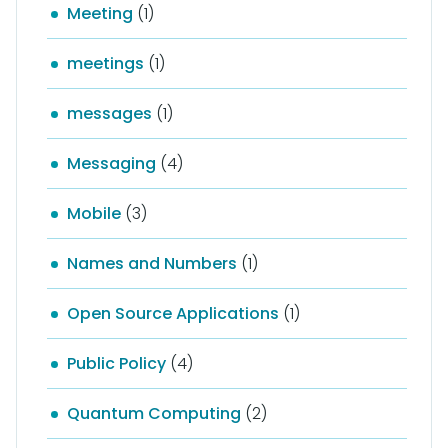
Meeting
(1)
meetings
(1)
messages
(1)
Messaging
(4)
Mobile
(3)
Names and Numbers
(1)
Open Source Applications
(1)
Public Policy
(4)
Quantum Computing
(2)