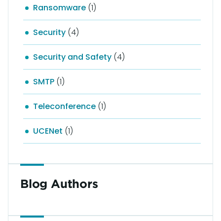
Ransomware
(1)
Security
(4)
Security and Safety
(4)
SMTP
(1)
Teleconference
(1)
UCENet
(1)
Blog Authors