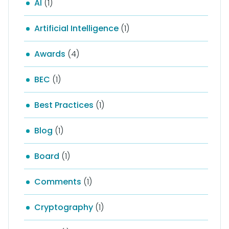
AI
(1)
Artificial Intelligence
(1)
Awards
(4)
BEC
(1)
Best Practices
(1)
Blog
(1)
Board
(1)
Comments
(1)
Cryptography
(1)