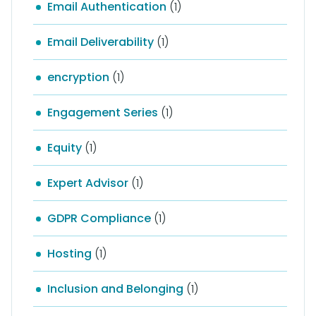
Email Authentication
(1)
Email Deliverability
(1)
encryption
(1)
Engagement Series
(1)
Equity
(1)
Expert Advisor
(1)
GDPR Compliance
(1)
Hosting
(1)
Inclusion and Belonging
(1)