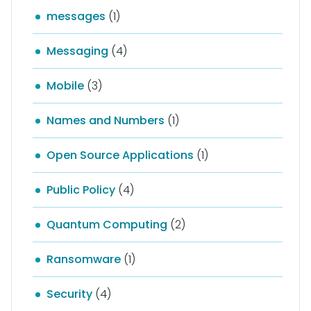
messages
(1)
Messaging
(4)
Mobile
(3)
Names and Numbers
(1)
Open Source Applications
(1)
Public Policy
(4)
Quantum Computing
(2)
Ransomware
(1)
Security
(4)