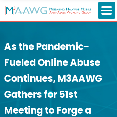
Skip
to
main
content
As the Pandemic-
Fueled Online Abuse
Continues, M3AAWG
Gathers for 51st
Meeting to Forge a