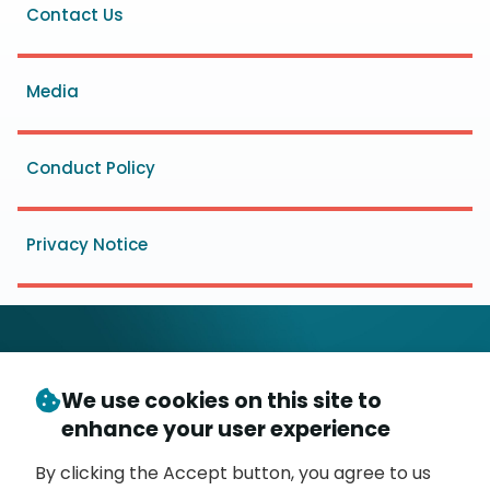
Footer
Contact Us
menu
Media
Conduct Policy
Privacy Notice
We use cookies on this site to
© Copyright 2026
- Messaging, Malware and Mobile
enhance your user experience
3
Anti-Abuse Working Group (
M
AAWG
)
P.O. Box 9125, Brea, CA 92822
By clicking the Accept button, you agree to us