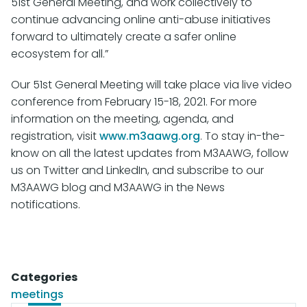
51st General Meeting, and work collectively to
continue advancing online anti-abuse initiatives
forward to ultimately create a safer online
ecosystem for all.”
Our 51st General Meeting will take place via live video
conference from February 15-18, 2021. For more
information on the meeting, agenda, and
registration, visit
www.m3aawg.org
. To stay in-the-
know on all the latest updates from M3AAWG, follow
us on Twitter and LinkedIn, and subscribe to our
M3AAWG blog and M3AAWG in the News
notifications.
Categories
meetings