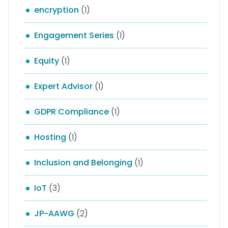
encryption
(1)
Engagement Series
(1)
Equity
(1)
Expert Advisor
(1)
GDPR Compliance
(1)
Hosting
(1)
Inclusion and Belonging
(1)
IoT
(3)
JP-AAWG
(2)