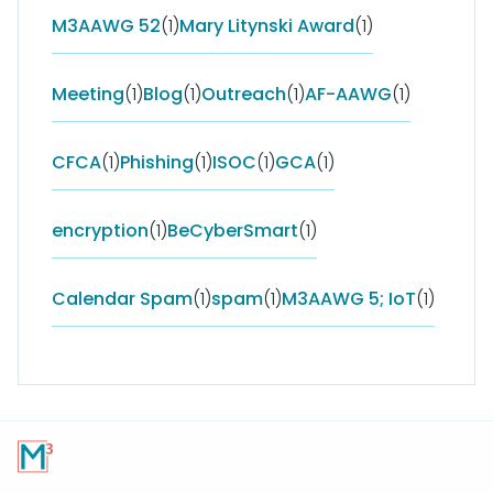
M3AAWG 52
(1)
Mary Litynski Award
(1)
Meeting
(1)
Blog
(1)
Outreach
(1)
AF-AAWG
(1)
CFCA
(1)
Phishing
(1)
ISOC
(1)
GCA
(1)
encryption
(1)
BeCyberSmart
(1)
Calendar Spam
(1)
spam
(1)
M3AAWG 5; IoT
(1)