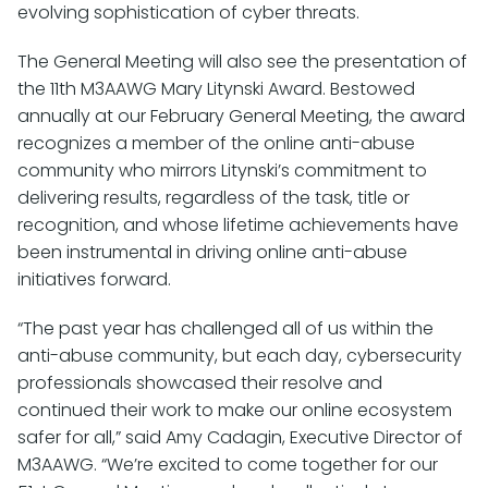
evolving sophistication of cyber threats.
The General Meeting will also see the presentation of
the 11th M3AAWG Mary Litynski Award. Bestowed
annually at our February General Meeting, the award
recognizes a member of the online anti-abuse
community who mirrors Litynski’s commitment to
delivering results, regardless of the task, title or
recognition, and whose lifetime achievements have
been instrumental in driving online anti-abuse
initiatives forward.
“The past year has challenged all of us within the
anti-abuse community, but each day, cybersecurity
professionals showcased their resolve and
continued their work to make our online ecosystem
safer for all,” said Amy Cadagin, Executive Director of
M3AAWG. “We’re excited to come together for our