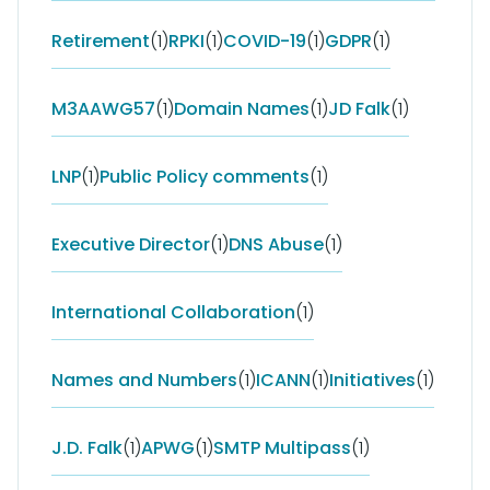
Retirement
(1)
RPKI
(1)
COVID-19
(1)
GDPR
(1)
M3AAWG57
(1)
Domain Names
(1)
JD Falk
(1)
LNP
(1)
Public Policy comments
(1)
Executive Director
(1)
DNS Abuse
(1)
International Collaboration
(1)
Names and Numbers
(1)
ICANN
(1)
Initiatives
(1)
J.D. Falk
(1)
APWG
(1)
SMTP Multipass
(1)