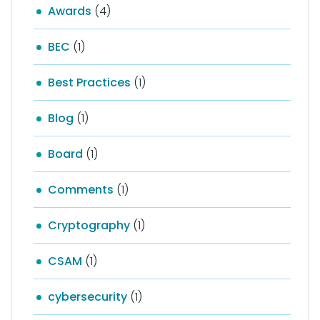
Awards
(4)
BEC
(1)
Best Practices
(1)
Blog
(1)
Board
(1)
Comments
(1)
Cryptography
(1)
CSAM
(1)
cybersecurity
(1)