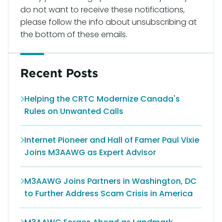
do not want to receive these notifications,
please follow the info about unsubscribing at
the bottom of these emails.
Recent Posts
Helping the CRTC Modernize Canada's
Rules on Unwanted Calls
Internet Pioneer and Hall of Famer Paul Vixie
Joins M3AAWG as Expert Advisor
M3AAWG Joins Partners in Washington, DC
to Further Address Scam Crisis in America