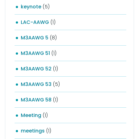
keynote
(5)
LAC-AAWG
(1)
M3AAWG 5
(8)
M3AAWG 51
(1)
M3AAWG 52
(1)
M3AAWG 53
(5)
M3AAWG 58
(1)
Meeting
(1)
meetings
(1)