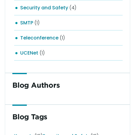
Security and Safety
(4)
SMTP
(1)
Teleconference
(1)
UCENet
(1)
Blog Authors
Blog Tags