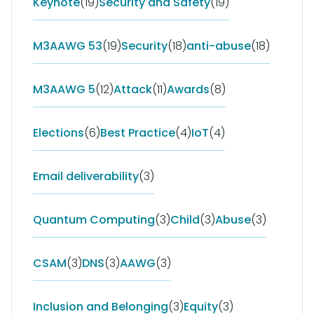
Keynote
(19)
Security and Safety
(19)
M3AAWG 53
(19)
Security
(18)
anti-abuse
(18)
M3AAWG 5
(12)
Attack
(11)
Awards
(8)
Elections
(6)
Best Practice
(4)
IoT
(4)
Email deliverability
(3)
Quantum Computing
(3)
Child
(3)
Abuse
(3)
CSAM
(3)
DNS
(3)
AAWG
(3)
Inclusion and Belonging
(3)
Equity
(3)