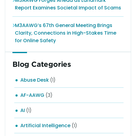
M3AAWG Forges Ahead as Landmark
Report Examines Societal Impact of Scams
M3AAWG’s 67th General Meeting Brings
Clarity, Connections in High-Stakes Time
for Online Safety
Blog Categories
Abuse Desk
(1)
AF-AAWG
(3)
AI
(1)
Artificial Intelligence
(1)