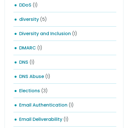
DDoS
(1)
diversity
(5)
Diversity and Inclusion
(1)
DMARC
(1)
DNS
(1)
DNS Abuse
(1)
Elections
(3)
Email Authentication
(1)
Email Deliverability
(1)