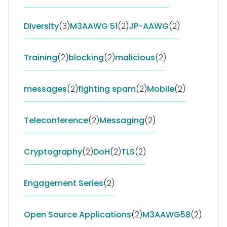
Diversity
(3)
M3AAWG 51
(2)
JP-AAWG
(2)
Training
(2)
blocking
(2)
malicious
(2)
messages
(2)
fighting spam
(2)
Mobile
(2)
Teleconference
(2)
Messaging
(2)
Cryptography
(2)
DoH
(2)
TLS
(2)
Engagement Series
(2)
Open Source Applications
(2)
M3AAWG58
(2)