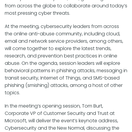
from across the globe to collaborate around today’s
most pressing cyber threats.
At the meeting, cybersecurity leaders from across
the online anti-abuse community, including cloud,
email and network service providers, among others,
will come together to explore the latest trends,
research, and prevention best practices in online
abuse. On the agenda, session leaders will explore
behavioral patterns in phishing attacks, messaging in
transit security, Internet of Things, and SMS-based
phishing (smishing) attacks, among a host of other
topics.
In the meeting’s opening session, Tom Burt,
Corporate VP of Customer Security and Trust at
Microsoft, will deliver the event’s keynote address,
Cybersecurity and the New Normal, discussing the