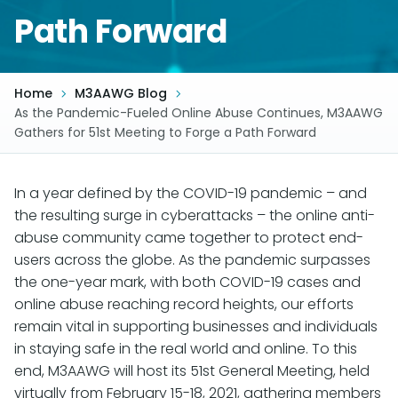
Path Forward
Home
M3AAWG Blog
As the Pandemic-Fueled Online Abuse Continues, M3AAWG
Gathers for 51st Meeting to Forge a Path Forward
In a year defined by the COVID-19 pandemic – and
the resulting surge in cyberattacks – the online anti-
abuse community came together to protect end-
users across the globe. As the pandemic surpasses
the one-year mark, with both COVID-19 cases and
online abuse reaching record heights, our efforts
remain vital in supporting businesses and individuals
in staying safe in the real world and online. To this
end, M3AAWG will host its 51st General Meeting, held
virtually from February 15-18, 2021, gathering members