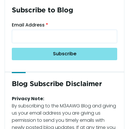
Subscribe to Blog
Email Address
Blog Subscribe Disclaimer
Privacy Note:
By subscribing to the M3AAWG Blog and giving
us your email address you are giving us
permission to send you timely emails with
newly posted blog updates. If at any time you