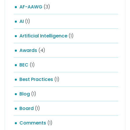
AF-AAWG
(3)
AI
(1)
Artificial Intelligence
(1)
Awards
(4)
BEC
(1)
Best Practices
(1)
Blog
(1)
Board
(1)
Comments
(1)