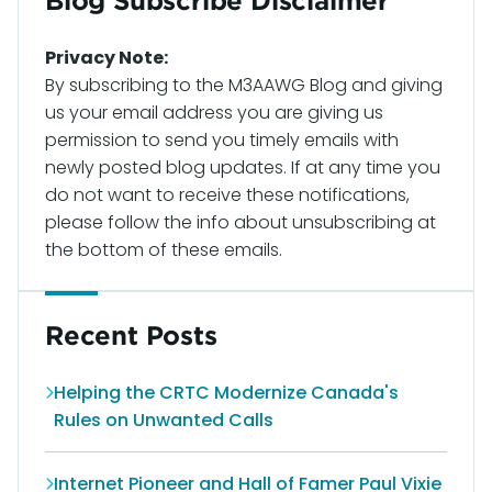
Blog Subscribe Disclaimer
Privacy Note:
By subscribing to the M3AAWG Blog and giving
us your email address you are giving us
permission to send you timely emails with
newly posted blog updates. If at any time you
do not want to receive these notifications,
please follow the info about unsubscribing at
the bottom of these emails.
Recent Posts
Helping the CRTC Modernize Canada's
Rules on Unwanted Calls
Internet Pioneer and Hall of Famer Paul Vixie