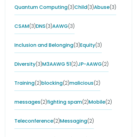
Quantum Computing
(3)
Child
(3)
Abuse
(3)
CSAM
(3)
DNS
(3)
AAWG
(3)
Inclusion and Belonging
(3)
Equity
(3)
Diversity
(3)
M3AAWG 51
(2)
JP-AAWG
(2)
Training
(2)
blocking
(2)
malicious
(2)
messages
(2)
fighting spam
(2)
Mobile
(2)
Teleconference
(2)
Messaging
(2)