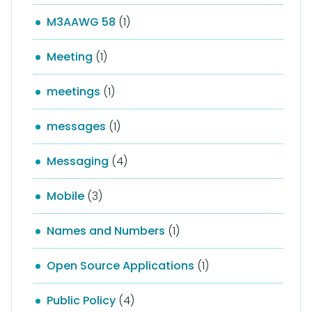
M3AAWG 58
(1)
Meeting
(1)
meetings
(1)
messages
(1)
Messaging
(4)
Mobile
(3)
Names and Numbers
(1)
Open Source Applications
(1)
Public Policy
(4)