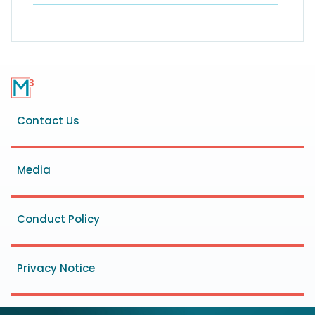
Footer
Contact Us
menu
Media
Conduct Policy
Privacy Notice