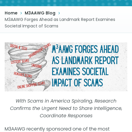
Home
M3AAWG Blog
M3AAWG Forges Ahead as Landmark Report Examines
Societal Impact of Scams
With Scams in America Spiraling, Research
Confirms the Urgent Need to Share Intelligence,
Coordinate Responses
M3AAWG recently
sponsored one of the most