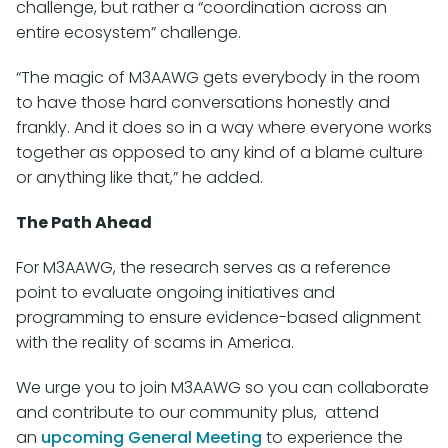
challenge, but rather a “coordination across an
entire ecosystem” challenge.
“The magic of M3AAWG gets everybody in the room
to have those hard conversations honestly and
frankly. And it does so in a way where everyone works
together as opposed to any kind of a blame culture
or anything like that,” he added.
The Path Ahead
For M3AAWG, the research serves as a reference
point to evaluate ongoing initiatives and
programming to ensure evidence-based alignment
with the reality of scams in America.
We urge you to join M3AAWG so you can collaborate
and contribute to our community plus, attend
an
upcoming General Meeting
to experience the