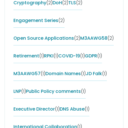
Cryptography
(2)
DoH
(2)
TLS
(2)
Engagement Series
(2)
Open Source Applications
(2)
M3AAWG58
(2)
Retirement
(1)
RPKI
(1)
COVID-19
(1)
GDPR
(1)
M3AAWG57
(1)
Domain Names
(1)
JD Falk
(1)
LNP
(1)
Public Policy comments
(1)
Executive Director
(1)
DNS Abuse
(1)
International Collaboration
(1)