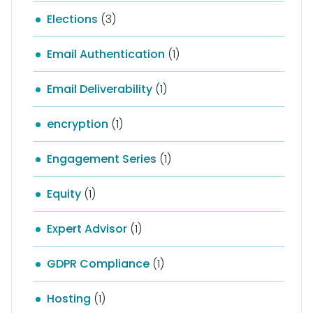
Elections
(3)
Email Authentication
(1)
Email Deliverability
(1)
encryption
(1)
Engagement Series
(1)
Equity
(1)
Expert Advisor
(1)
GDPR Compliance
(1)
Hosting
(1)