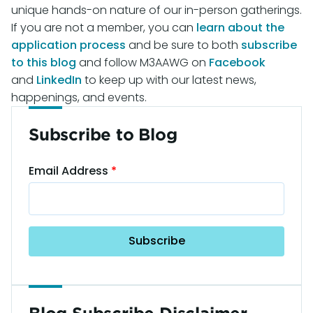
unique hands-on nature of our in-person gatherings.
If you are not a member, you can
learn about the
application process
and be sure to both
subscribe
to this blog
and follow M3AAWG on
Facebook
and
LinkedIn
to keep up with our latest news,
happenings, and events.
Subscribe to Blog
Email Address