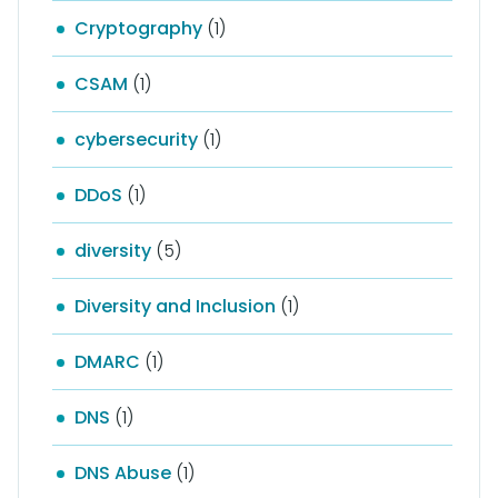
Cryptography
(1)
CSAM
(1)
cybersecurity
(1)
DDoS
(1)
diversity
(5)
Diversity and Inclusion
(1)
DMARC
(1)
DNS
(1)
DNS Abuse
(1)