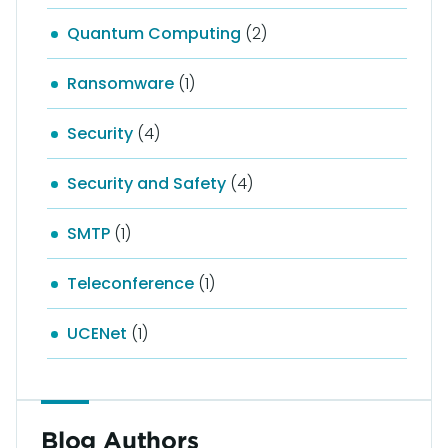
Quantum Computing
(2)
Ransomware
(1)
Security
(4)
Security and Safety
(4)
SMTP
(1)
Teleconference
(1)
UCENet
(1)
Blog Authors