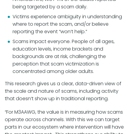
being targeted by a scam daily.
Victims experience ambiguity in understanding
where to report the scam, and/or believe
reporting the event “won’t help.”
Scams impact everyone. People of all ages,
education levels, income brackets and
backgrounds are at risk, challenging the
perception that scam victimization is
concentrated among older adults.
This research gives us a clear, data-driven view of
the scale and nature of scams, including activity
that doesn’t show up in traditional reporting.
“For M3AAWG, the value is in measuring how scams
operate across channels. With this we can target
parts in our ecosystem where intervention will have