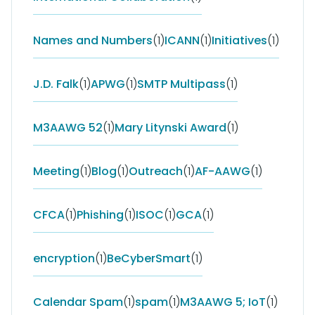
Names and Numbers
(1)
ICANN
(1)
Initiatives
(1)
J.D. Falk
(1)
APWG
(1)
SMTP Multipass
(1)
M3AAWG 52
(1)
Mary Litynski Award
(1)
Meeting
(1)
Blog
(1)
Outreach
(1)
AF-AAWG
(1)
CFCA
(1)
Phishing
(1)
ISOC
(1)
GCA
(1)
encryption
(1)
BeCyberSmart
(1)
Calendar Spam
(1)
spam
(1)
M3AAWG 5; IoT
(1)