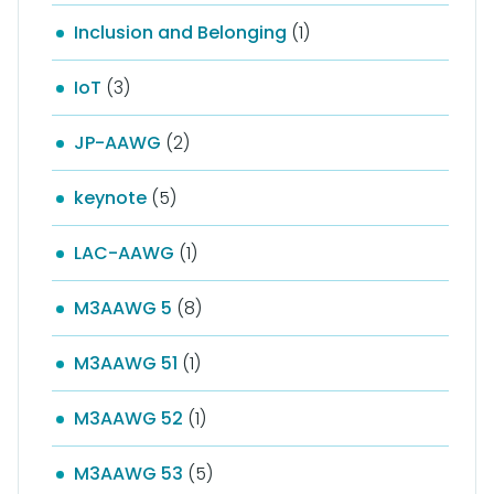
Inclusion and Belonging
(1)
IoT
(3)
JP-AAWG
(2)
keynote
(5)
LAC-AAWG
(1)
M3AAWG 5
(8)
M3AAWG 51
(1)
M3AAWG 52
(1)
M3AAWG 53
(5)