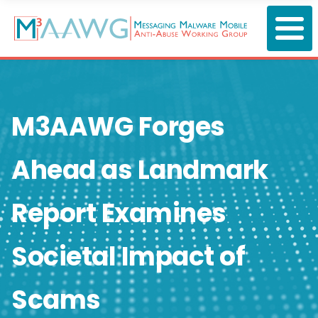
Skip
to
main
content
M3AAWG Forges
Ahead as Landmark
Report Examines
Societal Impact of
Scams