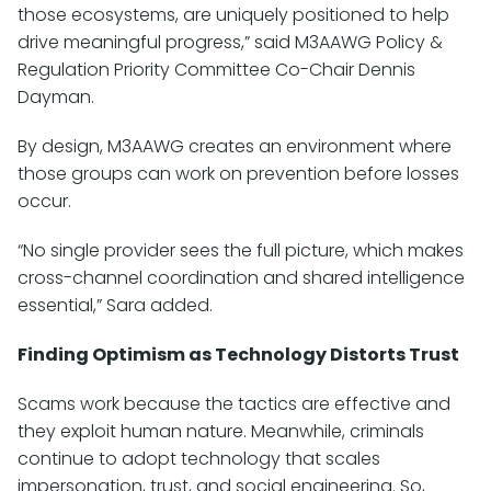
those ecosystems, are uniquely positioned to help
drive meaningful progress,” said M3AAWG Policy &
Regulation Priority Committee Co-Chair Dennis
Dayman.
By design, M3AAWG creates an environment where
those groups can work on prevention before losses
occur.
“No single provider sees the full picture, which makes
cross-channel coordination and shared intelligence
essential,” Sara added.
Finding Optimism as Technology Distorts Trust
Scams work because the tactics are effective and
they exploit human nature. Meanwhile, criminals
continue to adopt technology that scales
impersonation, trust, and social engineering. So,