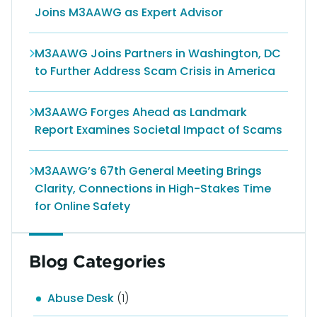
Joins M3AAWG as Expert Advisor
M3AAWG Joins Partners in Washington, DC
to Further Address Scam Crisis in America
M3AAWG Forges Ahead as Landmark
Report Examines Societal Impact of Scams
M3AAWG’s 67th General Meeting Brings
Clarity, Connections in High-Stakes Time
for Online Safety
Blog Categories
Abuse Desk
(1)