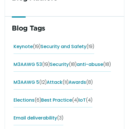
Blog Tags
Keynote
(19)
Security and Safety
(19)
M3AAWG 53
(19)
Security
(18)
anti-abuse
(18)
M3AAWG 5
(12)
Attack
(11)
Awards
(8)
Elections
(6)
Best Practice
(4)
IoT
(4)
Email deliverability
(3)