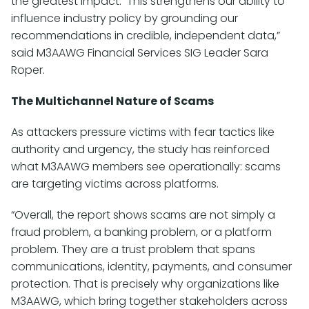
the greatest impact. This strengthens our ability to
influence industry policy by grounding our
recommendations in credible, independent data,”
said M3AAWG Financial Services SIG Leader Sara
Roper.
The Multichannel Nature of Scams
As attackers pressure victims with fear tactics like
authority and urgency, the study has reinforced
what M3AAWG members see operationally: scams
are targeting victims across platforms.
“Overall, the report shows scams are not simply a
fraud problem, a banking problem, or a platform
problem. They are a trust problem that spans
communications, identity, payments, and consumer
protection. That is precisely why organizations like
M3AAWG, which bring together stakeholders across