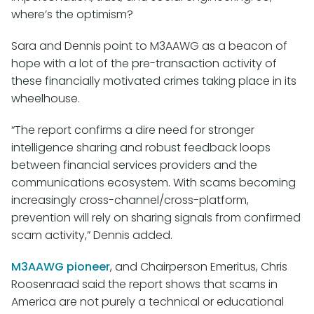
where’s the optimism?
Sara and Dennis point to M3AAWG as a beacon of
hope with a lot of the pre-transaction activity of
these financially motivated crimes taking place in its
wheelhouse.
“The report confirms a dire need for stronger
intelligence sharing and robust feedback loops
between financial services providers and the
communications ecosystem. With scams becoming
increasingly cross-channel/cross-platform,
prevention will rely on sharing signals from confirmed
scam activity,” Dennis added.
M3AAWG pioneer
, and Chairperson Emeritus, Chris
Roosenraad said the report shows that scams in
America are not purely a technical or educational