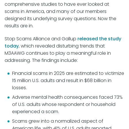
comprehensive studies to have ever looked at
scams in America, and many of our members
designed its underlying survey questions. Now the
results are in.
Stop Scams Alliance and Gallup
released the study
today
, which revealed disturbing trends that
M3AAWG continues to play a meaningful role in
addressing. The findings include:
Financial scams in 2025 are estimated to victimize
15 million U.S. adults and result in $68 billion in
losses.
Adverse mental health consequences faced 73%
of U.S. adults whose respondent or household
experienced a scam.
Scams grew into a normalized aspect of
American life, with 41% of U.S. adults reported