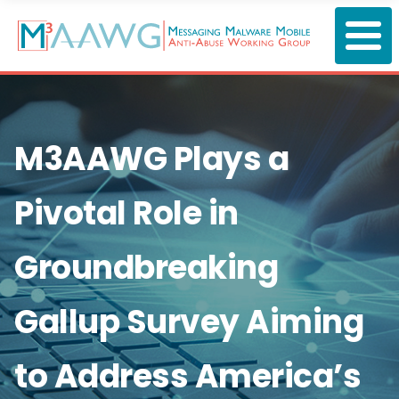
Skip
to
main
content
M3AAWG Plays a
Pivotal Role in
Groundbreaking
Gallup Survey Aiming
to Address America’s