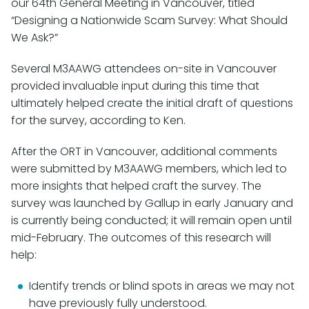
our 64th General Meeting in Vancouver, titled
“Designing a Nationwide Scam Survey: What Should
We Ask?”
Several M3AAWG attendees on-site in Vancouver
provided invaluable input during this time that
ultimately helped create the initial draft of questions
for the survey, according to Ken.
After the ORT in Vancouver, additional comments
were submitted by M3AAWG members, which led to
more insights that helped craft the survey. The
survey was launched by Gallup in early January and
is currently being conducted; it will remain open until
mid-February. The outcomes of this research will
help:
Identify trends or blind spots in areas we may not
have previously fully understood.