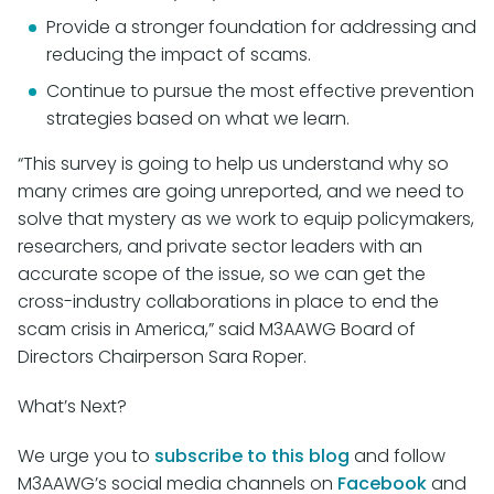
Provide a stronger foundation for addressing and
reducing the impact of scams.
Continue to pursue the most effective prevention
strategies based on what we learn.
“This survey is going to help us understand why so
many crimes are going unreported, and we need to
solve that mystery as we work to equip policymakers,
researchers, and private sector leaders with an
accurate scope of the issue, so we can get the
cross-industry collaborations in place to end the
scam crisis in America,” said M3AAWG Board of
Directors Chairperson Sara Roper.
What’s Next?
We urge you to
subscribe to this blog
and follow
M3AAWG’s social media channels on
Facebook
and