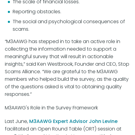
The scale of financial losses.
Reporting obstacles.
The social and psychological consequences of
scams.
“M3AAWG has stepped in to take an active role in
collecting the information needed to support a
meaningful survey that will result in actionable
insights,” said Ken Westbrook, Founder and CEO, Stop
Scams Alliance. “We are grateful to the M3AAWG
members who helped build the survey, as the quality
of the questions asked is vital to obtaining quality
responses.”
M3AAWG's Role in the Survey Framework
Last June,
M3AAWG Expert Advisor John Levine
facilitated an Open Round Table (ORT) session at