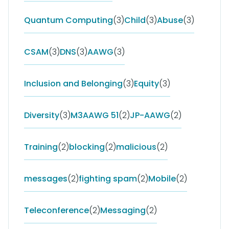
Quantum Computing
(3)
Child
(3)
Abuse
(3)
CSAM
(3)
DNS
(3)
AAWG
(3)
Inclusion and Belonging
(3)
Equity
(3)
Diversity
(3)
M3AAWG 51
(2)
JP-AAWG
(2)
Training
(2)
blocking
(2)
malicious
(2)
messages
(2)
fighting spam
(2)
Mobile
(2)
Teleconference
(2)
Messaging
(2)