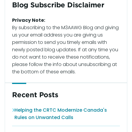
Blog Subscribe Disclaimer
Privacy Note:
By subscribing to the M3AAWG Blog and giving
us your email address you are giving us
permission to send you timely emails with
newly posted blog updates. If at any time you
do not want to receive these notifications,
please follow the info about unsubscribing at
the bottom of these emails.
Recent Posts
Helping the CRTC Modernize Canada's
Rules on Unwanted Calls