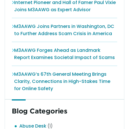
Internet Pioneer and Hall of Famer Paul Vixie
Joins M3AAWG as Expert Advisor
M3AAWG Joins Partners in Washington, DC
to Further Address Scam Crisis in America
M3AAWG Forges Ahead as Landmark
Report Examines Societal Impact of Scams
M3AAWG’s 67th General Meeting Brings
Clarity, Connections in High-Stakes Time
for Online Safety
Blog Categories
Abuse Desk
(1)