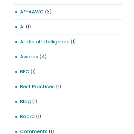
AF-AAWG
(3)
AI
(1)
Artificial Intelligence
(1)
Awards
(4)
BEC
(1)
Best Practices
(1)
Blog
(1)
Board
(1)
Comments
(1)