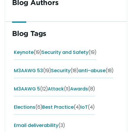
Blog Authors
Blog Tags
Keynote
(19)
Security and Safety
(19)
M3AAWG 53
(19)
Security
(18)
anti-abuse
(18)
M3AAWG 5
(12)
Attack
(11)
Awards
(8)
Elections
(6)
Best Practice
(4)
IoT
(4)
Email deliverability
(3)