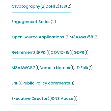
Cryptography
(2)
DoH
(2)
TLS
(2)
Engagement Series
(2)
Open Source Applications
(2)
M3AAWG58
(2)
Retirement
(1)
RPKI
(1)
COVID-19
(1)
GDPR
(1)
M3AAWG57
(1)
Domain Names
(1)
JD Falk
(1)
LNP
(1)
Public Policy comments
(1)
Executive Director
(1)
DNS Abuse
(1)