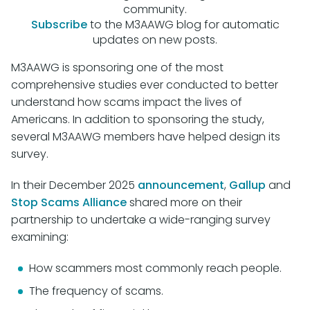
community.
Subscribe
to the M3AAWG blog for automatic
updates on new posts.
M3AAWG is sponsoring one of the most
comprehensive studies ever conducted to better
understand how scams impact the lives of
Americans. In addition to sponsoring the study,
several M3AAWG members have helped design its
survey.
In their December 2025
announcement
,
Gallup
and
Stop Scams Alliance
shared more on their
partnership to undertake a wide-ranging survey
examining:
How scammers most commonly reach people.
The frequency of scams.