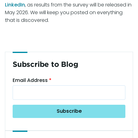
LinkedIn
, as results from the survey will be released in
May 2026. We will keep you posted on everything
that is discovered.
Subscribe to Blog
Email Address