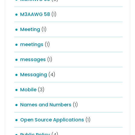
M3AAWG 58
(1)
Meeting
(1)
meetings
(1)
messages
(1)
Messaging
(4)
Mobile
(3)
Names and Numbers
(1)
Open Source Applications
(1)
Public Policy
(4)