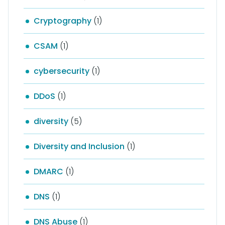
Cryptography
(1)
CSAM
(1)
cybersecurity
(1)
DDoS
(1)
diversity
(5)
Diversity and Inclusion
(1)
DMARC
(1)
DNS
(1)
DNS Abuse
(1)