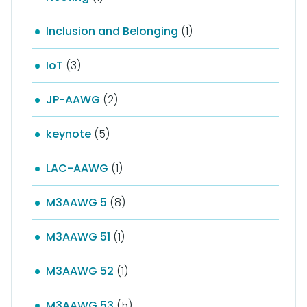
Inclusion and Belonging
(1)
IoT
(3)
JP-AAWG
(2)
keynote
(5)
LAC-AAWG
(1)
M3AAWG 5
(8)
M3AAWG 51
(1)
M3AAWG 52
(1)
M3AAWG 53
(5)