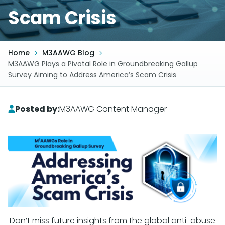
Scam Crisis
Home
M3AAWG Blog
M3AAWG Plays a Pivotal Role in Groundbreaking Gallup
Survey Aiming to Address America’s Scam Crisis
Posted by:
M3AAWG Content Manager
Don’t miss future insights from the global anti-abuse