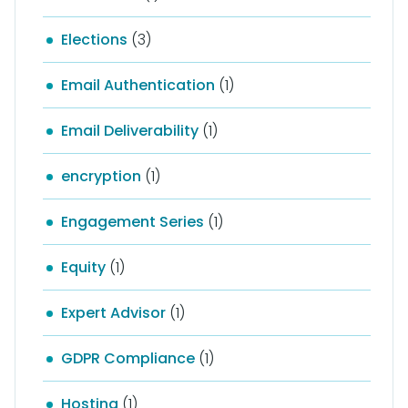
Elections
(3)
Email Authentication
(1)
Email Deliverability
(1)
encryption
(1)
Engagement Series
(1)
Equity
(1)
Expert Advisor
(1)
GDPR Compliance
(1)
Hosting
(1)