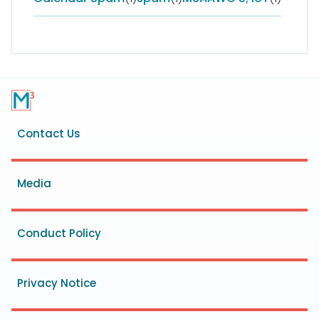
Footer
Contact Us
menu
Media
Conduct Policy
Privacy Notice