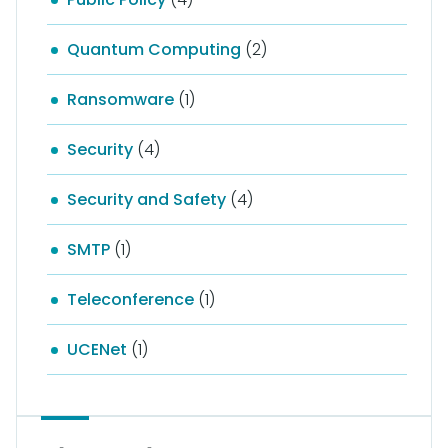
Quantum Computing
(2)
Ransomware
(1)
Security
(4)
Security and Safety
(4)
SMTP
(1)
Teleconference
(1)
UCENet
(1)