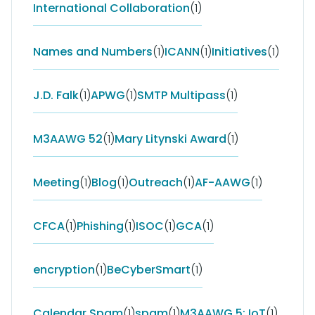
International Collaboration
(1)
Names and Numbers
(1)
ICANN
(1)
Initiatives
(1)
J.D. Falk
(1)
APWG
(1)
SMTP Multipass
(1)
M3AAWG 52
(1)
Mary Litynski Award
(1)
Meeting
(1)
Blog
(1)
Outreach
(1)
AF-AAWG
(1)
CFCA
(1)
Phishing
(1)
ISOC
(1)
GCA
(1)
encryption
(1)
BeCyberSmart
(1)
Calendar Spam
(1)
spam
(1)
M3AAWG 5; IoT
(1)