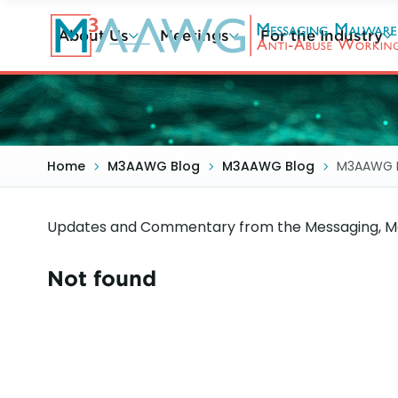
Skip
to
About Us
Meetings
For the Industry
main
content
Home
M3AAWG Blog
M3AAWG Blog
M3AAWG 
Updates and Commentary from the Messaging, Ma
Not found