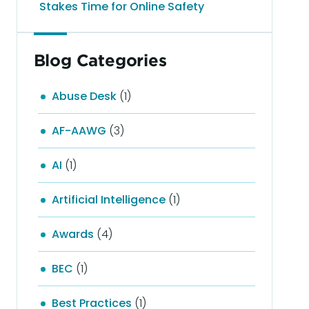
Stakes Time for Online Safety
Blog Categories
Abuse Desk
(1)
AF-AAWG
(3)
AI
(1)
Artificial Intelligence
(1)
Awards
(4)
BEC
(1)
Best Practices
(1)