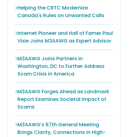
Helping the CRTC Modernize
Canada's Rules on Unwanted Calls
Internet Pioneer and Hall of Famer Paul
Vixie Joins M3AAWG as Expert Advisor
M3AAWG Joins Partners in
Washington, DC to Further Address
Scam Crisis in America
M3AAWG Forges Ahead as Landmark
Report Examines Societal Impact of
Scams
M3AAWG’s 67th General Meeting
Brings Clarity, Connections in High-