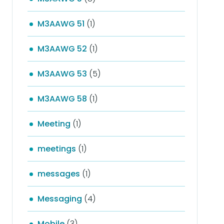
M3AAWG 51
(1)
M3AAWG 52
(1)
M3AAWG 53
(5)
M3AAWG 58
(1)
Meeting
(1)
meetings
(1)
messages
(1)
Messaging
(4)
Mobile
(3)