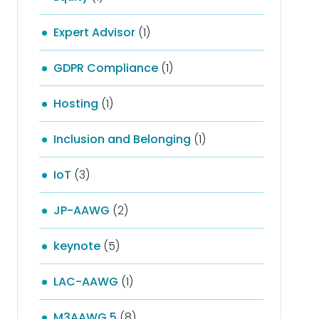
Expert Advisor
(1)
GDPR Compliance
(1)
Hosting
(1)
Inclusion and Belonging
(1)
IoT
(3)
JP-AAWG
(2)
keynote
(5)
LAC-AAWG
(1)
M3AAWG 5
(8)