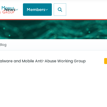
News
Members
Blog
lware and Mobile Anti-Abuse Working Group