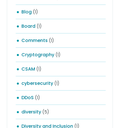
Blog
(1)
Board
(1)
Comments
(1)
Cryptography
(1)
CSAM
(1)
cybersecurity
(1)
DDoS
(1)
diversity
(5)
Diversity and Inclusion
(1)