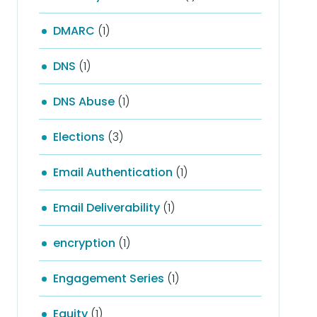
DMARC
(1)
DNS
(1)
DNS Abuse
(1)
Elections
(3)
Email Authentication
(1)
Email Deliverability
(1)
encryption
(1)
Engagement Series
(1)
Equity
(1)