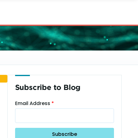
Subscribe to Blog
Email Address