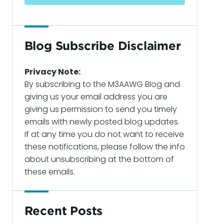
Blog Subscribe Disclaimer
Privacy Note:
By subscribing to the M3AAWG Blog and
giving us your email address you are
giving us permission to send you timely
emails with newly posted blog updates.
If at any time you do not want to receive
these notifications, please follow the info
about unsubscribing at the bottom of
these emails.
Recent Posts