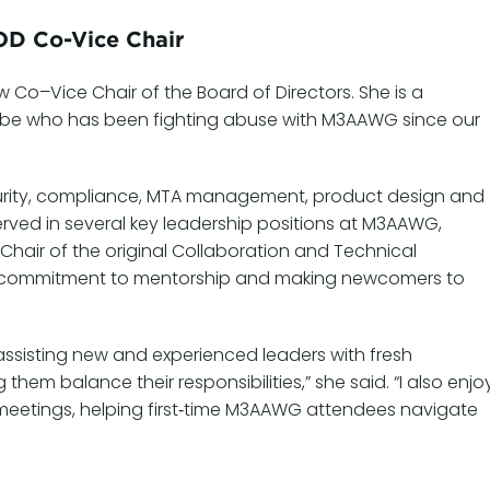
OD Co-Vice Chair
o–Vice Chair of the Board of Directors. She is a
dobe who has been fighting abuse with M3AAWG since our
curity, compliance, MTA management, product design and
erved in several key leadership positions at M3AAWG,
Chair of the original Collaboration and Technical
ng commitment to mentorship and making newcomers to
ssisting new and experienced leaders with fresh
em balance their responsibilities,” she said. “I also enjo
 meetings, helping first‑time M3AAWG attendees navigate