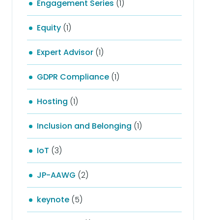
Engagement Series
(1)
Equity
(1)
Expert Advisor
(1)
GDPR Compliance
(1)
Hosting
(1)
Inclusion and Belonging
(1)
IoT
(3)
JP-AAWG
(2)
keynote
(5)