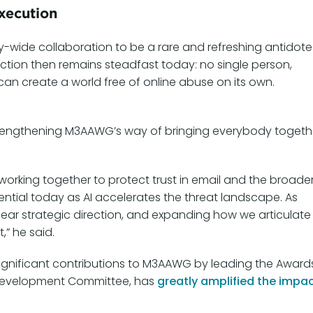
xecution
ry-wide collaboration to be a rare and refreshing antidote
viction then remains steadfast today: no single person,
n create a world free of online abuse on its own.
 strengthening M3AAWG’s way of bringing everybody togeth
rking together to protect trust in email and the broade
sential today as AI accelerates the threat landscape. As
lear strategic direction, and expanding how we articulate
” he said.
significant contributions to M3AAWG by leading the Award
 Development Committee, has
greatly amplified the impa