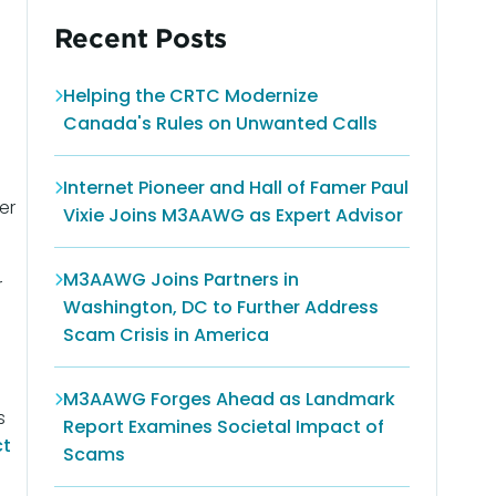
Recent Posts
Helping the CRTC Modernize
Canada's Rules on Unwanted Calls
Internet Pioneer and Hall of Famer Paul
er
Vixie Joins M3AAWG as Expert Advisor
M3AAWG Joins Partners in
r
Washington, DC to Further Address
Scam Crisis in America
M3AAWG Forges Ahead as Landmark
s
Report Examines Societal Impact of
ct
Scams