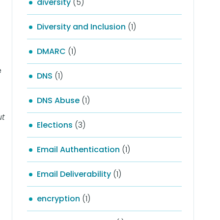
diversity
(5)
Diversity and Inclusion
(1)
DMARC
(1)
e
DNS
(1)
DNS Abuse
(1)
ut
Elections
(3)
Email Authentication
(1)
Email Deliverability
(1)
encryption
(1)