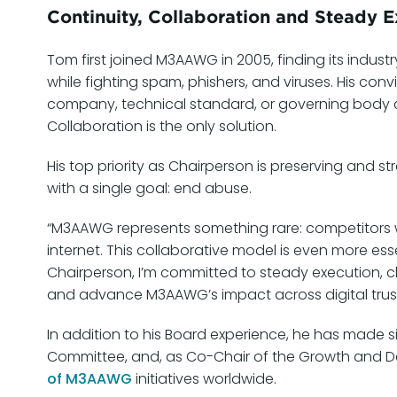
Continuity, Collaboration and Steady E
Tom first joined M3AAWG in 2005, finding its indust
while fighting spam, phishers, and viruses. His con
company, technical standard, or governing body ca
Collaboration is the only solution.
His top priority as Chairperson is preserving and
with a single goal: end abuse.
“M3AAWG represents something rare: competitors wo
internet. This collaborative model is even more es
Chairperson, I’m committed to steady execution, c
and advance M3AAWG’s impact across digital trust,
In addition to his Board experience, he has made 
Committee, and, as Co-Chair of the Growth and
of M3AAWG
initiatives worldwide.