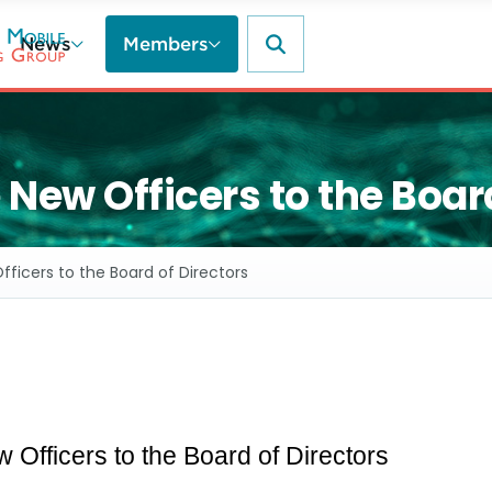
News
Members
ew Officers to the Board
icers to the Board of Directors
fficers to the Board of Directors