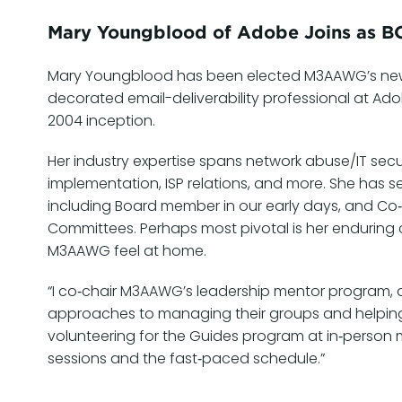
Mary Youngblood of Adobe Joins as B
Mary Youngblood has been elected M3AAWG’s new C
decorated email-deliverability professional at A
2004 inception.
Her industry expertise spans network abuse/IT se
implementation, ISP relations, and more. She has s
including Board member in our early days, and Co‑
Committees. Perhaps most pivotal is her enduri
M3AAWG feel at home.
“I co‑chair M3AAWG’s leadership mentor program, a
approaches to managing their groups and helping th
volunteering for the Guides program at in‑person
sessions and the fast‑paced schedule.”