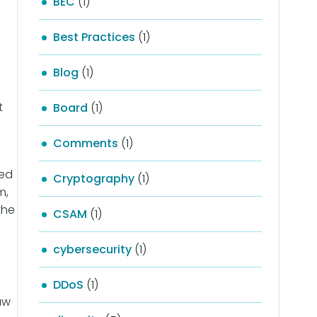
BEC
(1)
Best Practices
(1)
Blog
(1)
t
Board
(1)
Comments
(1)
zed
Cryptography
(1)
m,
the
CSAM
(1)
cybersecurity
(1)
DDoS
(1)
aw