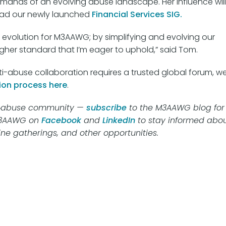
emands of an evolving abuse landscape. Her influence will
lead our newly launched
Financial Services SIG.
 evolution for M3AAWG; by simplifying and evolving our
igher standard that I’m eager to uphold,” said Tom.
abuse collaboration requires a trusted global forum, w
ion process here
.
nti‑abuse community —
subscribe
to the M3AAWG blog for
M3AAWG on
Facebook
and
LinkedIn
to stay informed abo
ine gatherings, and other opportunities.