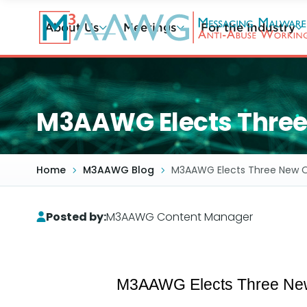
Skip
to
About Us
Meetings
For the Industry
main
content
M3AAWG Elects Three N
Home
M3AAWG Blog
M3AAWG Elects Three New Off
Posted by:
M3AAWG Content Manager
M3AAWG Elects Three New O