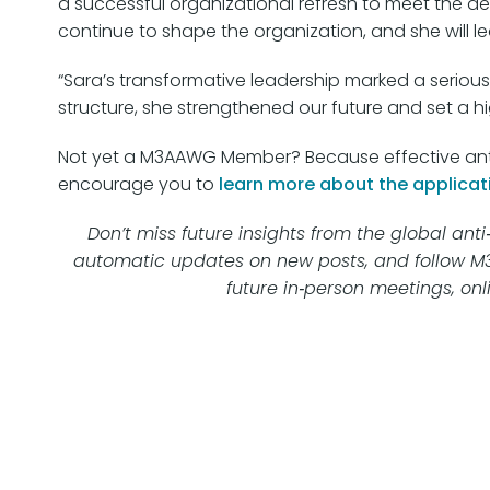
a successful organizational refresh to meet the d
continue to shape the organization, and she will 
“Sara’s transformative leadership marked a serious
structure, she strengthened our future and set a h
Not yet a M3AAWG Member? Because effective anti-
encourage you to
learn more about the applicat
Don’t miss future insights from the global a
automatic updates on new posts, and follow 
future in‑person meetings, onl