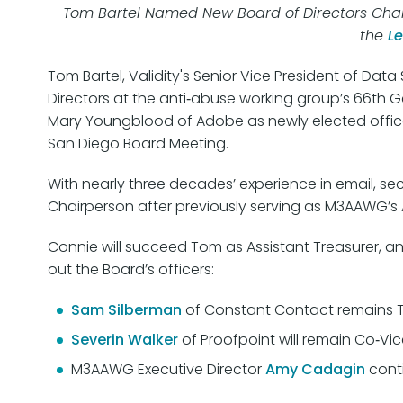
Tom Bartel Named New Board of Directors Chai
the
L
Tom Bartel, Validity's Senior Vice President of Da
Directors at the anti‑abuse working group’s 66th G
Mary Youngblood of Adobe as newly elected office
San Diego Board Meeting.
With nearly three decades’ experience in email, secu
Chairperson after previously serving as M3AAWG’s A
Connie will succeed Tom as Assistant Treasurer, a
out the Board’s officers:
Sam Silberman
of Constant Contact remains T
Severin Walker
of Proofpoint will remain Co‑Vic
M3AAWG Executive Director
Amy Cadagin
conti