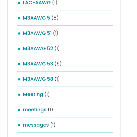
LAC-AAWG
(1)
M3AAWG 5
(8)
M3AAWG 51
(1)
M3AAWG 52
(1)
M3AAWG 53
(5)
M3AAWG 58
(1)
Meeting
(1)
meetings
(1)
messages
(1)