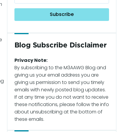
n
e
Blog Subscribe Disclaimer
Privacy Note:
By subscribing to the M3AAWG Blog and
giving us your email address you are
ng
giving us permission to send you timely
emails with newly posted blog updates.
If at any time you do not want to receive
these notifications, please follow the info
about unsubscribing at the bottom of
these emails.