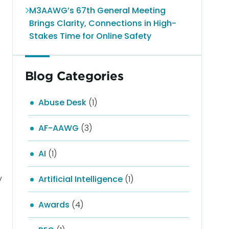
M3AAWG’s 67th General Meeting
Brings Clarity, Connections in High-
Stakes Time for Online Safety
Blog Categories
Abuse Desk
(1)
AF-AAWG
(3)
AI
(1)
y
Artificial Intelligence
(1)
Awards
(4)