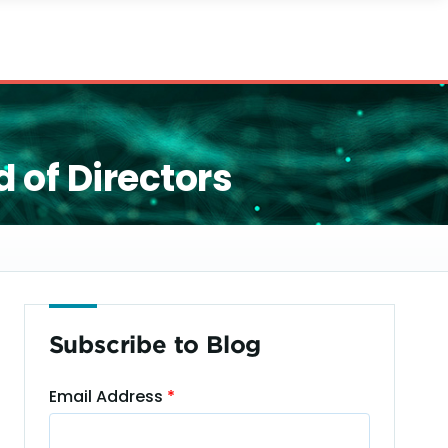
 of Directors
Subscribe to Blog
Email Address