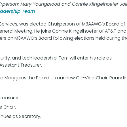
rperson; Mary Youngblood and Connie Klingelhoefer Joi
eadership Team
ta Services, was elected Chairperson of M3AAWG’s Board of
eneral Meeting. He joins Connie Klingelhoefer of AT&T and
rs on M3AAWG’s Board following elections held during th
rity, and tech leadership, Tom will enter his role as
ssistant Treasurer.
nd Mary joins the Board as our new Co-Vice‑Chair. Roundi
reasurer.
e Chair.
nues as Secretary.