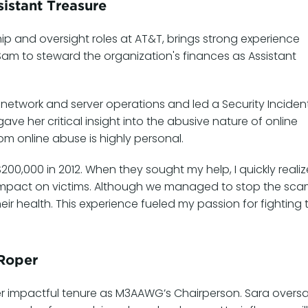
istant Treasure
hip and oversight roles at AT&T, brings strong experience
 Sam to steward the organization's finances as Assistant
 network and server operations and led a Security Inciden
e her critical insight into the abusive nature of online
rom online abuse is highly personal.
0,000 in 2012. When they sought my help, I quickly reali
mpact on victims. Although we managed to stop the sca
eir health. This experience fueled my passion for fighting 
 Roper
er impactful tenure as M3AAWG’s Chairperson. Sara overs