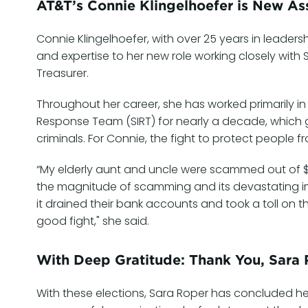
AT&T’s Connie Klingelhoefer is New Ass
Connie Klingelhoefer, with over 25 years in leaders
and expertise to her new role working closely with
Treasurer.
Throughout her career, she has worked primarily in
Response Team (SIRT) for nearly a decade, which gav
criminals. For Connie, the fight to protect people f
“My elderly aunt and uncle were scammed out of $20
the magnitude of scamming and its devastating i
it drained their bank accounts and took a toll on th
good fight," she said.
With Deep Gratitude: Thank You, Sara
With these elections, Sara Roper has concluded h