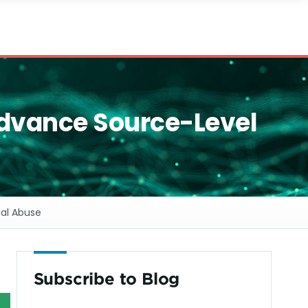
Advance Source-Level
ial Abuse
Subscribe to Blog