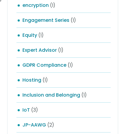
encryption
(1)
Engagement Series
(1)
Equity
(1)
Expert Advisor
(1)
GDPR Compliance
(1)
Hosting
(1)
Inclusion and Belonging
(1)
IoT
(3)
JP-AAWG
(2)