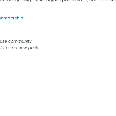
membership
.
abuse community.
ates on new posts.