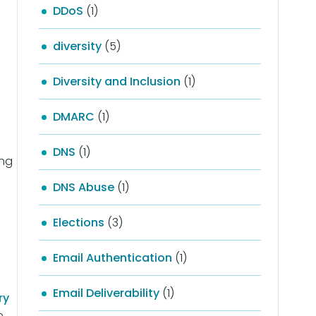
DDoS
(1)
diversity
(5)
Diversity and Inclusion
(1)
DMARC
(1)
DNS
(1)
ing
DNS Abuse
(1)
Elections
(3)
Email Authentication
(1)
Email Deliverability
(1)
ry
e