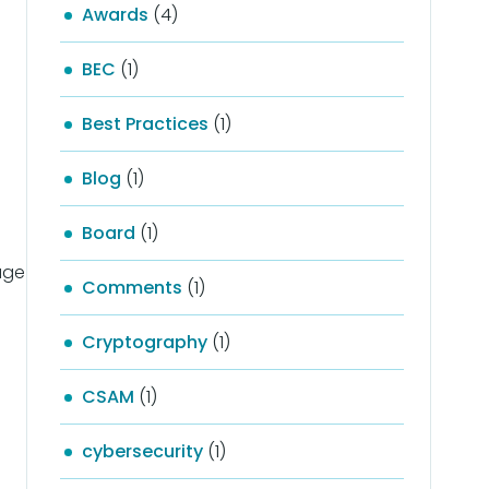
Awards
(4)
BEC
(1)
Best Practices
(1)
Blog
(1)
Board
(1)
gage
Comments
(1)
Cryptography
(1)
CSAM
(1)
cybersecurity
(1)