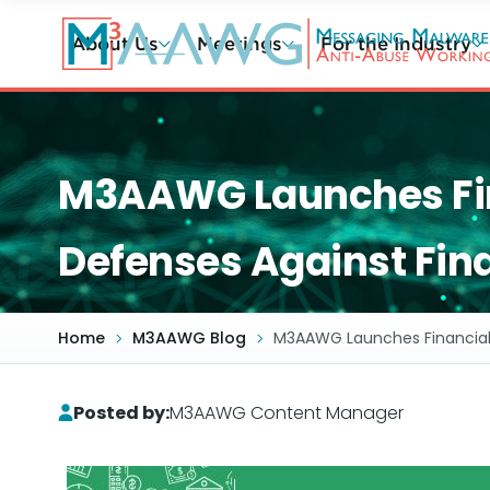
Skip
to
About Us
Meetings
For the Industry
main
content
M3AAWG Launches Fina
Defenses Against Fin
Home
M3AAWG Blog
M3AAWG Launches Financial 
Posted by:
M3AAWG Content Manager