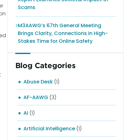
er
Scams
ion
M3AAWG’s 67th General Meeting
Brings Clarity, Connections in High-
ted
Stakes Time for Online Safety
Blog Categories
t
Abuse Desk
(1)
AF-AAWG
(3)
AI
(1)
Artificial Intelligence
(1)