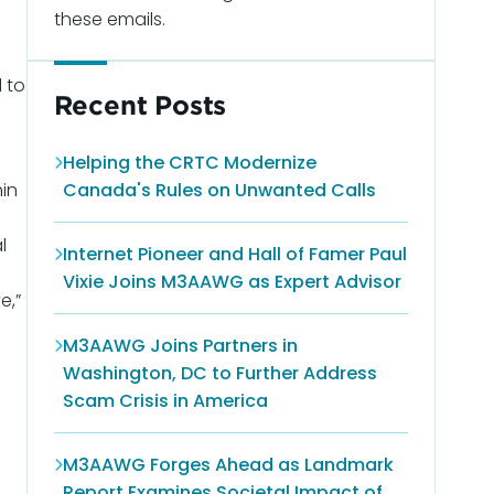
these emails.
 to
Recent Posts
Helping the CRTC Modernize
hin
Canada's Rules on Unwanted Calls
s
l
Internet Pioneer and Hall of Famer Paul
Vixie Joins M3AAWG as Expert Advisor
e,”
M3AAWG Joins Partners in
Washington, DC to Further Address
Scam Crisis in America
M3AAWG Forges Ahead as Landmark
Report Examines Societal Impact of