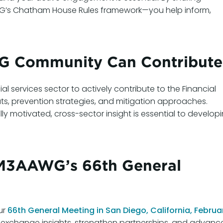
AWG’s Chatham House Rules framework—you help inform,
 Community Can Contribute
 services sector to actively contribute to the Financial
ats, prevention strategies, and mitigation approaches.
lly motivated, cross-sector insight is essential to develop
t M3AAWG’s 66th General
ur
66th General Meeting in San Diego, California, Februa
 exchange insights, strengthen partnerships, and advanc