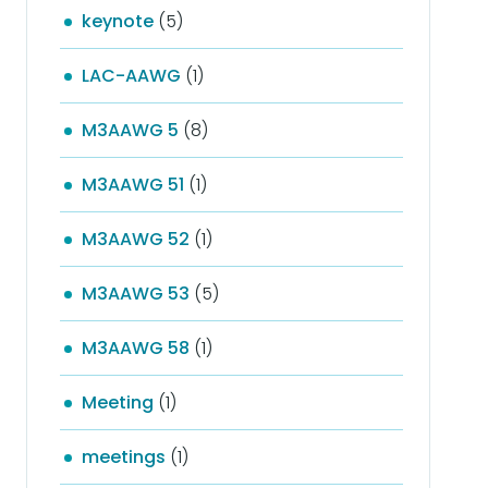
keynote
(5)
LAC-AAWG
(1)
M3AAWG 5
(8)
M3AAWG 51
(1)
M3AAWG 52
(1)
M3AAWG 53
(5)
M3AAWG 58
(1)
Meeting
(1)
meetings
(1)