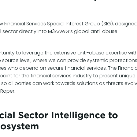
Financial Services Special Interest Group (SIG), designed
l sector directly into M3AAWG’s global anti-abuse
tunity to leverage the extensive anti-abuse expertise wit
source level, where we can provide systemic protection
es who depend on secure financial services. The Financia
point for the financial services industry to present unique
o all parties can work towards solutions as threats evolv
 Roper.
ial Sector Intelligence to
cosystem