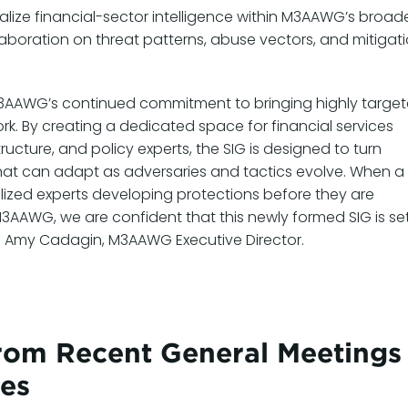
nalize financial-sector intelligence within M3AAWG’s broad
boration on threat patterns, abuse vectors, and mitigat
s M3AAWG’s continued commitment to bringing highly targe
rk. By creating a dedicated space for financial services
ructure, and policy experts, the SIG is designed to turn
 that can adapt as adversaries and tactics evolve. When a
cialized experts developing protections before they are
M3AAWG, we are confident that this newly formed SIG is se
id Amy Cadagin, M3AAWG Executive Director.
om Recent General Meetings
tes