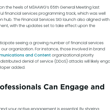
 on the heels of M3AAWG’s 65th General Meeting last
l financial services programming track, which was well
on hub. The Financial Services SIG launch also aligned with
t, with the updates set to take effect upon the
icipate seeing a growing number of financial services
 our organization. For instance, those involved in brand
unications and Content
organizational priority
distributed denial of service (DDoS) attacks will likely en
” Roper added.
rofessionals Can Engage and
, and your active engagement is essential. By sharing