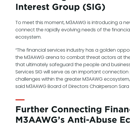
Interest Group (SIG)
To meet this moment, M3AAWG is introducing a new 
connect the rapidly evolving needs of the financia
ecosystem.
“The financial services industry has a golden oppor
the M3AAWG arena to combat threat actors at the 
that ultimately safeguard the people and business
Services SIG will serve as an important connection 
challenges within the greater M3AAWG ecosystem, s
said M3AAWG Board of Directors Chairperson Sara
Further Connecting Financ
M3AAWG’s Anti-Abuse E