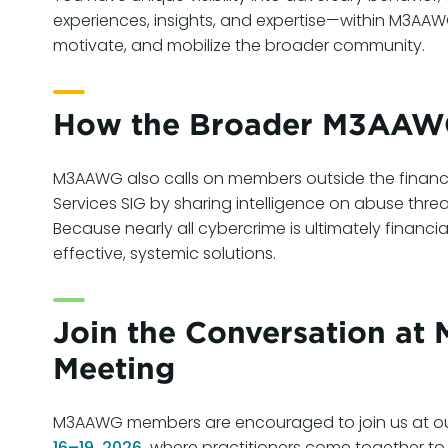
experiences, insights, and expertise—within M3A
motivate, and mobilize the broader community.
How the Broader M3AAWG
M3AAWG also calls on members outside the financial
Services SIG by sharing intelligence on abuse thre
Because nearly all cybercrime is ultimately financia
effective, systemic solutions.
Join the Conversation a
Meeting
M3AAWG members are encouraged to join us at o
16–19, 2026,
where practitioners come together to