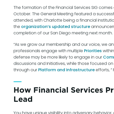
The formation of the Financial Services SIG comes
October. The General Meeting featured a successfu
attended, with Charlotte being a financial instituti
the
organization’s updated structure
announcemen
completion of our San Diego meeting next month.
“As we grow our membership and our voice, we ant
professionals engage with multiple
Priorities
within
defense may be more likely to engage in our
Comm
discussions and Initiatives, while those focused on 
through our
Platform and Infrastructure
efforts, 
How Financial Services P
Lead
You have unique visibility into adversary behavior