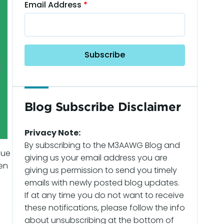
Email Address
Blog Subscribe Disclaimer
Privacy Note:
By subscribing to the M3AAWG Blog and
nue
giving us your email address you are
en
giving us permission to send you timely
emails with newly posted blog updates.
If at any time you do not want to receive
these notifications, please follow the info
about unsubscribing at the bottom of