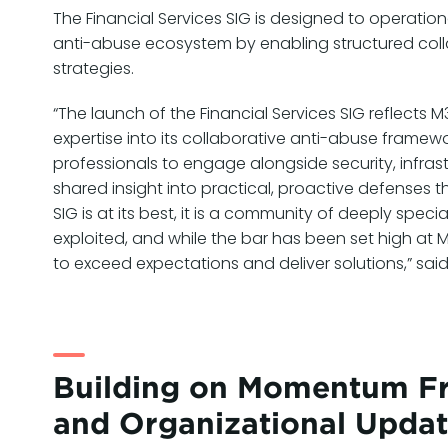
The Financial Services SIG is designed to operatio
anti-abuse ecosystem by enabling structured colla
strategies.
“The launch of the Financial Services SIG reflect
expertise into its collaborative anti-abuse framewo
professionals to engage alongside security, infrast
shared insight into practical, proactive defenses
SIG is at its best, it is a community of deeply spe
exploited, and while the bar has been set high at 
to exceed expectations and deliver solutions,” sa
Building on Momentum Fr
and Organizational Upda