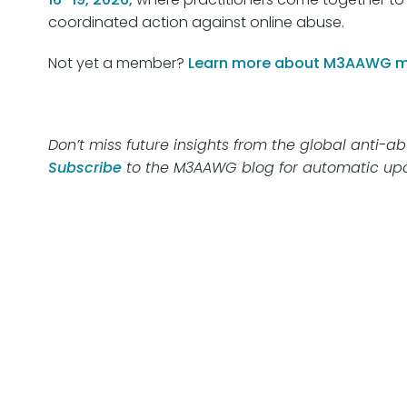
coordinated action against online abuse.
Not yet a member?
Learn more about M3AAWG 
Don’t miss future insights from the global anti-
Subscribe
to the M3AAWG blog for automatic upd