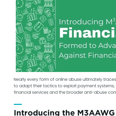
Nearly every form of online abuse ultimately traces
to adapt their tactics to exploit payment systems
financial services and the broader anti-abuse com
Introducing the M3AAWG F