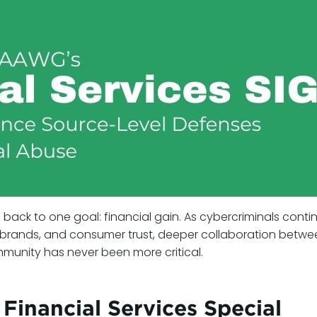
 back to one goal: financial gain. As cybercriminals conti
, brands, and consumer trust, deeper collaboration betwe
munity has never been more critical.
inancial Services Special