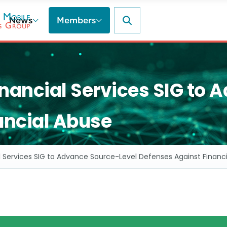
News
Members
ncial Services SIG to 
ancial Abuse
Services SIG to Advance Source-Level Defenses Against Financ