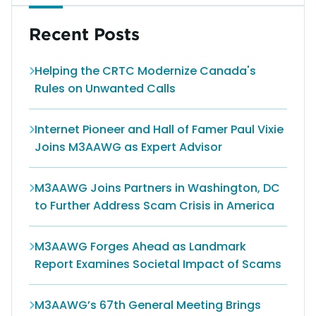
Recent Posts
Helping the CRTC Modernize Canada's
Rules on Unwanted Calls
Internet Pioneer and Hall of Famer Paul Vixie
Joins M3AAWG as Expert Advisor
M3AAWG Joins Partners in Washington, DC
to Further Address Scam Crisis in America
M3AAWG Forges Ahead as Landmark
Report Examines Societal Impact of Scams
M3AAWG’s 67th General Meeting Brings