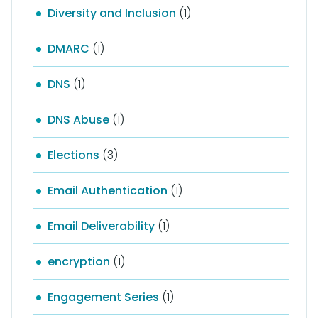
Diversity and Inclusion
(1)
DMARC
(1)
DNS
(1)
DNS Abuse
(1)
Elections
(3)
Email Authentication
(1)
Email Deliverability
(1)
encryption
(1)
Engagement Series
(1)