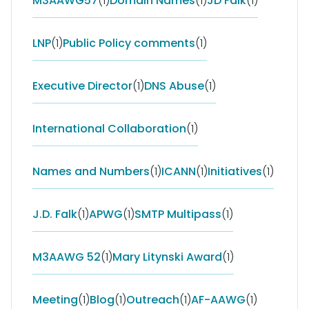
M3AAWG57
(1)
Domain Names
(1)
JD Falk
(1)
LNP
(1)
Public Policy comments
(1)
Executive Director
(1)
DNS Abuse
(1)
International Collaboration
(1)
Names and Numbers
(1)
ICANN
(1)
Initiatives
(1)
J.D. Falk
(1)
APWG
(1)
SMTP Multipass
(1)
M3AAWG 52
(1)
Mary Litynski Award
(1)
Meeting
(1)
Blog
(1)
Outreach
(1)
AF-AAWG
(1)