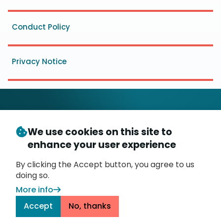
Conduct Policy
Privacy Notice
We use cookies on this site to
© Copyright 2026
- Messaging, Malware and Mobile
enhance your user experience
3
Anti-Abuse Working Group (
M
AAWG
)
P.O. Box 9125, Brea, CA 92822
By clicking the Accept button, you agree to us
doing so.
More info
Accept
No, thanks