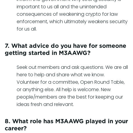
important to us all and the unintended
consequences of weakening crypto for law
enforcement, which ultimately weakens security
for us all.
7. What advice do you have for someone
getting started in M3AAWG?
Seek out members and ask questions. We are all
here to help and share what we know.
Volunteer for a committee, Open Round Table,
or anything else. All help is welcome. New
people/members are the best for keeping our
ideas fresh and relevant.
8. What role has M3AAWG played in your
career?