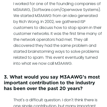
I worked for one of the founding companies of
M3AAWG, (Software.com/Openwave Systems).
We started M3AAWG from an idea generated
by Rich Wong. In 2002, we gathered ISP
customers to discuss how to stop spam in their
customer networks. It was the first time many of
the network operators had met. They all
discovered they had the same problem and
started brainstorming ways to solve problems
related to spam. This event eventually turned
into what we now call M3AAWG.
3. What would you say M3AAWG’s most
important contribution to the industry
has been over the past 20 years?
That's a difficult question. I don't think there is
one single contribution, but many important