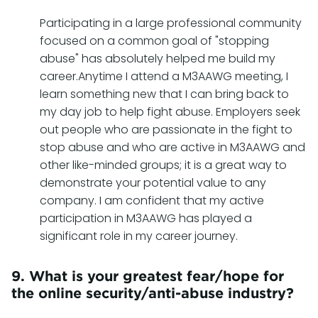
Participating in a large professional community
focused on a common goal of "stopping
abuse" has absolutely helped me build my
career.Anytime I attend a M3AAWG meeting, I
learn something new that I can bring back to
my day job to help fight abuse. Employers seek
out people who are passionate in the fight to
stop abuse and who are active in M3AAWG and
other like-minded groups; it is a great way to
demonstrate your potential value to any
company. I am confident that my active
participation in M3AAWG has played a
significant role in my career journey.
9. What is your greatest fear/hope for
the online security/anti-abuse industry?