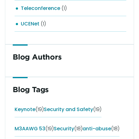
Teleconference
(1)
UCENet
(1)
Blog Authors
Blog Tags
Keynote
(19)
Security and Safety
(19)
M3AAWG 53
(19)
Security
(18)
anti-abuse
(18)