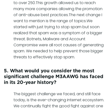
to over 250.This growth allowed us to reach
many more companies allowing the promotion
of anti-abuse best practices.The next change I
want to mention is the range of topics.We
started with just trying to stop spam but soon
realized that spam was a symptom of a bigger
threat. Botnets, Mailware and Account
Compromise were all root causes of generating
spam. We needed to help prevent those bigger
threats to effectively stop spam.
5. What would you consider the most
significant challenge M3AAWG has faced
in its 20-year history?
The biggest challenge we faced, and still face
today, is the ever-changing internet ecosystem.
We continually fight the good fight against one