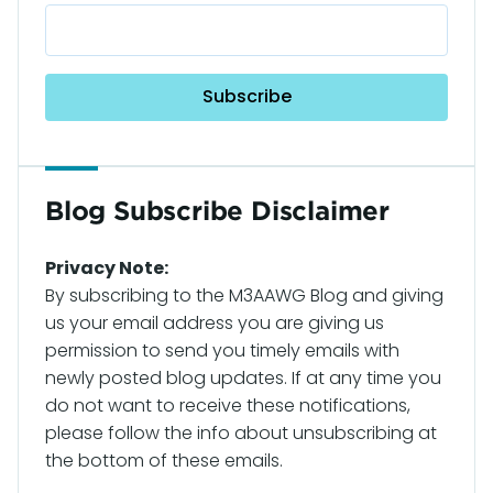
Blog Subscribe Disclaimer
Privacy Note:
By subscribing to the M3AAWG Blog and giving
us your email address you are giving us
permission to send you timely emails with
newly posted blog updates. If at any time you
do not want to receive these notifications,
please follow the info about unsubscribing at
the bottom of these emails.