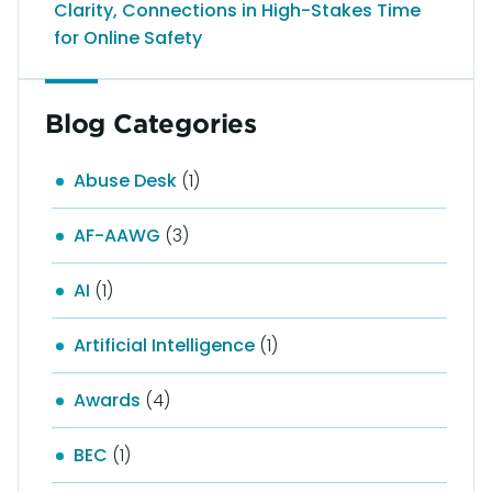
Clarity, Connections in High-Stakes Time
for Online Safety
Blog Categories
Abuse Desk
(1)
AF-AAWG
(3)
AI
(1)
Artificial Intelligence
(1)
Awards
(4)
BEC
(1)