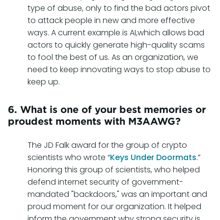
type of abuse, only to find the bad actors pivot
to attack people in new and more effective
ways. A current example is AI,which allows bad
actors to quickly generate high-quality scams
to fool the best of us. As an organization, we
need to keep innovating ways to stop abuse to
keep up.
6. What is one of your best memories or
proudest moments with M3AAWG?
The JD Falk award for the group of crypto
scientists who wrote “
Keys Under Doormats
.”
Honoring this group of scientists, who helped
defend internet security of government-
mandated "backdoors," was an important and
proud moment for our organization. It helped
inform the government why strong security is