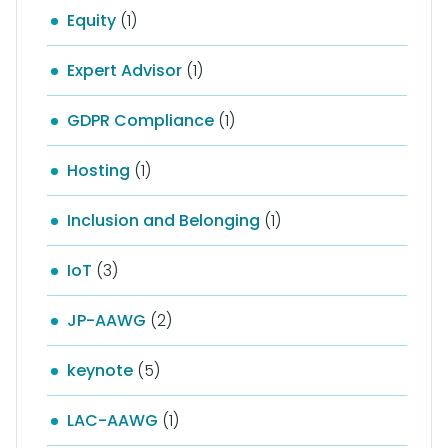
Equity
(1)
Expert Advisor
(1)
GDPR Compliance
(1)
Hosting
(1)
Inclusion and Belonging
(1)
IoT
(3)
JP-AAWG
(2)
keynote
(5)
LAC-AAWG
(1)