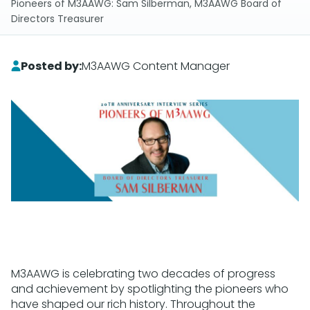
Pioneers of M3AAWG: Sam Silberman, M3AAWG Board of
Directors Treasurer
Posted by:
M3AAWG Content Manager
M3AAWG is celebrating two decades of progress
and achievement by spotlighting the pioneers who
have shaped our rich history. Throughout the