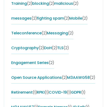
Training
(2)
blocking
(2)
malicious
(2)
messages
(2)
fighting spam
(2)
Mobile
(2)
Teleconference
(2)
Messaging
(2)
Cryptography
(2)
DoH
(2)
TLS
(2)
Engagement Series
(2)
Open Source Applications
(2)
M3AAWG58
(2)
Retirement
(1)
RPKI
(1)
COVID-19
(1)
GDPR
(1)