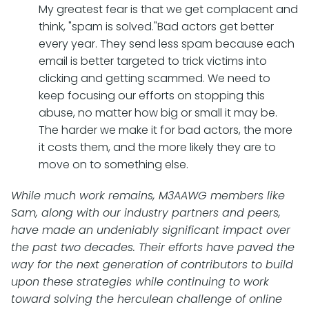
My greatest fear is that we get complacent and
think, "spam is solved."Bad actors get better
every year. They send less spam because each
email is better targeted to trick victims into
clicking and getting scammed. We need to
keep focusing our efforts on stopping this
abuse, no matter how big or small it may be.
The harder we make it for bad actors, the more
it costs them, and the more likely they are to
move on to something else.
While much work remains, M3AAWG members like
Sam, along with our industry partners and peers,
have made an undeniably significant impact over
the past two decades. Their efforts have paved the
way for the next generation of contributors to build
upon these strategies while continuing to work
toward solving the herculean challenge of online