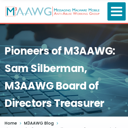
Skip
to
main
content
Pioneers of M3AAWG:
Sam Silberman,
M3AAWG Board of
Directors Treasurer
Home
M3AAWG Blog