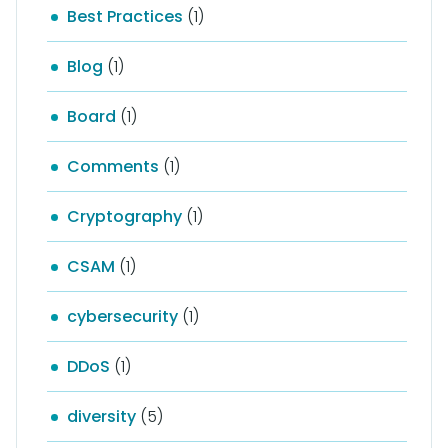
Best Practices
(1)
Blog
(1)
Board
(1)
Comments
(1)
Cryptography
(1)
CSAM
(1)
cybersecurity
(1)
DDoS
(1)
diversity
(5)