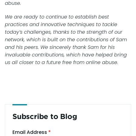
abuse.
We are ready to continue to establish best
practices and innovative techniques to tackle
today’s challenges, thanks to the strength of our
network, which is built on the contributions of Sam
and his peers. We sincerely thank Sam for his
invaluable contributions, which have helped bring
us all closer to a future free from online abuse.
Subscribe to Blog
Email Address