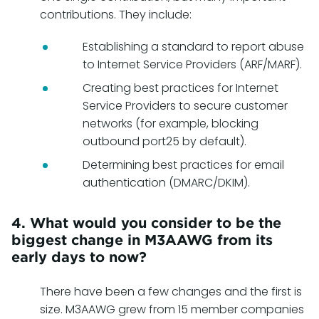
contributions. They include:
Establishing a standard to report abuse
to Internet Service Providers (ARF/MARF).
Creating best practices for Internet
Service Providers to secure customer
networks (for example, blocking
outbound port25 by default).
Determining best practices for email
authentication (DMARC/DKIM).
4. What would you consider to be the
biggest change in M3AAWG from its
early days to now?
There have been a few changes and the first is
size. M3AAWG grew from 15 member companies