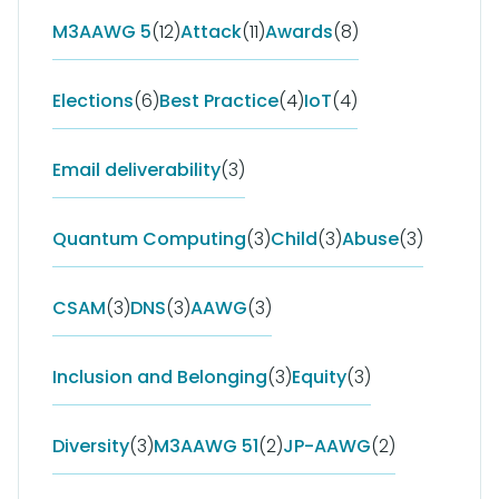
M3AAWG 5
(12)
Attack
(11)
Awards
(8)
Elections
(6)
Best Practice
(4)
IoT
(4)
Email deliverability
(3)
Quantum Computing
(3)
Child
(3)
Abuse
(3)
CSAM
(3)
DNS
(3)
AAWG
(3)
Inclusion and Belonging
(3)
Equity
(3)
Diversity
(3)
M3AAWG 51
(2)
JP-AAWG
(2)