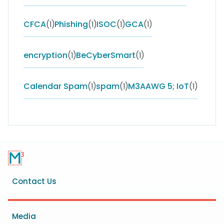
CFCA
(1)
Phishing
(1)
ISOC
(1)
GCA
(1)
encryption
(1)
BeCyberSmart
(1)
Calendar Spam
(1)
spam
(1)
M3AAWG 5; IoT
(1)
Footer
Contact Us
menu
Media