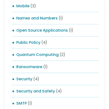
Mobile
(3)
Names and Numbers
(1)
Open Source Applications
(1)
Public Policy
(4)
Quantum Computing
(2)
Ransomware
(1)
Security
(4)
Security and Safety
(4)
SMTP
(1)