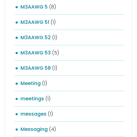
M3AAWG 5
(8)
M3AAWG 51
(1)
M3AAWG 52
(1)
M3AAWG 53
(5)
M3AAWG 58
(1)
Meeting
(1)
meetings
(1)
messages
(1)
Messaging
(4)