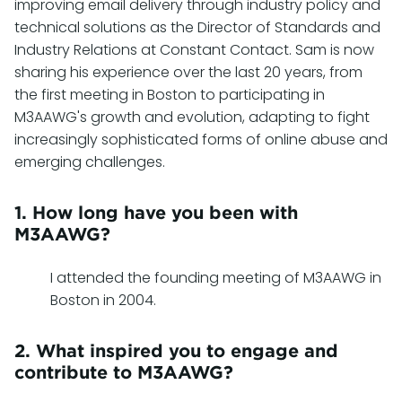
improving email delivery through industry policy and
technical solutions as the Director of Standards and
Industry Relations at Constant Contact. Sam is now
sharing his experience over the last 20 years, from
the first meeting in Boston to participating in
M3AAWG's growth and evolution, adapting to fight
increasingly sophisticated forms of online abuse and
emerging challenges.
1. How long have you been with
M3AAWG?
I attended the founding meeting of M3AAWG in
Boston in 2004.
2. What inspired you to engage and
contribute to M3AAWG?