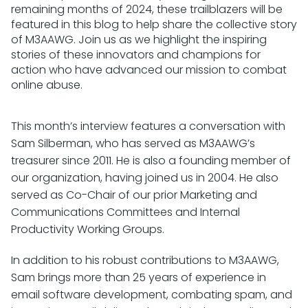
remaining months of 2024, these trailblazers will be
featured in this blog to help share the collective story
of M3AAWG. Join us as we highlight the inspiring
stories of these innovators and champions for
action who have advanced our mission to combat
online abuse.
This month’s interview features a conversation with
Sam Silberman, who has served as M3AAWG’s
treasurer since 2011. He is also a founding member of
our organization, having joined us in 2004. He also
served as Co-Chair of our prior Marketing and
Communications Committees and Internal
Productivity Working Groups.
In addition to his robust contributions to M3AAWG,
Sam brings more than 25 years of experience in
email software development, combating spam, and