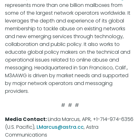
represents more than one billion mailboxes from
some of the largest network operators worldwide. It
leverages the depth and experience of its global
membership to tackle abuse on existing networks
and new emerging services through technology,
collaboration and public policy. It also works to
educate global policy makers on the technical and
operational issues related to online abuse and
messaging. Headquartered in San Francisco, Calif.,
M3AAWG is driven by market needs and supported
by major network operators and messaging
providers.
# # #
Media Contact:
Linda Marcus, APR, +1-714-974-6356
(U.S. Pacific),
LMarcus@astra.cc
, Astra
Communications