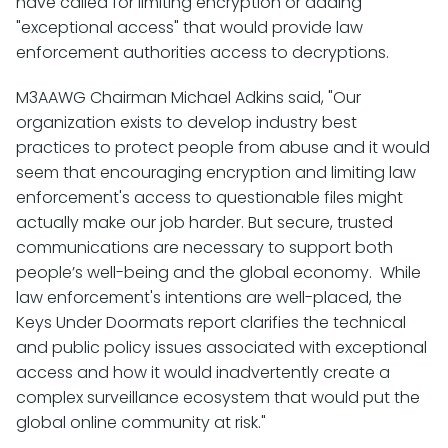
have called for limiting encryption or adding
"exceptional access" that would provide law
enforcement authorities access to decryptions.
M3AAWG Chairman Michael Adkins said, "Our
organization exists to develop industry best
practices to protect people from abuse and it would
seem that encouraging encryption and limiting law
enforcement's access to questionable files might
actually make our job harder. But secure, trusted
communications are necessary to support both
people’s well-being and the global economy. While
law enforcement's intentions are well-placed, the
Keys Under Doormats report clarifies the technical
and public policy issues associated with exceptional
access and how it would inadvertently create a
complex surveillance ecosystem that would put the
global online community at risk."