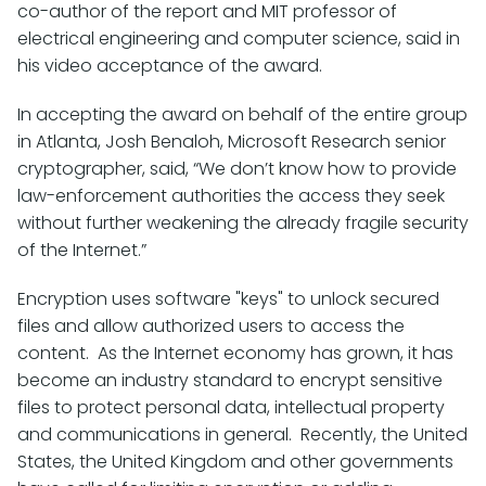
co-author of the report and MIT professor of
electrical engineering and computer science, said in
his video acceptance of the award.
In accepting the award on behalf of the entire group
in Atlanta, Josh Benaloh, Microsoft Research senior
cryptographer, said, “We don’t know how to provide
law-enforcement authorities the access they seek
without further weakening the already fragile security
of the Internet.”
Encryption uses software "keys" to unlock secured
files and allow authorized users to access the
content. As the Internet economy has grown, it has
become an industry standard to encrypt sensitive
files to protect personal data, intellectual property
and communications in general. Recently, the United
States, the United Kingdom and other governments