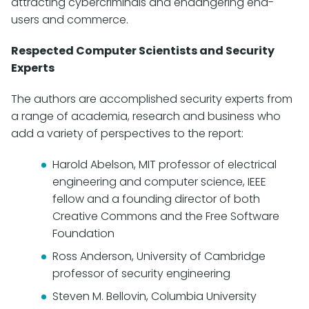
attracting cybercriminals and endangering end-
users and commerce.
Respected Computer Scientists and Security
Experts
The authors are accomplished security experts from
a range of academia, research and business who
add a variety of perspectives to the report:
Harold Abelson, MIT professor of electrical
engineering and computer science, IEEE
fellow and a founding director of both
Creative Commons and the Free Software
Foundation
Ross Anderson, University of Cambridge
professor of security engineering
Steven M. Bellovin, Columbia University