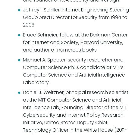
Jeffrey I. Schiller, Internet Engineering Steering
Group Area Director for Security from 1994 to
2003
Bruce Schneier, fellow at the Berkman Center
for Internet and Society, Harvard University,
and author of numerous books
Michael A. Specter, security researcher and
Computer Science Ph.D. candidate at MIT’s
Computer Science and Artificial Intelligence
Laboratory
Daniel J. Weitzner, principal research scientist
at the MIT Computer Science and Artificial
Intelligence Lab, Founding Director of the MIT
Cybersecurity and Internet Policy Research
Initiative, United States Deputy Chief
Technology Officer in the White House (2011-