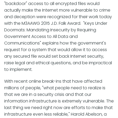
"backdoor" access to all encrypted files would
actually make the Internet more vulnerable to crime
and deception were recognized for their work today
with the M3AAWG 2015 J.D. Falk Award. "Keys Under
Doormats: Mandating Insecurity by Requiring
Government Access to All Data and
Communications" explains how the government's
request for a system that would allow it to access
any secured file would set back Internet security,
raise legal and ethical questions, and be impractical
to implement.
With recent online break-ins that have affected
millions of people, "what people need to realize is
that we are in a security crisis and that our
information infrastructure is extremely vulnerable. The
last thing we need right now are efforts to make that
infrastructure even less reliable," Harold Abelson, a