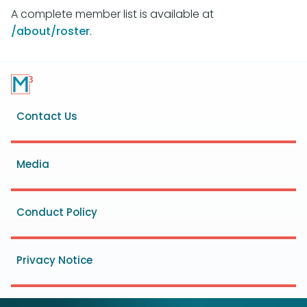
A complete member list is available at
/about/roster
.
Footer
Contact Us
menu
Media
Conduct Policy
Privacy Notice