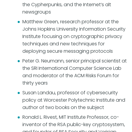
the Cypherpunks, and the Internet’s alt
newsgroups
Matthew Green, research professor at the
Johns Hopkins University Information Security
Institute focusing on cryptographic privacy
techniques and new techniques for
deploying secure messaging protocols
Peter G. Neumann, senior principal scientist at
the SRI International Computer Science Lab
and moderator of the ACM Risks Forum for
thirty years
Susan Landau, professor of cybersecurity
policy at Worcester Polytechnic Institute and
author of two books on the subject
Ronald L. Rivest, MIT Institute Professor, co-
inventor of the RSA public-key cryptosystem,
and founder of RSA Security and Verisign