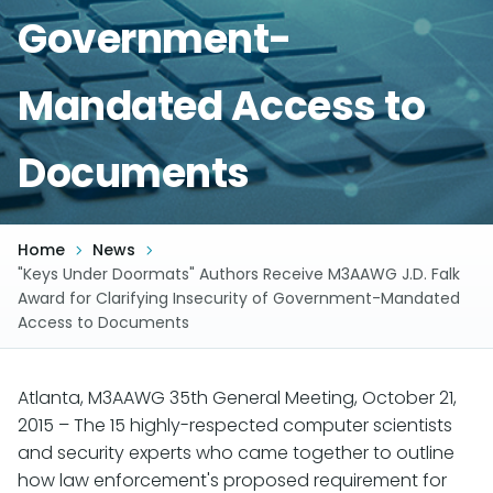
Government-
Mandated Access to
Documents
Home
News
"Keys Under Doormats" Authors Receive M3AAWG J.D. Falk
Award for Clarifying Insecurity of Government-Mandated
Access to Documents
Atlanta, M3AAWG 35th General Meeting, October 21,
2015 – The 15 highly-respected computer scientists
and security experts who came together to outline
how law enforcement's proposed requirement for