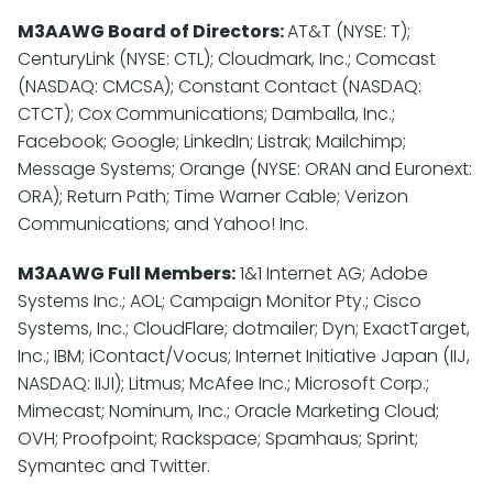
M3AAWG Board of Directors:
AT&T (NYSE: T);
CenturyLink (NYSE: CTL); Cloudmark, Inc.; Comcast
(NASDAQ: CMCSA); Constant Contact (NASDAQ:
CTCT); Cox Communications; Damballa, Inc.;
Facebook; Google; LinkedIn; Listrak; Mailchimp;
Message Systems; Orange (NYSE: ORAN and Euronext:
ORA); Return Path; Time Warner Cable; Verizon
Communications; and Yahoo! Inc.
M3AAWG Full Members:
1&1 Internet AG; Adobe
Systems Inc.; AOL; Campaign Monitor Pty.; Cisco
Systems, Inc.; CloudFlare; dotmailer; Dyn; ExactTarget,
Inc.; IBM; iContact/Vocus; Internet Initiative Japan (IIJ,
NASDAQ: IIJI); Litmus; McAfee Inc.; Microsoft Corp.;
Mimecast; Nominum, Inc.; Oracle Marketing Cloud;
OVH; Proofpoint; Rackspace; Spamhaus; Sprint;
Symantec and Twitter.