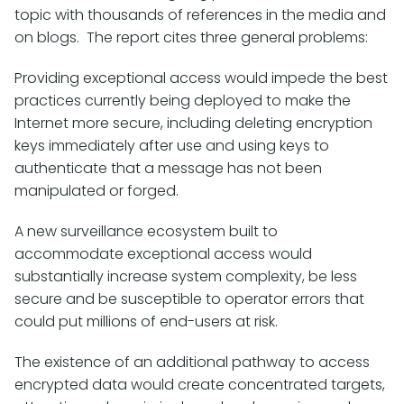
topic with thousands of references in the media and
on blogs. The report cites three general problems:
Providing exceptional access would impede the best
practices currently being deployed to make the
Internet more secure, including deleting encryption
keys immediately after use and using keys to
authenticate that a message has not been
manipulated or forged.
A new surveillance ecosystem built to
accommodate exceptional access would
substantially increase system complexity, be less
secure and be susceptible to operator errors that
could put millions of end-users at risk.
The existence of an additional pathway to access
encrypted data would create concentrated targets,