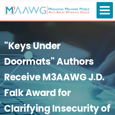
Skip
to
main
content
"Keys Under
Doormats" Authors
Receive M3AAWG J.D.
Falk Award for
Clarifying Insecurity of