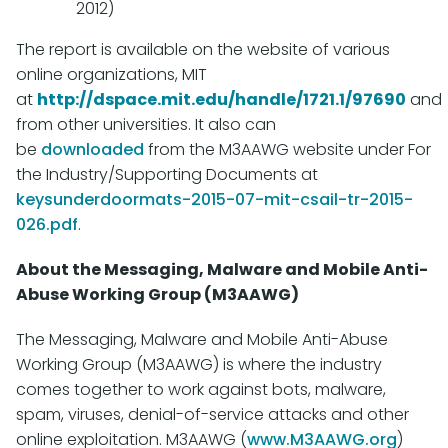
2012)
The report is available on the website of various
online organizations, MIT
at
http://dspace.mit.edu/handle/1721.1/97690
and
from other universities. It also can
be
downloaded
from the M3AAWG website under For
the Industry/Supporting Documents at
keysunderdoormats-2015-07-mit-csail-tr-2015-
026.pdf
.
About the Messaging, Malware and Mobile Anti-
Abuse Working Group (M3AAWG)
The Messaging, Malware and Mobile Anti-Abuse
Working Group (M3AAWG) is where the industry
comes together to work against bots, malware,
spam, viruses, denial-of-service attacks and other
online exploitation. M3AAWG (
www.M3AAWG.org
)