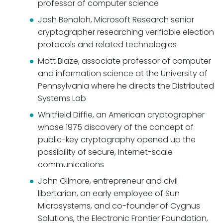
professor of computer science
Josh Benaloh, Microsoft Research senior
cryptographer researching verifiable election
protocols and related technologies
Matt Blaze, associate professor of computer
and information science at the University of
Pennsylvania where he directs the Distributed
Systems Lab
Whitfield Diffie, an American cryptographer
whose 1975 discovery of the concept of
public-key cryptography opened up the
possibility of secure, Internet-scale
communications
John Gilmore, entrepreneur and civil
libertarian, an early employee of Sun
Microsystems, and co-founder of Cygnus
Solutions, the Electronic Frontier Foundation,