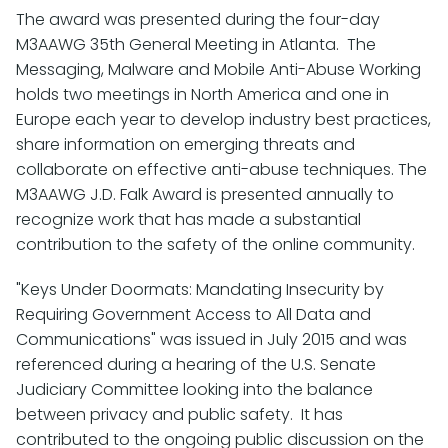
The award was presented during the four-day
M3AAWG 35th General Meeting in Atlanta. The
Messaging, Malware and Mobile Anti-Abuse Working
holds two meetings in North America and one in
Europe each year to develop industry best practices,
share information on emerging threats and
collaborate on effective anti-abuse techniques. The
M3AAWG J.D. Falk Award is presented annually to
recognize work that has made a substantial
contribution to the safety of the online community.
"Keys Under Doormats: Mandating Insecurity by
Requiring Government Access to All Data and
Communications" was issued in July 2015 and was
referenced during a hearing of the U.S. Senate
Judiciary Committee looking into the balance
between privacy and public safety. It has
contributed to the ongoing public discussion on the