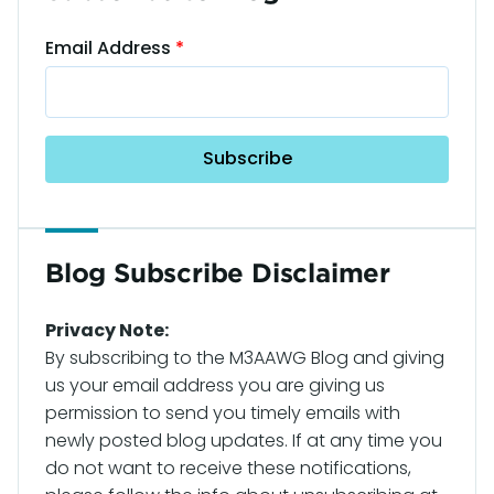
Email Address
Blog Subscribe Disclaimer
Privacy Note:
By subscribing to the M3AAWG Blog and giving
us your email address you are giving us
permission to send you timely emails with
newly posted blog updates. If at any time you
do not want to receive these notifications,