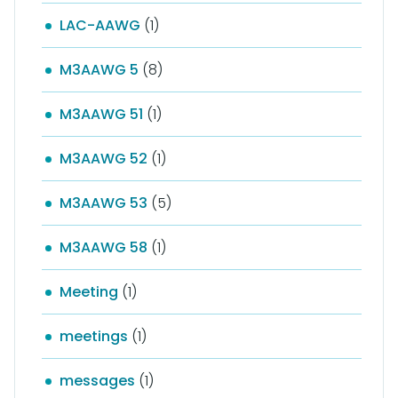
LAC-AAWG
(1)
M3AAWG 5
(8)
M3AAWG 51
(1)
M3AAWG 52
(1)
M3AAWG 53
(5)
M3AAWG 58
(1)
Meeting
(1)
meetings
(1)
messages
(1)