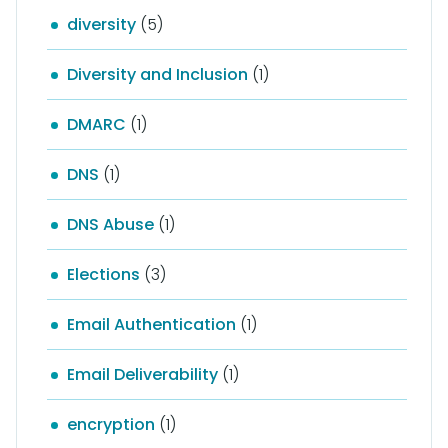
diversity
(5)
Diversity and Inclusion
(1)
DMARC
(1)
DNS
(1)
DNS Abuse
(1)
Elections
(3)
Email Authentication
(1)
Email Deliverability
(1)
encryption
(1)