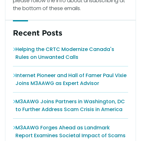
please follow the info about unsubscribing at
the bottom of these emails.
Recent Posts
Helping the CRTC Modernize Canada's
Rules on Unwanted Calls
Internet Pioneer and Hall of Famer Paul Vixie
Joins M3AAWG as Expert Advisor
M3AAWG Joins Partners in Washington, DC
to Further Address Scam Crisis in America
M3AAWG Forges Ahead as Landmark
Report Examines Societal Impact of Scams