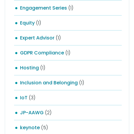
Engagement Series
(1)
Equity
(1)
Expert Advisor
(1)
GDPR Compliance
(1)
Hosting
(1)
Inclusion and Belonging
(1)
IoT
(3)
JP-AAWG
(2)
keynote
(5)