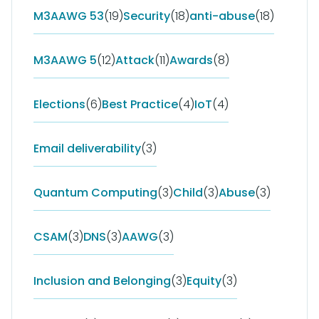
M3AAWG 53
(19)
Security
(18)
anti-abuse
(18)
M3AAWG 5
(12)
Attack
(11)
Awards
(8)
Elections
(6)
Best Practice
(4)
IoT
(4)
Email deliverability
(3)
Quantum Computing
(3)
Child
(3)
Abuse
(3)
CSAM
(3)
DNS
(3)
AAWG
(3)
Inclusion and Belonging
(3)
Equity
(3)