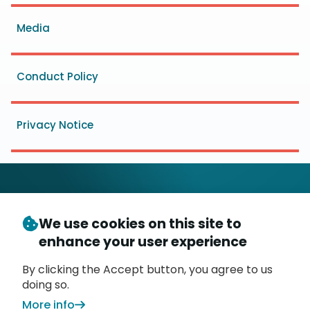
menu
Media
Conduct Policy
Privacy Notice
We use cookies on this site to
© Copyright 2026
- Messaging, Malware and Mobile
enhance your user experience
3
Anti-Abuse Working Group (
M
AAWG
)
P.O. Box 9125, Brea, CA 92822
By clicking the Accept button, you agree to us
doing so.
More info