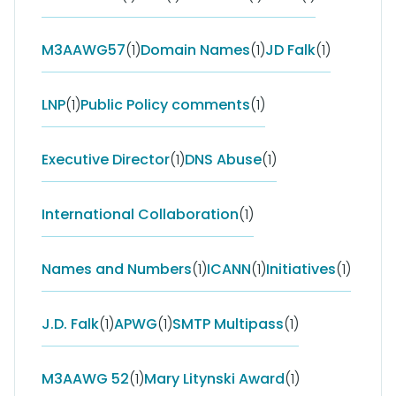
M3AAWG57
(1)
Domain Names
(1)
JD Falk
(1)
LNP
(1)
Public Policy comments
(1)
Executive Director
(1)
DNS Abuse
(1)
International Collaboration
(1)
Names and Numbers
(1)
ICANN
(1)
Initiatives
(1)
J.D. Falk
(1)
APWG
(1)
SMTP Multipass
(1)
M3AAWG 52
(1)
Mary Litynski Award
(1)