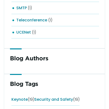
SMTP
(1)
Teleconference
(1)
UCENet
(1)
Blog Authors
Blog Tags
Keynote
(19)
Security and Safety
(19)