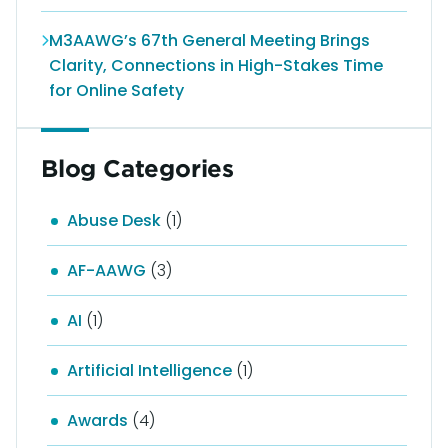
M3AAWG’s 67th General Meeting Brings
Clarity, Connections in High-Stakes Time
for Online Safety
Blog Categories
Abuse Desk
(1)
AF-AAWG
(3)
AI
(1)
Artificial Intelligence
(1)
Awards
(4)