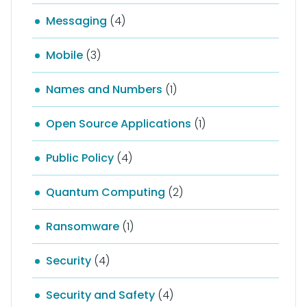
Messaging
(4)
Mobile
(3)
Names and Numbers
(1)
Open Source Applications
(1)
Public Policy
(4)
Quantum Computing
(2)
Ransomware
(1)
Security
(4)
Security and Safety
(4)