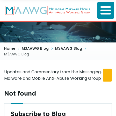
Skip
to
main
content
Home
M3AAWG Blog
M3AAWG Blog
M3AAWG Blog
Updates and Commentary from the Messaging,
Malware and Mobile Anti-Abuse Working Group
Not found
Subscribe to Blog