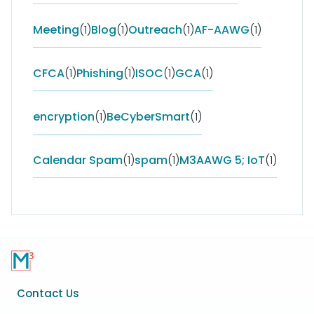
Meeting
(1)
Blog
(1)
Outreach
(1)
AF-AAWG
(1)
CFCA
(1)
Phishing
(1)
ISOC
(1)
GCA
(1)
encryption
(1)
BeCyberSmart
(1)
Calendar Spam
(1)
spam
(1)
M3AAWG 5; IoT
(1)
Footer
Contact Us