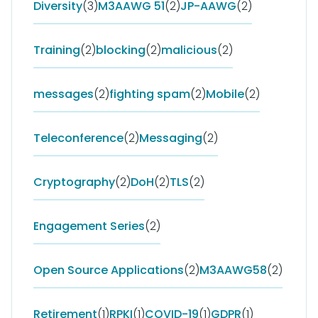
Diversity
(3)
M3AAWG 51
(2)
JP-AAWG
(2)
Training
(2)
blocking
(2)
malicious
(2)
messages
(2)
fighting spam
(2)
Mobile
(2)
Teleconference
(2)
Messaging
(2)
Cryptography
(2)
DoH
(2)
TLS
(2)
Engagement Series
(2)
Open Source Applications
(2)
M3AAWG58
(2)
Retirement
(1)
RPKI
(1)
COVID-19
(1)
GDPR
(1)