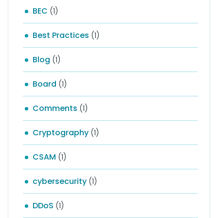
BEC
(1)
Best Practices
(1)
Blog
(1)
Board
(1)
Comments
(1)
Cryptography
(1)
CSAM
(1)
cybersecurity
(1)
DDoS
(1)