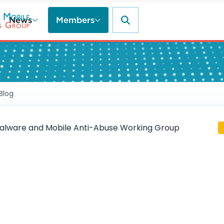
News
Members
Blog
lware and Mobile Anti-Abuse Working Group