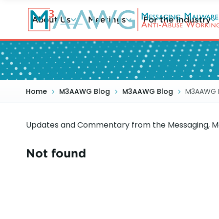
Skip
to
About Us
Meetings
For the Industry
main
content
Home
M3AAWG Blog
M3AAWG Blog
M3AAWG 
Updates and Commentary from the Messaging, Ma
Not found