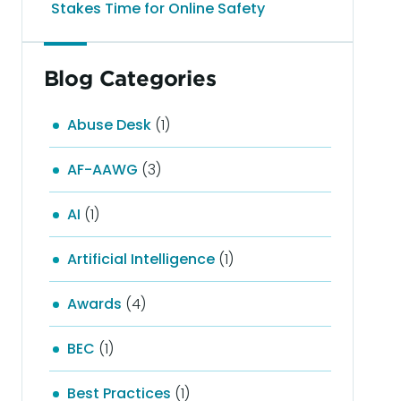
Stakes Time for Online Safety
Blog Categories
Abuse Desk
(1)
AF-AAWG
(3)
AI
(1)
Artificial Intelligence
(1)
Awards
(4)
BEC
(1)
Best Practices
(1)