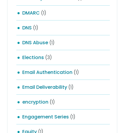
DMARC
(1)
DNS
(1)
DNS Abuse
(1)
Elections
(3)
Email Authentication
(1)
Email Deliverability
(1)
encryption
(1)
Engagement Series
(1)
Equity
(1)