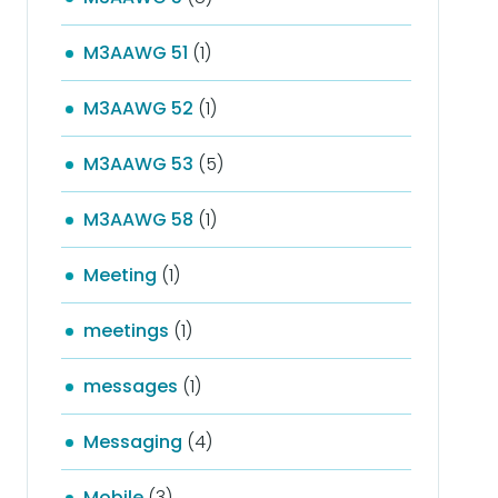
M3AAWG 51
(1)
M3AAWG 52
(1)
M3AAWG 53
(5)
M3AAWG 58
(1)
Meeting
(1)
meetings
(1)
messages
(1)
Messaging
(4)
Mobile
(3)