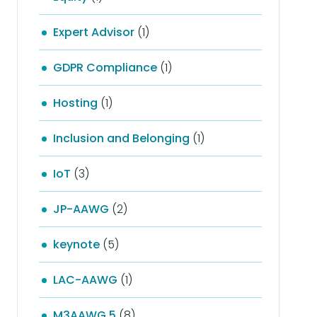
Expert Advisor
(1)
GDPR Compliance
(1)
Hosting
(1)
Inclusion and Belonging
(1)
IoT
(3)
JP-AAWG
(2)
keynote
(5)
LAC-AAWG
(1)
M3AAWG 5
(8)