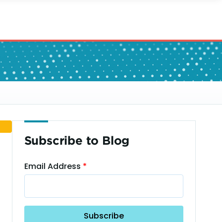
Subscribe to Blog
Email Address