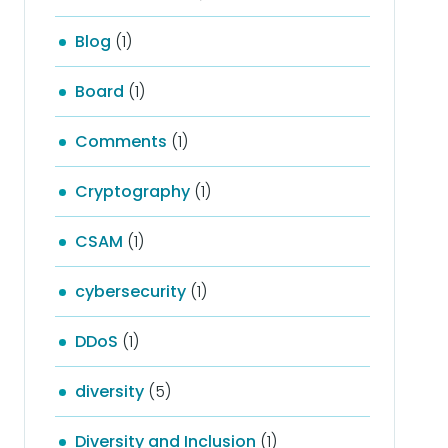
Blog
(1)
Board
(1)
Comments
(1)
Cryptography
(1)
CSAM
(1)
cybersecurity
(1)
DDoS
(1)
diversity
(5)
Diversity and Inclusion
(1)