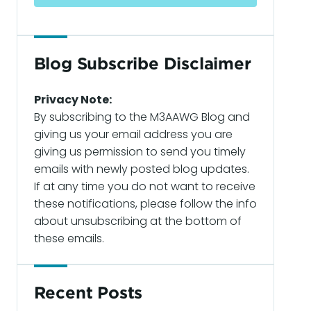
Blog Subscribe Disclaimer
Privacy Note:
By subscribing to the M3AAWG Blog and
giving us your email address you are
giving us permission to send you timely
emails with newly posted blog updates.
If at any time you do not want to receive
these notifications, please follow the info
about unsubscribing at the bottom of
these emails.
Recent Posts