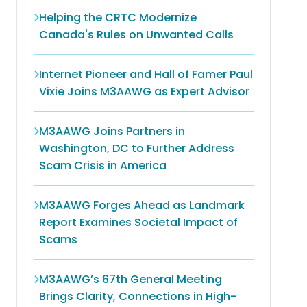
Helping the CRTC Modernize
Canada's Rules on Unwanted Calls
Internet Pioneer and Hall of Famer Paul
Vixie Joins M3AAWG as Expert Advisor
M3AAWG Joins Partners in
Washington, DC to Further Address
Scam Crisis in America
M3AAWG Forges Ahead as Landmark
Report Examines Societal Impact of
Scams
M3AAWG’s 67th General Meeting
Brings Clarity, Connections in High-