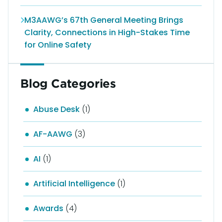
M3AAWG’s 67th General Meeting Brings
Clarity, Connections in High-Stakes Time
for Online Safety
Blog Categories
Abuse Desk
(1)
AF-AAWG
(3)
AI
(1)
Artificial Intelligence
(1)
Awards
(4)