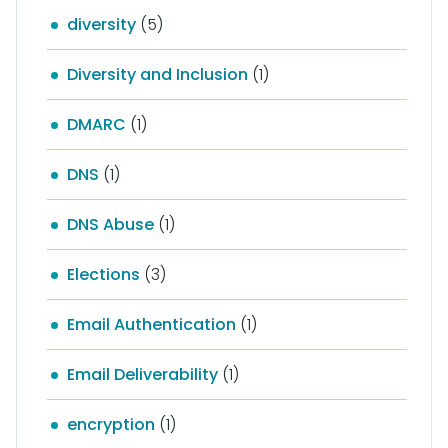
diversity
(5)
Diversity and Inclusion
(1)
DMARC
(1)
DNS
(1)
DNS Abuse
(1)
Elections
(3)
Email Authentication
(1)
Email Deliverability
(1)
encryption
(1)