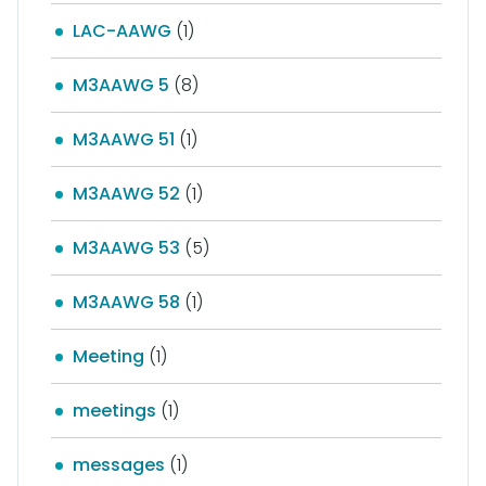
LAC-AAWG
(1)
M3AAWG 5
(8)
M3AAWG 51
(1)
M3AAWG 52
(1)
M3AAWG 53
(5)
M3AAWG 58
(1)
Meeting
(1)
meetings
(1)
messages
(1)