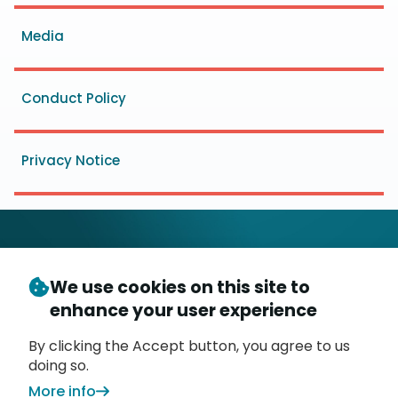
menu
Media
Conduct Policy
Privacy Notice
We use cookies on this site to
© Copyright 2026
- Messaging, Malware and Mobile
enhance your user experience
3
Anti-Abuse Working Group (
M
AAWG
)
P.O. Box 9125, Brea, CA 92822
By clicking the Accept button, you agree to us
doing so.
More info