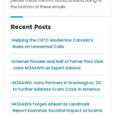
please follow the info about unsubscribing at
the bottom of these emails.
Recent Posts
Helping the CRTC Modernize Canada's
Rules on Unwanted Calls
Internet Pioneer and Hall of Famer Paul Vixie
Joins M3AAWG as Expert Advisor
M3AAWG Joins Partners in Washington, DC
to Further Address Scam Crisis in America
M3AAWG Forges Ahead as Landmark
Report Examines Societal Impact of Scams