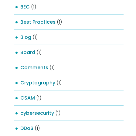
BEC
(1)
Best Practices
(1)
Blog
(1)
Board
(1)
Comments
(1)
Cryptography
(1)
CSAM
(1)
cybersecurity
(1)
DDoS
(1)