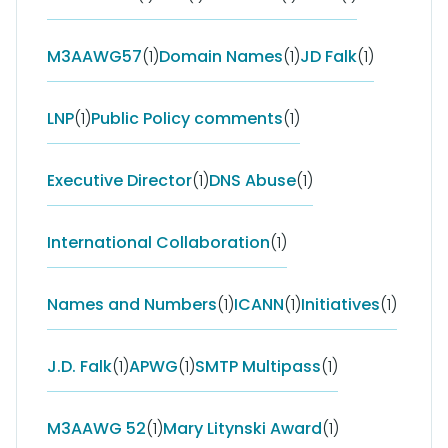
M3AAWG57
(1)
Domain Names
(1)
JD Falk
(1)
LNP
(1)
Public Policy comments
(1)
Executive Director
(1)
DNS Abuse
(1)
International Collaboration
(1)
Names and Numbers
(1)
ICANN
(1)
Initiatives
(1)
J.D. Falk
(1)
APWG
(1)
SMTP Multipass
(1)
M3AAWG 52
(1)
Mary Litynski Award
(1)