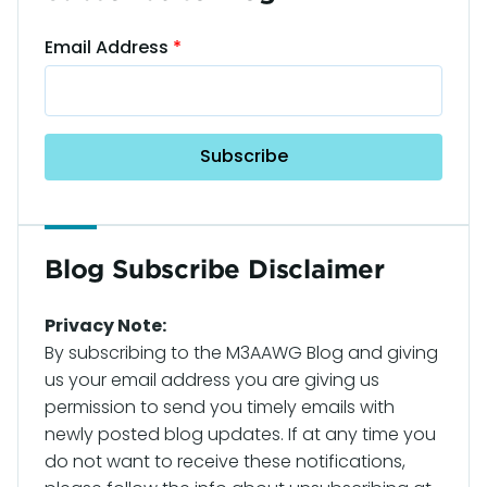
Email Address
Blog Subscribe Disclaimer
Privacy Note:
By subscribing to the M3AAWG Blog and giving
us your email address you are giving us
permission to send you timely emails with
newly posted blog updates. If at any time you
do not want to receive these notifications,