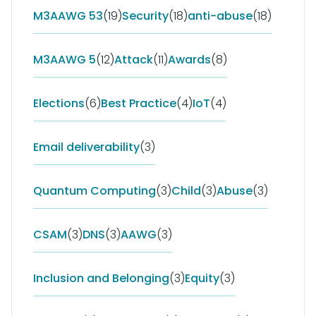
M3AAWG 53
(19)
Security
(18)
anti-abuse
(18)
M3AAWG 5
(12)
Attack
(11)
Awards
(8)
Elections
(6)
Best Practice
(4)
IoT
(4)
Email deliverability
(3)
Quantum Computing
(3)
Child
(3)
Abuse
(3)
CSAM
(3)
DNS
(3)
AAWG
(3)
Inclusion and Belonging
(3)
Equity
(3)