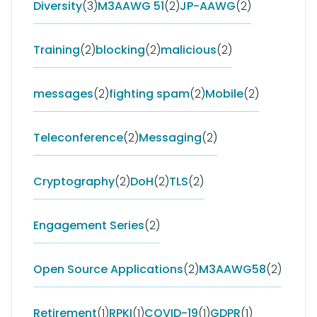
Diversity
(3)
M3AAWG 51
(2)
JP-AAWG
(2)
Training
(2)
blocking
(2)
malicious
(2)
messages
(2)
fighting spam
(2)
Mobile
(2)
Teleconference
(2)
Messaging
(2)
Cryptography
(2)
DoH
(2)
TLS
(2)
Engagement Series
(2)
Open Source Applications
(2)
M3AAWG58
(2)
Retirement
(1)
RPKI
(1)
COVID-19
(1)
GDPR
(1)