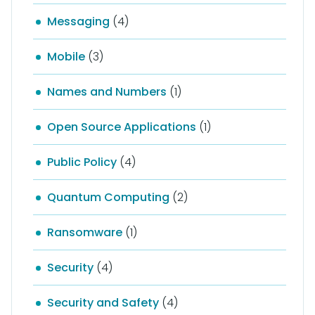
Messaging
(4)
Mobile
(3)
Names and Numbers
(1)
Open Source Applications
(1)
Public Policy
(4)
Quantum Computing
(2)
Ransomware
(1)
Security
(4)
Security and Safety
(4)