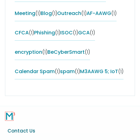
Meeting
(1)
Blog
(1)
Outreach
(1)
AF-AAWG
(1)
CFCA
(1)
Phishing
(1)
ISOC
(1)
GCA
(1)
encryption
(1)
BeCyberSmart
(1)
Calendar Spam
(1)
spam
(1)
M3AAWG 5; IoT
(1)
Footer
Contact Us