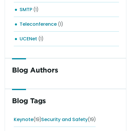
SMTP
(1)
Teleconference
(1)
UCENet
(1)
Blog Authors
Blog Tags
Keynote
(19)
Security and Safety
(19)