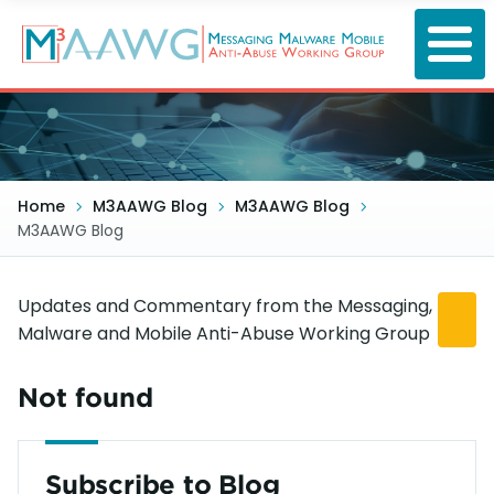
Skip
to
main
content
Home
M3AAWG Blog
M3AAWG Blog
M3AAWG Blog
Updates and Commentary from the Messaging,
Malware and Mobile Anti-Abuse Working Group
Not found
Subscribe to Blog