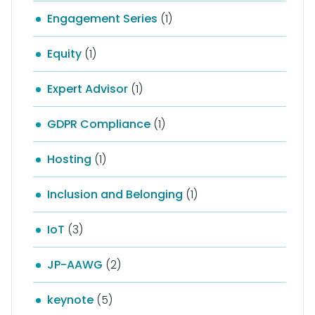
Engagement Series
(1)
Equity
(1)
Expert Advisor
(1)
GDPR Compliance
(1)
Hosting
(1)
Inclusion and Belonging
(1)
IoT
(3)
JP-AAWG
(2)
keynote
(5)