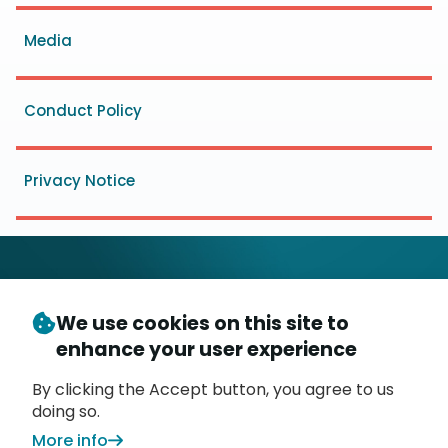
menu
Media
Conduct Policy
Privacy Notice
We use cookies on this site to
© Copyright 2026
- Messaging, Malware and Mobile
enhance your user experience
3
Anti-Abuse Working Group (
M
AAWG
)
P.O. Box 9125, Brea, CA 92822
By clicking the Accept button, you agree to us
doing so.
More info