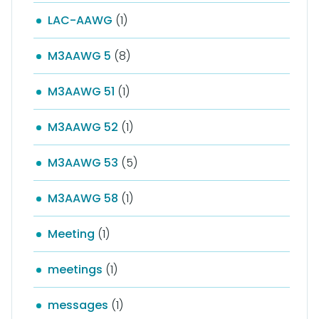
LAC-AAWG
(1)
M3AAWG 5
(8)
M3AAWG 51
(1)
M3AAWG 52
(1)
M3AAWG 53
(5)
M3AAWG 58
(1)
Meeting
(1)
meetings
(1)
messages
(1)