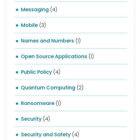
Messaging
(4)
Mobile
(3)
Names and Numbers
(1)
Open Source Applications
(1)
Public Policy
(4)
Quantum Computing
(2)
Ransomware
(1)
Security
(4)
Security and Safety
(4)