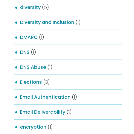
diversity
(5)
Diversity and Inclusion
(1)
DMARC
(1)
DNS
(1)
DNS Abuse
(1)
Elections
(3)
Email Authentication
(1)
Email Deliverability
(1)
encryption
(1)