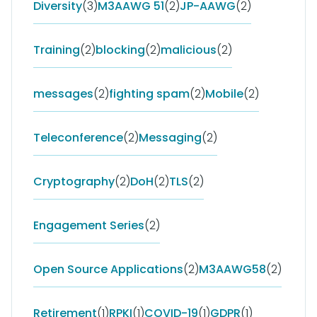
Diversity
(3)
M3AAWG 51
(2)
JP-AAWG
(2)
Training
(2)
blocking
(2)
malicious
(2)
messages
(2)
fighting spam
(2)
Mobile
(2)
Teleconference
(2)
Messaging
(2)
Cryptography
(2)
DoH
(2)
TLS
(2)
Engagement Series
(2)
Open Source Applications
(2)
M3AAWG58
(2)
Retirement
(1)
RPKI
(1)
COVID-19
(1)
GDPR
(1)