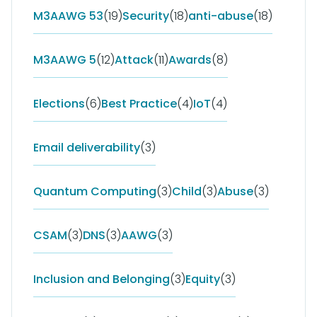
M3AAWG 53
(19)
Security
(18)
anti-abuse
(18)
M3AAWG 5
(12)
Attack
(11)
Awards
(8)
Elections
(6)
Best Practice
(4)
IoT
(4)
Email deliverability
(3)
Quantum Computing
(3)
Child
(3)
Abuse
(3)
CSAM
(3)
DNS
(3)
AAWG
(3)
Inclusion and Belonging
(3)
Equity
(3)