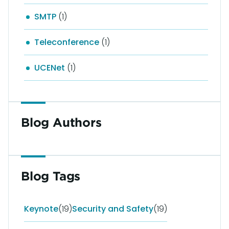
SMTP
(1)
Teleconference
(1)
UCENet
(1)
Blog Authors
Blog Tags
Keynote
(19)
Security and Safety
(19)