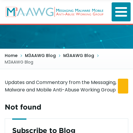
Skip
to
main
content
Home
M3AAWG Blog
M3AAWG Blog
M3AAWG Blog
Updates and Commentary from the Messaging,
Malware and Mobile Anti-Abuse Working Group
Not found
Subscribe to Blog