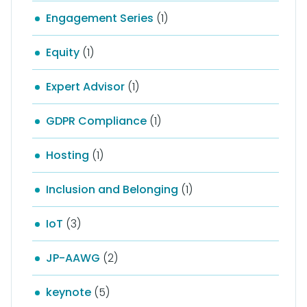
Engagement Series
(1)
Equity
(1)
Expert Advisor
(1)
GDPR Compliance
(1)
Hosting
(1)
Inclusion and Belonging
(1)
IoT
(3)
JP-AAWG
(2)
keynote
(5)