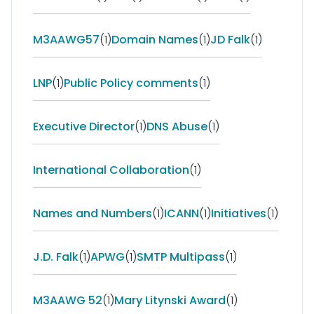
M3AAWG57
(1)
Domain Names
(1)
JD Falk
(1)
LNP
(1)
Public Policy comments
(1)
Executive Director
(1)
DNS Abuse
(1)
International Collaboration
(1)
Names and Numbers
(1)
ICANN
(1)
Initiatives
(1)
J.D. Falk
(1)
APWG
(1)
SMTP Multipass
(1)
M3AAWG 52
(1)
Mary Litynski Award
(1)