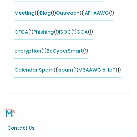
Meeting
(1)
Blog
(1)
Outreach
(1)
AF-AAWG
(1)
CFCA
(1)
Phishing
(1)
ISOC
(1)
GCA
(1)
encryption
(1)
BeCyberSmart
(1)
Calendar Spam
(1)
spam
(1)
M3AAWG 5; IoT
(1)
Footer
Contact Us