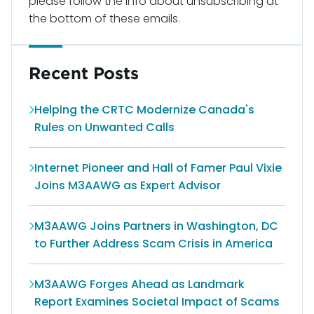
please follow the info about unsubscribing at
the bottom of these emails.
Recent Posts
Helping the CRTC Modernize Canada's
Rules on Unwanted Calls
Internet Pioneer and Hall of Famer Paul Vixie
Joins M3AAWG as Expert Advisor
M3AAWG Joins Partners in Washington, DC
to Further Address Scam Crisis in America
M3AAWG Forges Ahead as Landmark
Report Examines Societal Impact of Scams