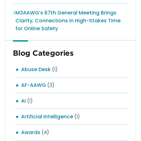
M3AAWG’s 67th General Meeting Brings
Clarity, Connections in High-Stakes Time
for Online Safety
Blog Categories
Abuse Desk
(1)
AF-AAWG
(3)
AI
(1)
Artificial Intelligence
(1)
Awards
(4)