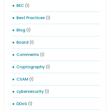
BEC
(1)
Best Practices
(1)
Blog
(1)
Board
(1)
Comments
(1)
Cryptography
(1)
CSAM
(1)
cybersecurity
(1)
DDoS
(1)