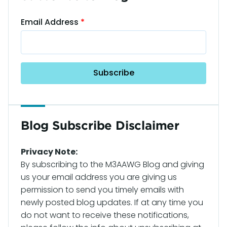
Email Address
Blog Subscribe Disclaimer
Privacy Note:
By subscribing to the M3AAWG Blog and giving
us your email address you are giving us
permission to send you timely emails with
newly posted blog updates. If at any time you
do not want to receive these notifications,