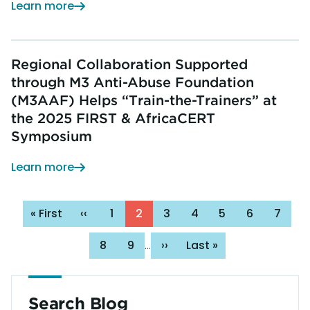
Learn more
Regional Collaboration Supported
through M3 Anti-Abuse Foundation
(M3AAF) Helps “Train-the-Trainers” at
the 2025 FIRST & AfricaCERT
Symposium
Learn more
Pagination
First
« First
Previous
‹‹
Page
1
Page
2
Page
3
Page
4
Page
5
Page
6
Page
7
page
page
Page
8
Page
9
Next
››
Last
Last »
…
page
page
Search Blog