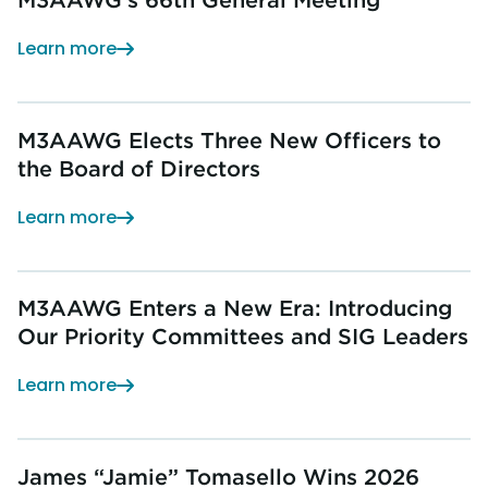
Learn more
M3AAWG Elects Three New Officers to
the Board of Directors
Learn more
M3AAWG Enters a New Era: Introducing
Our Priority Committees and SIG Leaders
Learn more
James “Jamie” Tomasello Wins 2026