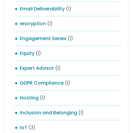
Email Deliverability
(1)
encryption
(1)
Engagement Series
(1)
Equity
(1)
Expert Advisor
(1)
GDPR Compliance
(1)
Hosting
(1)
Inclusion and Belonging
(1)
IoT
(3)