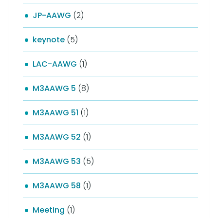
JP-AAWG
(2)
keynote
(5)
LAC-AAWG
(1)
M3AAWG 5
(8)
M3AAWG 51
(1)
M3AAWG 52
(1)
M3AAWG 53
(5)
M3AAWG 58
(1)
Meeting
(1)