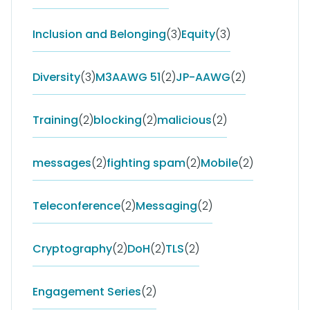
Inclusion and Belonging
(3)
Equity
(3)
Diversity
(3)
M3AAWG 51
(2)
JP-AAWG
(2)
Training
(2)
blocking
(2)
malicious
(2)
messages
(2)
fighting spam
(2)
Mobile
(2)
Teleconference
(2)
Messaging
(2)
Cryptography
(2)
DoH
(2)
TLS
(2)
Engagement Series
(2)