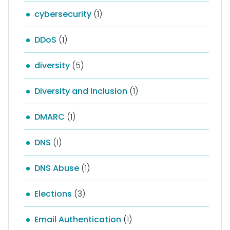
cybersecurity
(1)
DDoS
(1)
diversity
(5)
Diversity and Inclusion
(1)
DMARC
(1)
DNS
(1)
DNS Abuse
(1)
Elections
(3)
Email Authentication
(1)