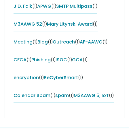
J.D. Falk
(1)
APWG
(1)
SMTP Multipass
(1)
M3AAWG 52
(1)
Mary Litynski Award
(1)
Meeting
(1)
Blog
(1)
Outreach
(1)
AF-AAWG
(1)
CFCA
(1)
Phishing
(1)
ISOC
(1)
GCA
(1)
encryption
(1)
BeCyberSmart
(1)
Calendar Spam
(1)
spam
(1)
M3AAWG 5; IoT
(1)