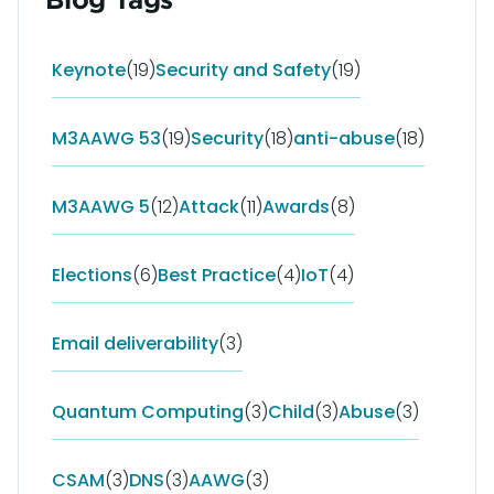
Keynote
(19)
Security and Safety
(19)
M3AAWG 53
(19)
Security
(18)
anti-abuse
(18)
M3AAWG 5
(12)
Attack
(11)
Awards
(8)
Elections
(6)
Best Practice
(4)
IoT
(4)
Email deliverability
(3)
Quantum Computing
(3)
Child
(3)
Abuse
(3)
CSAM
(3)
DNS
(3)
AAWG
(3)