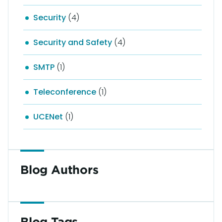
Security
(4)
Security and Safety
(4)
SMTP
(1)
Teleconference
(1)
UCENet
(1)
Blog Authors
Blog Tags