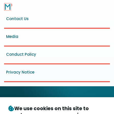
Footer
Contact Us
menu
Media
Conduct Policy
Privacy Notice
We use cookies on this site to
© Copyright 2026
- Messaging, Malware and Mobile