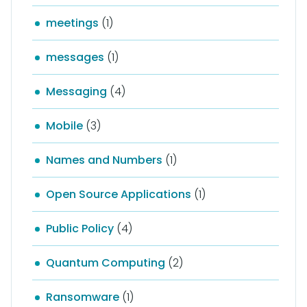
meetings
(1)
messages
(1)
Messaging
(4)
Mobile
(3)
Names and Numbers
(1)
Open Source Applications
(1)
Public Policy
(4)
Quantum Computing
(2)
Ransomware
(1)