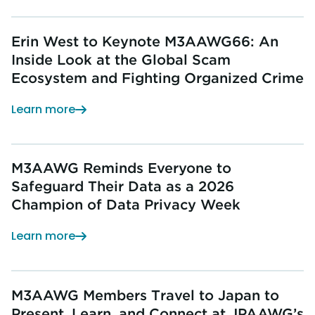
Erin West to Keynote M3AAWG66: An
Inside Look at the Global Scam
Ecosystem and Fighting Organized Crime
Learn more
M3AAWG Reminds Everyone to
Safeguard Their Data as a 2026
Champion of Data Privacy Week
Learn more
M3AAWG Members Travel to Japan to
Present, Learn, and Connect at JPAAWG’s