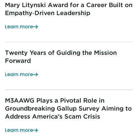
Mary Litynski Award for a Career Built on
Empathy‑Driven Leadership
Learn more
Twenty Years of Guiding the Mission
Forward
Learn more
M3AAWG Plays a Pivotal Role in
Groundbreaking Gallup Survey Aiming to
Address America’s Scam Crisis
Learn more