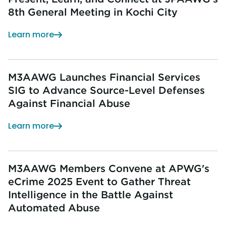
8th General Meeting in Kochi City
Learn more
M3AAWG Launches Financial Services
SIG to Advance Source-Level Defenses
Against Financial Abuse
Learn more
M3AAWG Members Convene at APWG's
eCrime 2025 Event to Gather Threat
Intelligence in the Battle Against
Automated Abuse