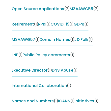
Open Source Applications
(2)
M3AAWG58
(2)
Retirement
(1)
RPKI
(1)
COVID-19
(1)
GDPR
(1)
M3AAWG57
(1)
Domain Names
(1)
JD Falk
(1)
LNP
(1)
Public Policy comments
(1)
Executive Director
(1)
DNS Abuse
(1)
International Collaboration
(1)
Names and Numbers
(1)
ICANN
(1)
Initiatives
(1)