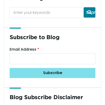
Subscribe to Blog
Email Address
Blog Subscribe Disclaimer