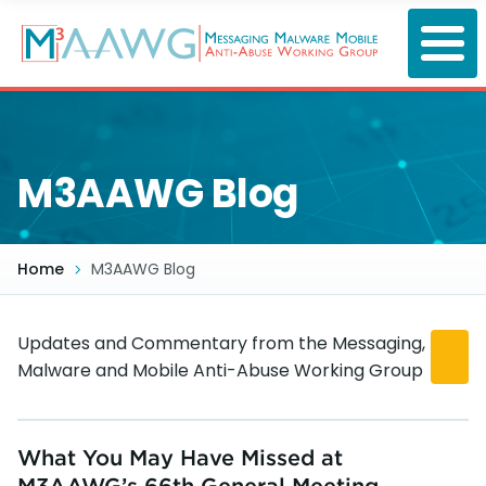
Skip
to
main
content
M3AAWG Blog
Home
M3AAWG Blog
Updates and Commentary from the Messaging,
Malware and Mobile Anti-Abuse Working Group
What You May Have Missed at
M3AAWG’s 66th General Meeting