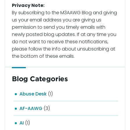
Privacy Note:
By subscribing to the M3AAWG Blog and giving
us your email address you are giving us
permission to send you timely emails with
newly posted blog updates. If at any time you
do not want to receive these notifications,
please follow the info about unsubscribing at
the bottom of these emails.
Blog Categories
Abuse Desk
(1)
AF-AAWG
(3)
AI
(1)