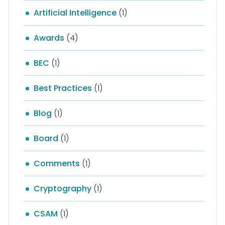
Artificial Intelligence
(1)
Awards
(4)
BEC
(1)
Best Practices
(1)
Blog
(1)
Board
(1)
Comments
(1)
Cryptography
(1)
CSAM
(1)