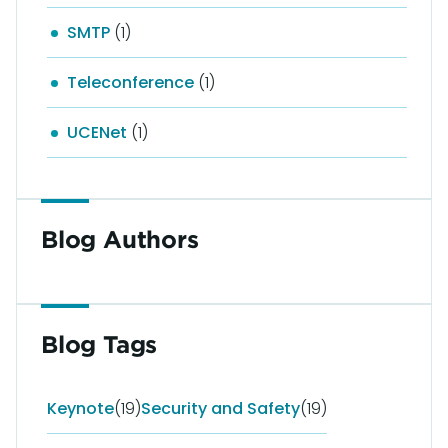
SMTP
(1)
Teleconference
(1)
UCENet
(1)
Blog Authors
Blog Tags
Keynote
(19)
Security and Safety
(19)