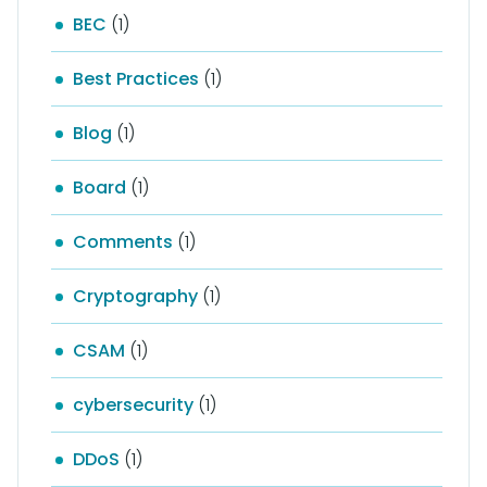
BEC
(1)
Best Practices
(1)
Blog
(1)
Board
(1)
Comments
(1)
Cryptography
(1)
CSAM
(1)
cybersecurity
(1)
DDoS
(1)