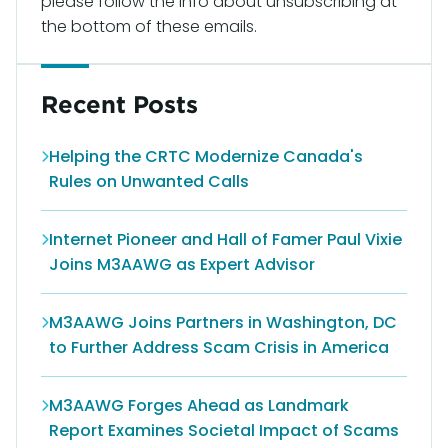
please follow the info about unsubscribing at
the bottom of these emails.
Recent Posts
Helping the CRTC Modernize Canada's
Rules on Unwanted Calls
Internet Pioneer and Hall of Famer Paul Vixie
Joins M3AAWG as Expert Advisor
M3AAWG Joins Partners in Washington, DC
to Further Address Scam Crisis in America
M3AAWG Forges Ahead as Landmark
Report Examines Societal Impact of Scams