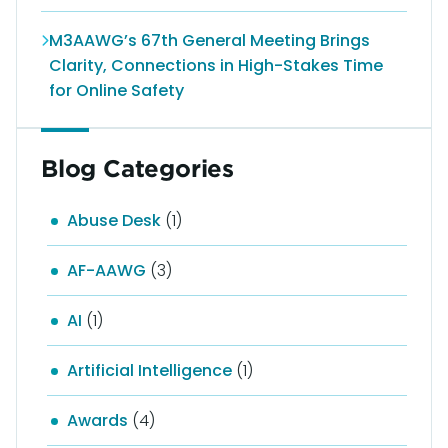
M3AAWG’s 67th General Meeting Brings
Clarity, Connections in High-Stakes Time
for Online Safety
Blog Categories
Abuse Desk
(1)
AF-AAWG
(3)
AI
(1)
Artificial Intelligence
(1)
Awards
(4)