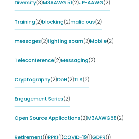
Diversity
(3)
M3AAWG 51
(2)
JP-AAWG
(2)
Training
(2)
blocking
(2)
malicious
(2)
messages
(2)
fighting spam
(2)
Mobile
(2)
Teleconference
(2)
Messaging
(2)
Cryptography
(2)
DoH
(2)
TLS
(2)
Engagement Series
(2)
Open Source Applications
(2)
M3AAWG58
(2)
Retirement
(1)
RPKI
(1)
COVID-19
(1)
GDPR
(1)