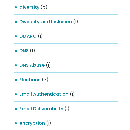
diversity
(5)
Diversity and Inclusion
(1)
DMARC
(1)
DNS
(1)
DNS Abuse
(1)
Elections
(3)
Email Authentication
(1)
Email Deliverability
(1)
encryption
(1)