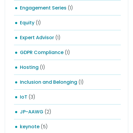
Engagement Series
(1)
Equity
(1)
Expert Advisor
(1)
GDPR Compliance
(1)
Hosting
(1)
Inclusion and Belonging
(1)
IoT
(3)
JP-AAWG
(2)
keynote
(5)