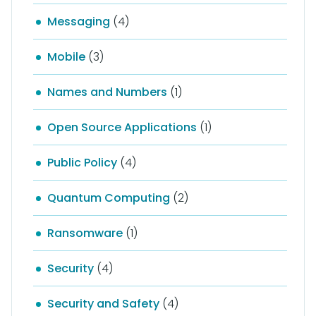
Messaging
(4)
Mobile
(3)
Names and Numbers
(1)
Open Source Applications
(1)
Public Policy
(4)
Quantum Computing
(2)
Ransomware
(1)
Security
(4)
Security and Safety
(4)