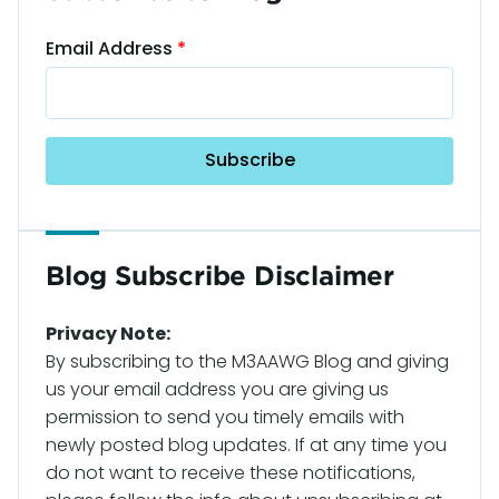
Email Address
Blog Subscribe Disclaimer
Privacy Note:
By subscribing to the M3AAWG Blog and giving
us your email address you are giving us
permission to send you timely emails with
newly posted blog updates. If at any time you
do not want to receive these notifications,