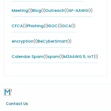
Meeting
(1)
Blog
(1)
Outreach
(1)
AF-AAWG
(1)
CFCA
(1)
Phishing
(1)
ISOC
(1)
GCA
(1)
encryption
(1)
BeCyberSmart
(1)
Calendar Spam
(1)
spam
(1)
M3AAWG 5; IoT
(1)
Footer
Contact Us