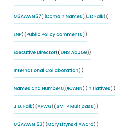
M3AAWG57
(1)
Domain Names
(1)
JD Falk
(1)
LNP
(1)
Public Policy comments
(1)
Executive Director
(1)
DNS Abuse
(1)
International Collaboration
(1)
Names and Numbers
(1)
ICANN
(1)
Initiatives
(1)
J.D. Falk
(1)
APWG
(1)
SMTP Multipass
(1)
M3AAWG 52
(1)
Mary Litynski Award
(1)