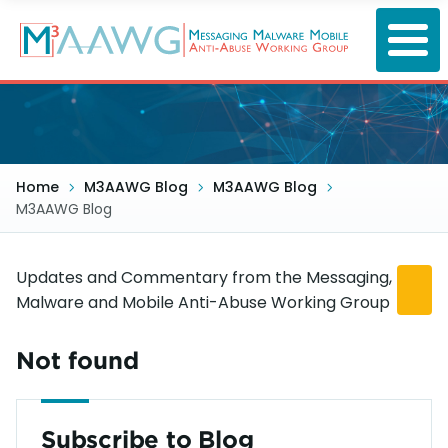
Skip
to
main
content
Home
M3AAWG Blog
M3AAWG Blog
M3AAWG Blog
Updates and Commentary from the Messaging,
Malware and Mobile Anti-Abuse Working Group
Not found
Subscribe to Blog