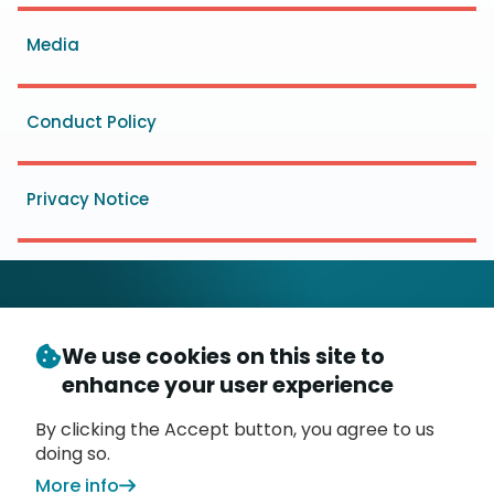
menu
Media
Conduct Policy
Privacy Notice
We use cookies on this site to
© Copyright 2026
- Messaging, Malware and Mobile
enhance your user experience
3
Anti-Abuse Working Group (
M
AAWG
)
P.O. Box 9125, Brea, CA 92822
By clicking the Accept button, you agree to us
doing so.
More info