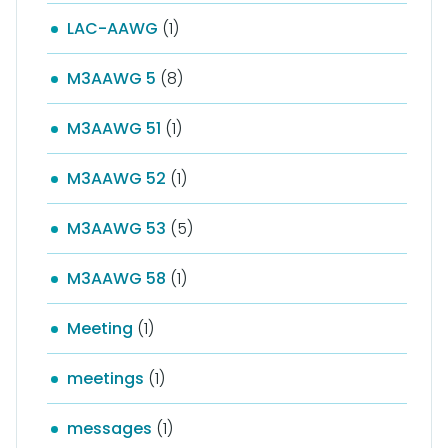
LAC-AAWG
(1)
M3AAWG 5
(8)
M3AAWG 51
(1)
M3AAWG 52
(1)
M3AAWG 53
(5)
M3AAWG 58
(1)
Meeting
(1)
meetings
(1)
messages
(1)