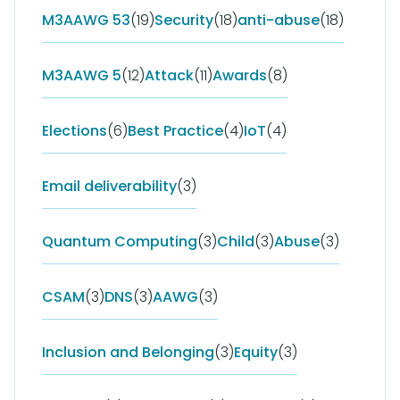
M3AAWG 53
(19)
Security
(18)
anti-abuse
(18)
M3AAWG 5
(12)
Attack
(11)
Awards
(8)
Elections
(6)
Best Practice
(4)
IoT
(4)
Email deliverability
(3)
Quantum Computing
(3)
Child
(3)
Abuse
(3)
CSAM
(3)
DNS
(3)
AAWG
(3)
Inclusion and Belonging
(3)
Equity
(3)