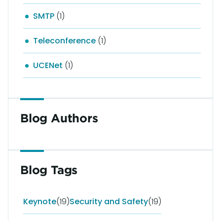
SMTP
(1)
Teleconference
(1)
UCENet
(1)
Blog Authors
Blog Tags
Keynote
(19)
Security and Safety
(19)