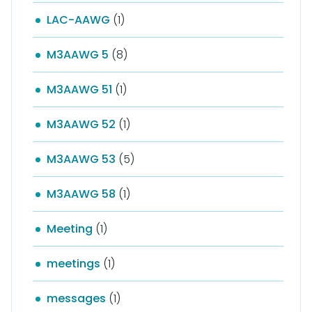
LAC-AAWG
(1)
M3AAWG 5
(8)
M3AAWG 51
(1)
M3AAWG 52
(1)
M3AAWG 53
(5)
M3AAWG 58
(1)
Meeting
(1)
meetings
(1)
messages
(1)