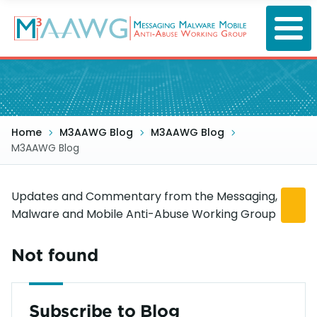
Skip
to
main
content
Home
M3AAWG Blog
M3AAWG Blog
M3AAWG Blog
Updates and Commentary from the Messaging,
Malware and Mobile Anti-Abuse Working Group
Not found
Subscribe to Blog