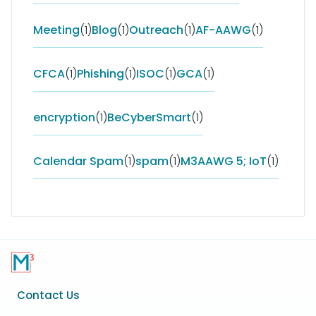
Meeting
(1)
Blog
(1)
Outreach
(1)
AF-AAWG
(1)
CFCA
(1)
Phishing
(1)
ISOC
(1)
GCA
(1)
encryption
(1)
BeCyberSmart
(1)
Calendar Spam
(1)
spam
(1)
M3AAWG 5; IoT
(1)
Footer
Contact Us