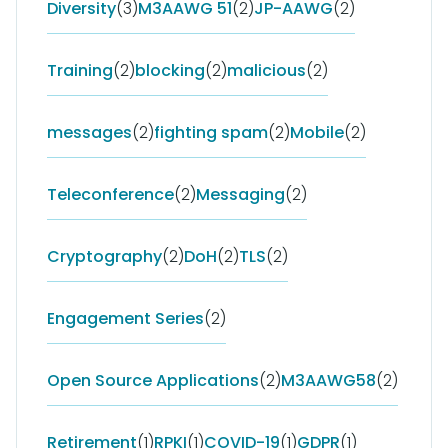
Diversity
(3)
M3AAWG 51
(2)
JP-AAWG
(2)
Training
(2)
blocking
(2)
malicious
(2)
messages
(2)
fighting spam
(2)
Mobile
(2)
Teleconference
(2)
Messaging
(2)
Cryptography
(2)
DoH
(2)
TLS
(2)
Engagement Series
(2)
Open Source Applications
(2)
M3AAWG58
(2)
Retirement
(1)
RPKI
(1)
COVID-19
(1)
GDPR
(1)