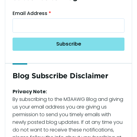
Email Address
Blog Subscribe Disclaimer
Privacy Note:
By subscribing to the M3AAWG Blog and giving
us your email address you are giving us
permission to send you timely emails with
newly posted blog updates. If at any time you
do not want to receive these notifications,