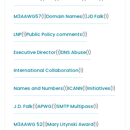
M3AAWG57
(1)
Domain Names
(1)
JD Falk
(1)
LNP
(1)
Public Policy comments
(1)
Executive Director
(1)
DNS Abuse
(1)
International Collaboration
(1)
Names and Numbers
(1)
ICANN
(1)
Initiatives
(1)
J.D. Falk
(1)
APWG
(1)
SMTP Multipass
(1)
M3AAWG 52
(1)
Mary Litynski Award
(1)