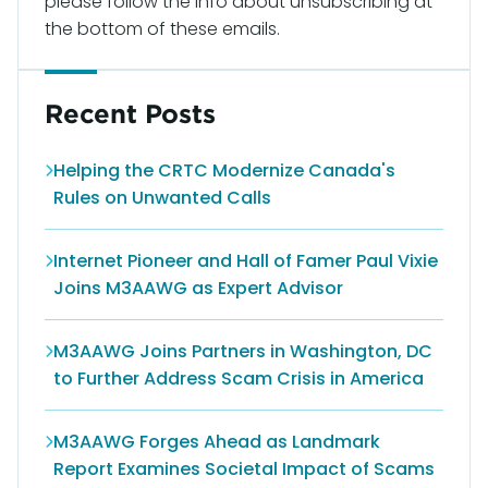
please follow the info about unsubscribing at
the bottom of these emails.
Recent Posts
Helping the CRTC Modernize Canada's
Rules on Unwanted Calls
Internet Pioneer and Hall of Famer Paul Vixie
Joins M3AAWG as Expert Advisor
M3AAWG Joins Partners in Washington, DC
to Further Address Scam Crisis in America
M3AAWG Forges Ahead as Landmark
Report Examines Societal Impact of Scams