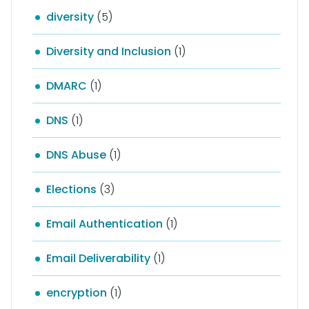
diversity
(5)
Diversity and Inclusion
(1)
DMARC
(1)
DNS
(1)
DNS Abuse
(1)
Elections
(3)
Email Authentication
(1)
Email Deliverability
(1)
encryption
(1)