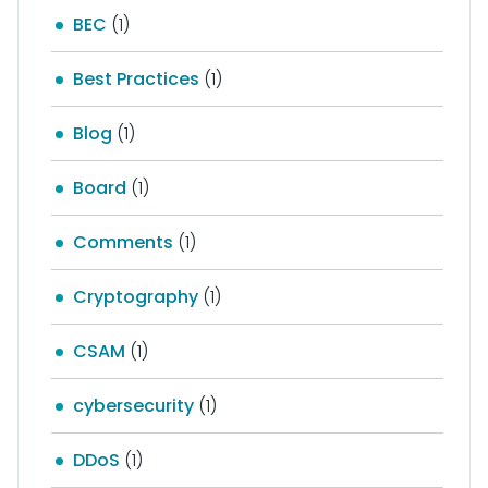
BEC
(1)
Best Practices
(1)
Blog
(1)
Board
(1)
Comments
(1)
Cryptography
(1)
CSAM
(1)
cybersecurity
(1)
DDoS
(1)