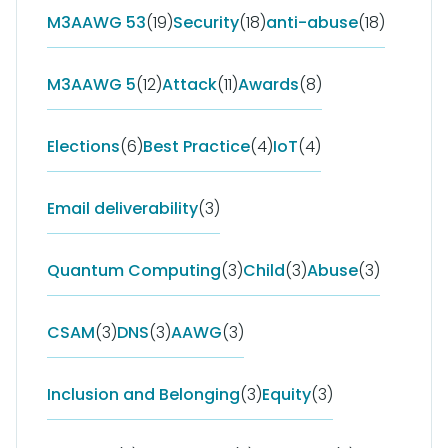
M3AAWG 53
(19)
Security
(18)
anti-abuse
(18)
M3AAWG 5
(12)
Attack
(11)
Awards
(8)
Elections
(6)
Best Practice
(4)
IoT
(4)
Email deliverability
(3)
Quantum Computing
(3)
Child
(3)
Abuse
(3)
CSAM
(3)
DNS
(3)
AAWG
(3)
Inclusion and Belonging
(3)
Equity
(3)