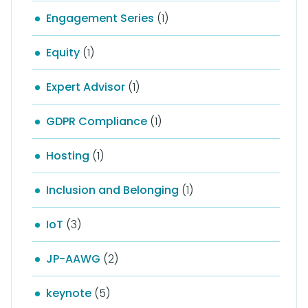
Engagement Series
(1)
Equity
(1)
Expert Advisor
(1)
GDPR Compliance
(1)
Hosting
(1)
Inclusion and Belonging
(1)
IoT
(3)
JP-AAWG
(2)
keynote
(5)