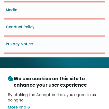
menu
Media
Conduct Policy
Privacy Notice
We use cookies on this site to
© Copyright 2026
- Messaging, Malware and Mobile
enhance your user experience
3
Anti-Abuse Working Group (
M
AAWG
)
P.O. Box 9125, Brea, CA 92822
By clicking the Accept button, you agree to us
doing so.
More info