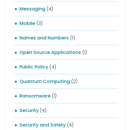
Messaging
(4)
Mobile
(3)
Names and Numbers
(1)
Open Source Applications
(1)
Public Policy
(4)
Quantum Computing
(2)
Ransomware
(1)
Security
(4)
Security and Safety
(4)