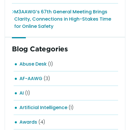
M3AAWG’s 67th General Meeting Brings
Clarity, Connections in High-Stakes Time
for Online Safety
Blog Categories
Abuse Desk
(1)
AF-AAWG
(3)
AI
(1)
Artificial Intelligence
(1)
Awards
(4)