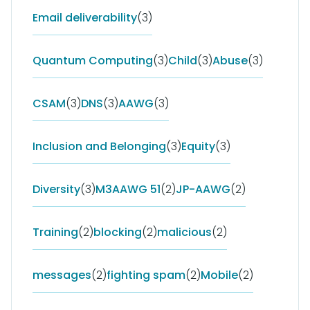
Email deliverability
(3)
Quantum Computing
(3)
Child
(3)
Abuse
(3)
CSAM
(3)
DNS
(3)
AAWG
(3)
Inclusion and Belonging
(3)
Equity
(3)
Diversity
(3)
M3AAWG 51
(2)
JP-AAWG
(2)
Training
(2)
blocking
(2)
malicious
(2)
messages
(2)
fighting spam
(2)
Mobile
(2)