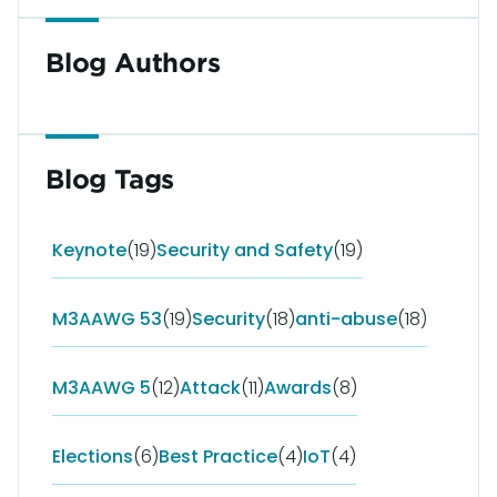
Blog Authors
Blog Tags
Keynote
(19)
Security and Safety
(19)
M3AAWG 53
(19)
Security
(18)
anti-abuse
(18)
M3AAWG 5
(12)
Attack
(11)
Awards
(8)
Elections
(6)
Best Practice
(4)
IoT
(4)