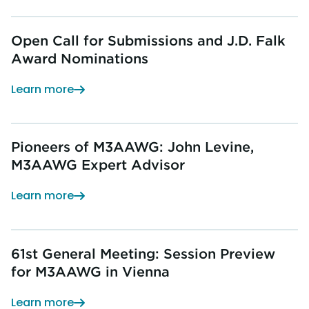
Open Call for Submissions and J.D. Falk
Award Nominations
Learn more
Pioneers of M3AAWG: John Levine,
M3AAWG Expert Advisor
Learn more
61st General Meeting: Session Preview
for M3AAWG in Vienna
Learn more