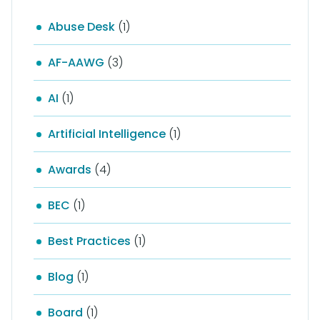
Abuse Desk
(1)
AF-AAWG
(3)
AI
(1)
Artificial Intelligence
(1)
Awards
(4)
BEC
(1)
Best Practices
(1)
Blog
(1)
Board
(1)