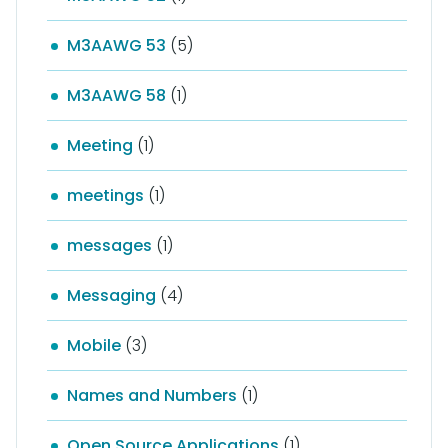
M3AAWG 53
(5)
M3AAWG 58
(1)
Meeting
(1)
meetings
(1)
messages
(1)
Messaging
(4)
Mobile
(3)
Names and Numbers
(1)
Open Source Applications
(1)