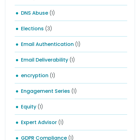
DNS Abuse
(1)
Elections
(3)
Email Authentication
(1)
Email Deliverability
(1)
encryption
(1)
Engagement Series
(1)
Equity
(1)
Expert Advisor
(1)
GDPR Compliance
(1)