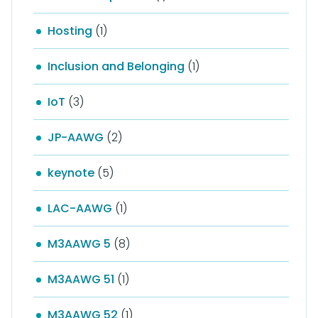
Hosting
(1)
Inclusion and Belonging
(1)
IoT
(3)
JP-AAWG
(2)
keynote
(5)
LAC-AAWG
(1)
M3AAWG 5
(8)
M3AAWG 51
(1)
M3AAWG 52
(1)