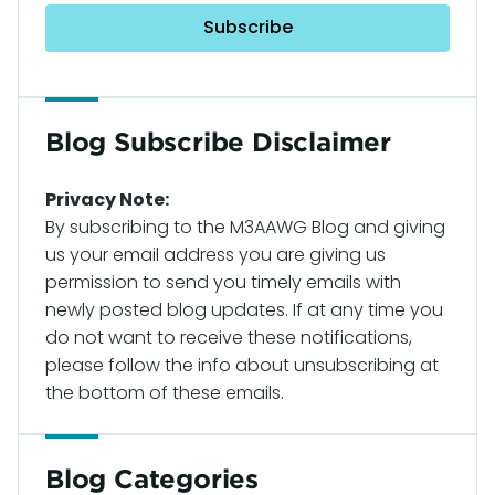
Blog Subscribe Disclaimer
Privacy Note:
By subscribing to the M3AAWG Blog and giving
us your email address you are giving us
permission to send you timely emails with
newly posted blog updates. If at any time you
do not want to receive these notifications,
please follow the info about unsubscribing at
the bottom of these emails.
Blog Categories