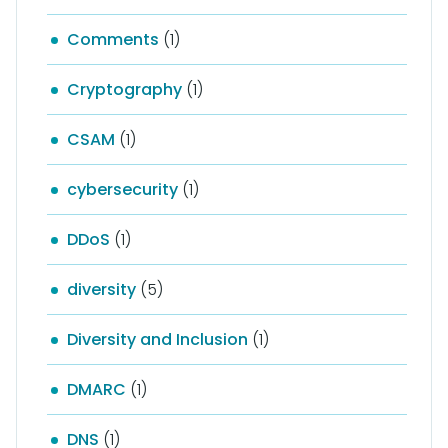
Comments
(1)
Cryptography
(1)
CSAM
(1)
cybersecurity
(1)
DDoS
(1)
diversity
(5)
Diversity and Inclusion
(1)
DMARC
(1)
DNS
(1)