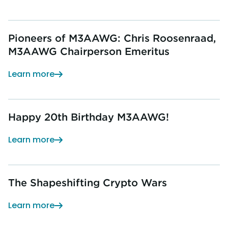
Pioneers of M3AAWG: Chris Roosenraad,
M3AAWG Chairperson Emeritus
Learn more
Happy 20th Birthday M3AAWG!
Learn more
The Shapeshifting Crypto Wars
Learn more