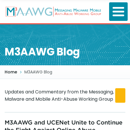
Skip
to
main
content
M3AAWG Blog
Home
M3AAWG Blog
Updates and Commentary from the Messaging,
Malware and Mobile Anti-Abuse Working Group
M3AAWG and UCENet Unite to Continue
the Fight Against Online Abuse