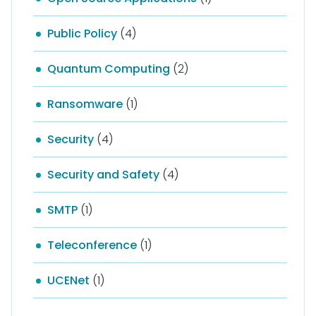
Public Policy
(4)
Quantum Computing
(2)
Ransomware
(1)
Security
(4)
Security and Safety
(4)
SMTP
(1)
Teleconference
(1)
UCENet
(1)