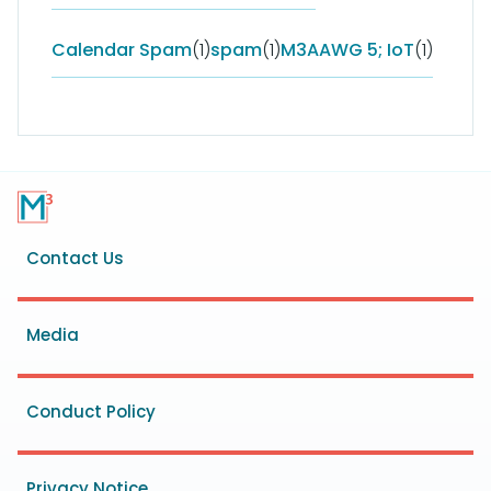
Calendar Spam
(1)
spam
(1)
M3AAWG 5; IoT
(1)
Footer
Contact Us
menu
Media
Conduct Policy
Privacy Notice