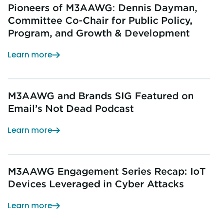
Pioneers of M3AAWG: Dennis Dayman,
Committee Co-Chair for Public Policy,
Program, and Growth & Development
Learn more
M3AAWG and Brands SIG Featured on
Email’s Not Dead Podcast
Learn more
M3AAWG Engagement Series Recap: IoT
Devices Leveraged in Cyber Attacks
Learn more