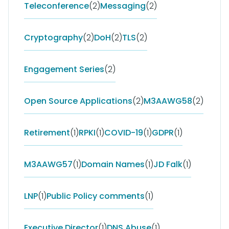
Teleconference
(2)
Messaging
(2)
Cryptography
(2)
DoH
(2)
TLS
(2)
Engagement Series
(2)
Open Source Applications
(2)
M3AAWG58
(2)
Retirement
(1)
RPKI
(1)
COVID-19
(1)
GDPR
(1)
M3AAWG57
(1)
Domain Names
(1)
JD Falk
(1)
LNP
(1)
Public Policy comments
(1)
Executive Director
(1)
DNS Abuse
(1)