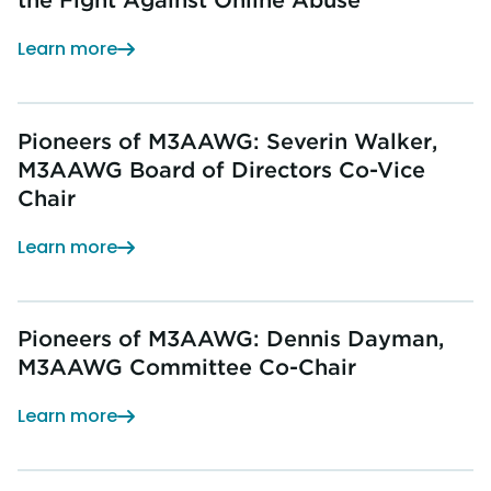
Learn more
Pioneers of M3AAWG: Severin Walker,
M3AAWG Board of Directors Co-Vice
Chair
Learn more
Pioneers of M3AAWG: Dennis Dayman,
M3AAWG Committee Co-Chair
Learn more