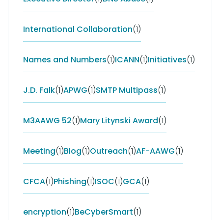
International Collaboration
(1)
Names and Numbers
(1)
ICANN
(1)
Initiatives
(1)
J.D. Falk
(1)
APWG
(1)
SMTP Multipass
(1)
M3AAWG 52
(1)
Mary Litynski Award
(1)
Meeting
(1)
Blog
(1)
Outreach
(1)
AF-AAWG
(1)
CFCA
(1)
Phishing
(1)
ISOC
(1)
GCA
(1)
encryption
(1)
BeCyberSmart
(1)