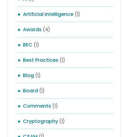
Artificial Intelligence
(1)
Awards
(4)
BEC
(1)
Best Practices
(1)
Blog
(1)
Board
(1)
Comments
(1)
Cryptography
(1)
CSAM
(1)