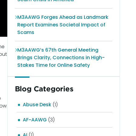
M3AAWG Forges Ahead as Landmark
Report Examines Societal Impact of
Scams
ne
M3AAWG’s 67th General Meeting
put
Brings Clarity, Connections in High-
Stakes Time for Online Safety
Blog Categories
e
Abuse Desk
(1)
now
AF-AAWG
(3)
AI
(1)