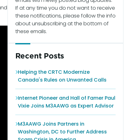
emails with newly posted blog updates.
 and
If at any time you do not want to receive
these notifications, please follow the info
about unsubscribing at the bottom of
these emails.
Recent Posts
Helping the CRTC Modernize
Canada's Rules on Unwanted Calls
Internet Pioneer and Hall of Famer Paul
Vixie Joins M3AAWG as Expert Advisor
M3AAWG Joins Partners in
Washington, DC to Further Address
Scam Crisis in America