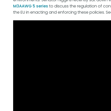
M3AAWG 5 series
to discuss the regulation of cont
the EU in enacting and enforcing these policies. S