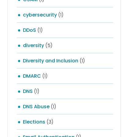
cybersecurity
(1)
DDoS
(1)
diversity
(5)
Diversity and Inclusion
(1)
DMARC
(1)
DNS
(1)
DNS Abuse
(1)
Elections
(3)