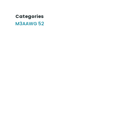
Categories
M3AAWG 52