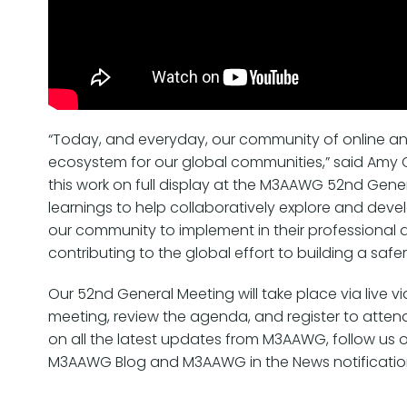
“Today, and everyday, our community of online anti
ecosystem for our global communities,” said Amy C
this work on full display at the M3AAWG 52nd Gen
learnings to help collaboratively explore and deve
our community to implement in their professional 
contributing to the global effort to building a safer
Our 52nd General Meeting will take place via live 
meeting, review the agenda, and register to atten
on all the latest updates from M3AAWG, follow us 
M3AAWG Blog and M3AAWG in the News notificatio