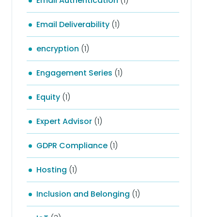
Email Authentication
(1)
Email Deliverability
(1)
encryption
(1)
Engagement Series
(1)
Equity
(1)
Expert Advisor
(1)
GDPR Compliance
(1)
Hosting
(1)
Inclusion and Belonging
(1)