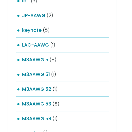
IoT
(3)
JP-AAWG
(2)
keynote
(5)
LAC-AAWG
(1)
M3AAWG 5
(8)
M3AAWG 51
(1)
M3AAWG 52
(1)
M3AAWG 53
(5)
M3AAWG 58
(1)