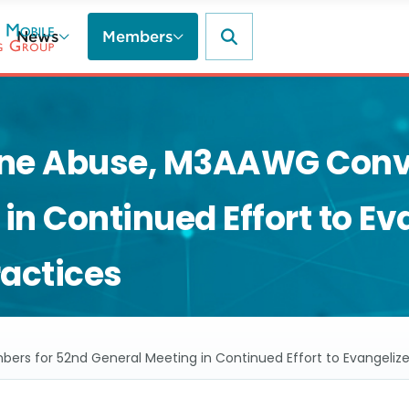
News
Members
ine Abuse, M3AAWG Conv
in Continued Effort to Ev
ractices
for 52nd General Meeting in Continued Effort to Evangelize P