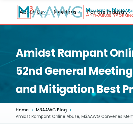
Skip
to
About Us
Meetings
For the Industry
main
content
Amidst Rampant Onl
52nd General Meeting 
and Mitigation Best P
Home
M3AAWG Blog
Amidst Rampant Online Abuse, M3AAWG Convenes Members 