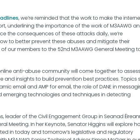
adlines
, we’re reminded that the work to make the interne
ffort, underlining the importance of the work of M3AAWG a
ace the consequences of these attacks daily, we’re
row to better prevent these abuses and mitigate their
 all of our members to the 52nd M3AAWG General Meeting t
online anti-abuse community will come together to asses
and insights to build prevention best practices. Topics 
amic email and AMP for email, the role of DANE in messag
and emerging technologies and techniques in detecting
s, leader of the Civil Engagement Group in Seanad Éirean
ral Meeting. In her Keynote, Senator Higgins will explore h
tuated in today and tomorrow’s legislative and regulatory
with M3AAWG Senior Technical Advisor Simon McGarr in ou