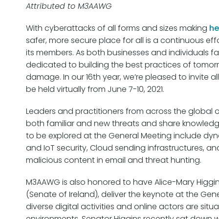
Attributed to M3AAWG
With cyberattacks of all forms and sizes making
he
safer, more secure place for all is a continuous e
its members. As both businesses and individuals f
dedicated to building the best practices of tomor
damage. In our 16th year, we’re pleased to invite
be held virtually from June 7-10, 2021.
Leaders and practitioners from across the global 
both familiar and new threats and share knowledge 
to be explored at the General Meeting include dyn
and IoT security, Cloud sending infrastructures, 
malicious content in email and threat hunting.
M3AAWG is also honored to have Alice-Mary Higgin
(Senate of Ireland), deliver the keynote at the Gene
diverse digital activities and online actors are si
environments. Senator Higgins recently sat down 