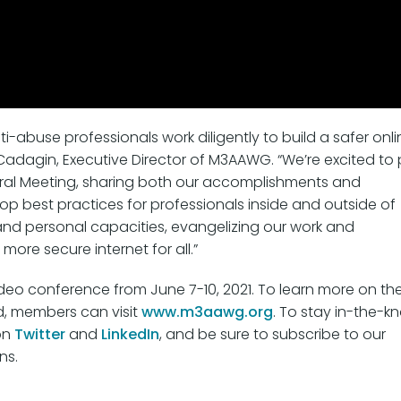
-abuse professionals work diligently to build a safer onli
adagin, Executive Director of M3AAWG. “We’re excited to 
eral Meeting, sharing both our accomplishments and
lop best practices for professionals inside and outside of
and personal capacities, evangelizing our work and
 more secure internet for all.”
video conference from June 7-10, 2021. To learn more on th
d, members can visit
www.m3aawg.org
. To stay in-the-k
on
Twitter
and
LinkedIn
, and be sure to subscribe to our
ns.