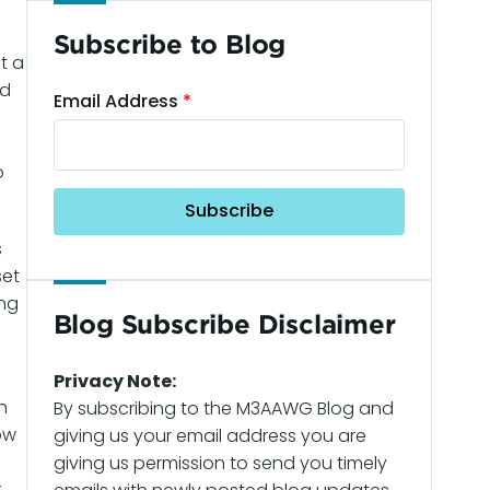
Subscribe to Blog
t a
nd
Email Address
o
s
set
ing
Blog Subscribe Disclaimer
Privacy Note:
n
By subscribing to the M3AAWG Blog and
ow
giving us your email address you are
giving us permission to send you timely
r