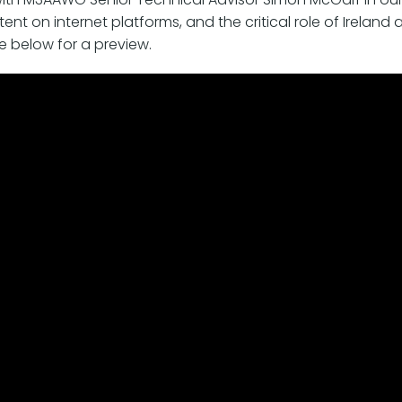
ent on internet platforms, and the critical role of Ireland
ee below for a preview.