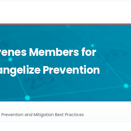
enes Members for
angelize Prevention
revention and Mitigation Best Practices