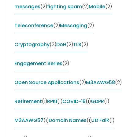
messages
(2)
fighting spam
(2)
Mobile
(2)
Teleconference
(2)
Messaging
(2)
Cryptography
(2)
DoH
(2)
TLS
(2)
Engagement Series
(2)
Open Source Applications
(2)
M3AAWG58
(2)
Retirement
(1)
RPKI
(1)
COVID-19
(1)
GDPR
(1)
M3AAWG57
(1)
Domain Names
(1)
JD Falk
(1)