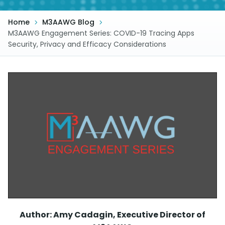
Home
M3AAWG Blog
M3AAWG Engagement Series: COVID-19 Tracing Apps
Security, Privacy and Efficacy Considerations
Author: Amy Cadagin, Executive Director of