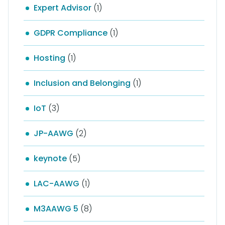
Expert Advisor
(1)
GDPR Compliance
(1)
Hosting
(1)
Inclusion and Belonging
(1)
IoT
(3)
JP-AAWG
(2)
keynote
(5)
LAC-AAWG
(1)
M3AAWG 5
(8)