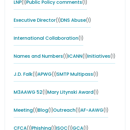
LNP
(1)
Public Policy comments
(1)
Executive Director
(1)
DNS Abuse
(1)
International Collaboration
(1)
Names and Numbers
(1)
ICANN
(1)
Initiatives
(1)
J.D. Falk
(1)
APWG
(1)
SMTP Multipass
(1)
M3AAWG 52
(1)
Mary Litynski Award
(1)
Meeting
(1)
Blog
(1)
Outreach
(1)
AF-AAWG
(1)
CFCA
(1)
Phishing
(1)
ISOC
(1)
GCA
(1)