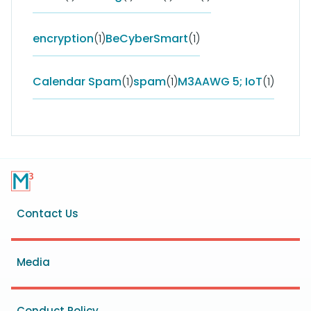
encryption
(1)
BeCyberSmart
(1)
Calendar Spam
(1)
spam
(1)
M3AAWG 5; IoT
(1)
Footer
Contact Us
menu
Media
Conduct Policy