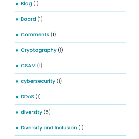
Blog
(1)
Board
(1)
Comments
(1)
Cryptography
(1)
CSAM
(1)
cybersecurity
(1)
DDoS
(1)
diversity
(5)
Diversity and Inclusion
(1)