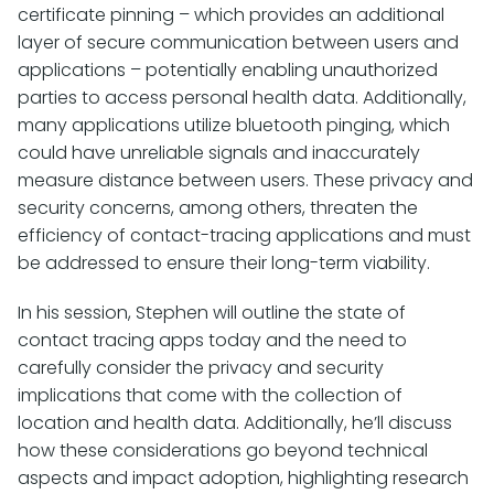
certificate pinning – which provides an additional
layer of secure communication between users and
applications – potentially enabling unauthorized
parties to access personal health data. Additionally,
many applications utilize bluetooth pinging, which
could have unreliable signals and inaccurately
measure distance between users. These privacy and
security concerns, among others, threaten the
efficiency of contact-tracing applications and must
be addressed to ensure their long-term viability.
In his session, Stephen will outline the state of
contact tracing apps today and the need to
carefully consider the privacy and security
implications that come with the collection of
location and health data. Additionally, he’ll discuss
how these considerations go beyond technical
aspects and impact adoption, highlighting research