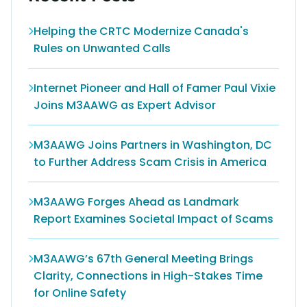
Helping the CRTC Modernize Canada's
Rules on Unwanted Calls
Internet Pioneer and Hall of Famer Paul Vixie
Joins M3AAWG as Expert Advisor
M3AAWG Joins Partners in Washington, DC
to Further Address Scam Crisis in America
M3AAWG Forges Ahead as Landmark
Report Examines Societal Impact of Scams
M3AAWG’s 67th General Meeting Brings
Clarity, Connections in High-Stakes Time
for Online Safety