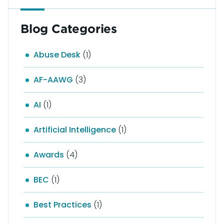
Blog Categories
Abuse Desk
(1)
AF-AAWG
(3)
AI
(1)
Artificial Intelligence
(1)
Awards
(4)
BEC
(1)
Best Practices
(1)