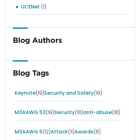
UCENet
(1)
Blog Authors
Blog Tags
Keynote
(19)
Security and Safety
(19)
M3AAWG 53
(19)
Security
(18)
anti-abuse
(18)
M3AAWG 5
(12)
Attack
(11)
Awards
(8)