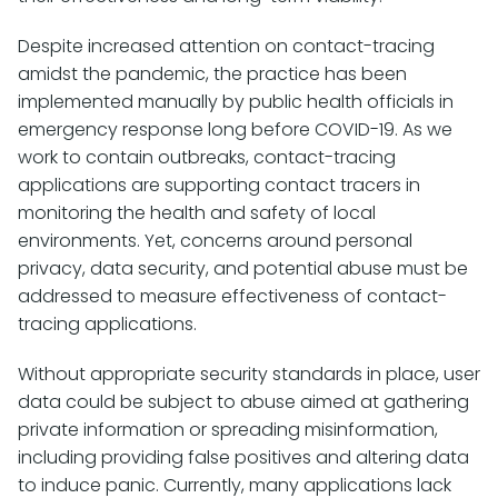
Despite increased attention on contact-tracing
amidst the pandemic, the practice has been
implemented manually by public health officials in
emergency response long before COVID-19. As we
work to contain outbreaks, contact-tracing
applications are supporting contact tracers in
monitoring the health and safety of local
environments. Yet, concerns around personal
privacy, data security, and potential abuse must be
addressed to measure effectiveness of contact-
tracing applications.
Without appropriate security standards in place, user
data could be subject to abuse aimed at gathering
private information or spreading misinformation,
including providing false positives and altering data
to induce panic. Currently, many applications lack