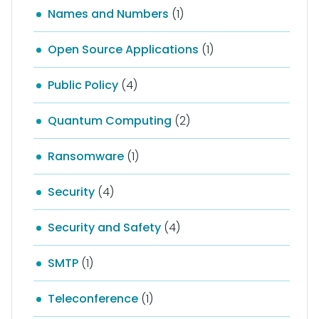
Names and Numbers
(1)
Open Source Applications
(1)
Public Policy
(4)
Quantum Computing
(2)
Ransomware
(1)
Security
(4)
Security and Safety
(4)
SMTP
(1)
Teleconference
(1)