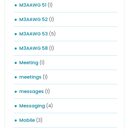
M3AAWG 51
(1)
M3AAWG 52
(1)
M3AAWG 53
(5)
M3AAWG 58
(1)
Meeting
(1)
meetings
(1)
messages
(1)
Messaging
(4)
Mobile
(3)