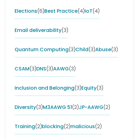
Elections
(6)
Best Practice
(4)
IoT
(4)
Email deliverability
(3)
Quantum Computing
(3)
Child
(3)
Abuse
(3)
CSAM
(3)
DNS
(3)
AAWG
(3)
Inclusion and Belonging
(3)
Equity
(3)
Diversity
(3)
M3AAWG 51
(2)
JP-AAWG
(2)
Training
(2)
blocking
(2)
malicious
(2)