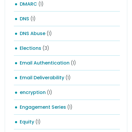
DMARC
(1)
DNS
(1)
DNS Abuse
(1)
Elections
(3)
Email Authentication
(1)
Email Deliverability
(1)
encryption
(1)
Engagement Series
(1)
Equity
(1)