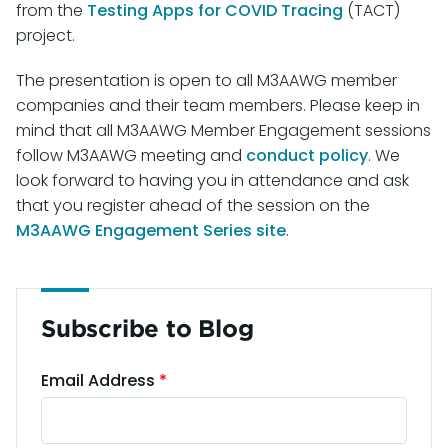
from the
Testing Apps for COVID Tracing
(TACT)
project.
The presentation is open to all M3AAWG member
companies and their team members. Please keep in
mind that all M3AAWG Member Engagement sessions
follow M3AAWG meeting and
conduct policy
. We
look forward to having you in attendance and ask
that you register ahead of the session on the
M3AAWG Engagement Series site
.
Subscribe to Blog
Email Address