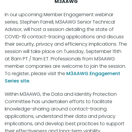
M3AAWG
In our upcoming Member Engagement webinar
series, Stephen Farrell, M3AAWG Senior Technical
Advisor, will host a session detailing the state of
COVID-19 contact-tracing applications and discuss
their security, privacy and efficiency implications. The
session will take place on Tuesday, September 15th
at 8am PT / 11am ET. Professionals from M3AAWG
member companies are welcome to join the session.
To register, please visit the
M3AAWG Engagement
Series site
.
Within M3AAWG, the Data and Identity Protection
Committee has undertaken efforts to facilitate
knowledge-sharing around contact-tracing
applications, understand their data and privacy
implications, and develop best practices to support
their effectiveness and long-term viability.