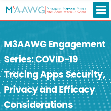
Skip
to
main
content
M3AAWG Engagement
Series: COVID-19
Tracing Apps Security,
Privacy and Efficacy
Considerations