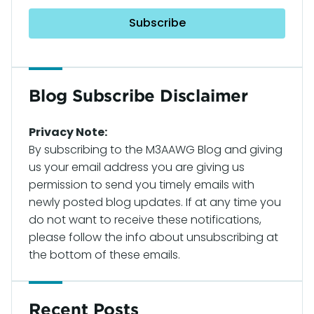
Blog Subscribe Disclaimer
Privacy Note:
By subscribing to the M3AAWG Blog and giving
us your email address you are giving us
permission to send you timely emails with
newly posted blog updates. If at any time you
do not want to receive these notifications,
please follow the info about unsubscribing at
the bottom of these emails.
Recent Posts