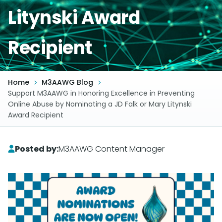
Litynski Award
Recipient
Home
M3AAWG Blog
Support M3AAWG in Honoring Excellence in Preventing
Online Abuse by Nominating a JD Falk or Mary Litynski
Award Recipient
Posted by:
M3AAWG Content Manager