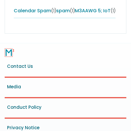
Calendar Spam
(1)
spam
(1)
M3AAWG 5; IoT
(1)
Footer
Contact Us
menu
Media
Conduct Policy
Privacy Notice