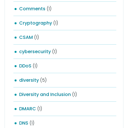
Comments
(1)
Cryptography
(1)
CSAM
(1)
cybersecurity
(1)
DDoS
(1)
diversity
(5)
Diversity and Inclusion
(1)
DMARC
(1)
DNS
(1)