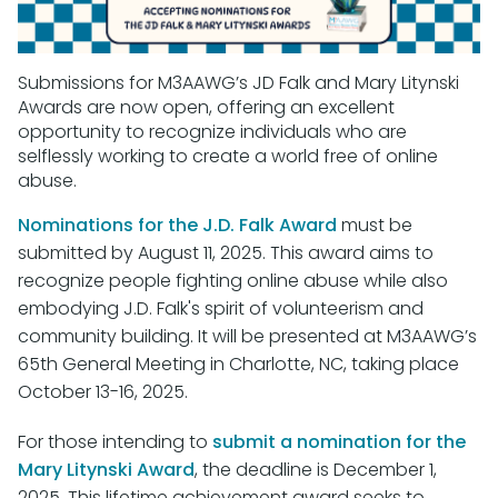
Submissions for M3AAWG’s JD Falk and Mary Litynski
Awards are now open, offering an excellent
opportunity to recognize individuals who are
selflessly working to create a world free of online
abuse.
Nominations for the J.D. Falk Award
must be
submitted by August 11, 2025. This award aims to
recognize people fighting online abuse while also
embodying J.D. Falk's spirit of volunteerism and
community building. It will be presented at M3AAWG’s
65th General Meeting in Charlotte, NC, taking place
October 13-16, 2025.
For those intending to
submit a nomination for the
Mary Litynski Award
, the deadline is December 1,
2025. This lifetime achievement award seeks to