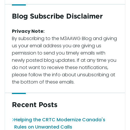
Blog Subscribe Disclaimer
Privacy Note:
By subscribing to the M3AAWG Blog and giving
us your email address you are giving us
permission to send you timely emails with
newly posted blog updates. If at any time you
do not want to receive these notifications,
please follow the info about unsubscribing at
the bottom of these emails.
Recent Posts
Helping the CRTC Modernize Canada's
Rules on Unwanted Calls