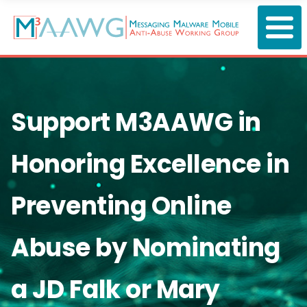
Skip
to
main
content
Support M3AAWG in
Honoring Excellence in
Preventing Online
Abuse by Nominating
a JD Falk or Mary