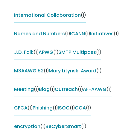
International Collaboration
(1)
Names and Numbers
(1)
ICANN
(1)
Initiatives
(1)
J.D. Falk
(1)
APWG
(1)
SMTP Multipass
(1)
M3AAWG 52
(1)
Mary Litynski Award
(1)
Meeting
(1)
Blog
(1)
Outreach
(1)
AF-AAWG
(1)
CFCA
(1)
Phishing
(1)
ISOC
(1)
GCA
(1)
encryption
(1)
BeCyberSmart
(1)