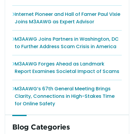
Internet Pioneer and Hall of Famer Paul Vixie
Joins M3AAWG as Expert Advisor
M3AAWG Joins Partners in Washington, DC
to Further Address Scam Crisis in America
M3AAWG Forges Ahead as Landmark
Report Examines Societal Impact of Scams
M3AAWG’s 67th General Meeting Brings
Clarity, Connections in High-Stakes Time
for Online Safety
Blog Categories