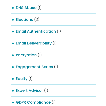
DNS Abuse
(1)
Elections
(3)
Email Authentication
(1)
Email Deliverability
(1)
encryption
(1)
Engagement Series
(1)
Equity
(1)
Expert Advisor
(1)
GDPR Compliance
(1)