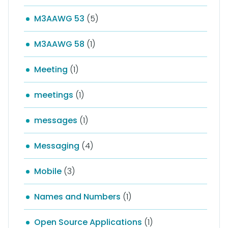
M3AAWG 53
(5)
M3AAWG 58
(1)
Meeting
(1)
meetings
(1)
messages
(1)
Messaging
(4)
Mobile
(3)
Names and Numbers
(1)
Open Source Applications
(1)