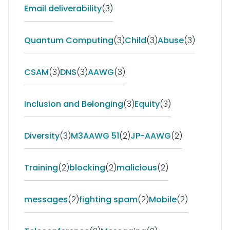
Email deliverability
(3)
Quantum Computing
(3)
Child
(3)
Abuse
(3)
CSAM
(3)
DNS
(3)
AAWG
(3)
Inclusion and Belonging
(3)
Equity
(3)
Diversity
(3)
M3AAWG 51
(2)
JP-AAWG
(2)
Training
(2)
blocking
(2)
malicious
(2)
messages
(2)
fighting spam
(2)
Mobile
(2)