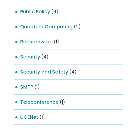
Public Policy
(4)
Quantum Computing
(2)
Ransomware
(1)
Security
(4)
Security and Safety
(4)
SMTP
(1)
Teleconference
(1)
UCENet
(1)