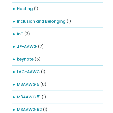
Hosting
(1)
Inclusion and Belonging
(1)
IoT
(3)
JP-AAWG
(2)
keynote
(5)
LAC-AAWG
(1)
M3AAWG 5
(8)
M3AAWG 51
(1)
M3AAWG 52
(1)