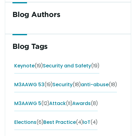
Blog Authors
Blog Tags
Keynote
(19)
Security and Safety
(19)
M3AAWG 53
(19)
Security
(18)
anti-abuse
(18)
M3AAWG 5
(12)
Attack
(11)
Awards
(8)
Elections
(6)
Best Practice
(4)
IoT
(4)