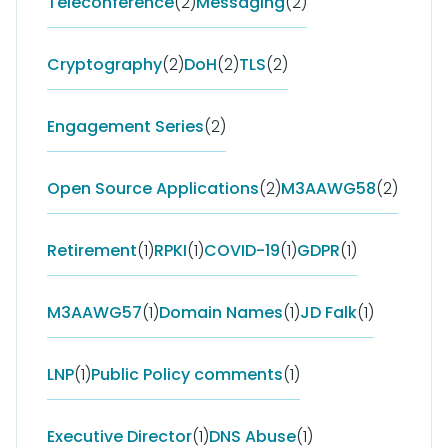
Teleconference
(2)
Messaging
(2)
Cryptography
(2)
DoH
(2)
TLS
(2)
Engagement Series
(2)
Open Source Applications
(2)
M3AAWG58
(2)
Retirement
(1)
RPKI
(1)
COVID-19
(1)
GDPR
(1)
M3AAWG57
(1)
Domain Names
(1)
JD Falk
(1)
LNP
(1)
Public Policy comments
(1)
Executive Director
(1)
DNS Abuse
(1)