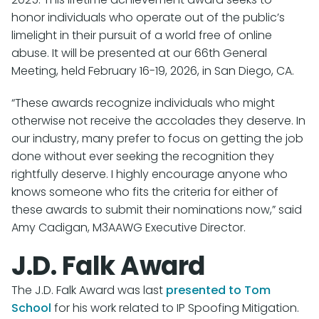
honor individuals who operate out of the public’s
limelight in their pursuit of a world free of online
abuse. It will be presented at our 66th General
Meeting, held February 16-19, 2026, in San Diego, CA.
“These awards recognize individuals who might
otherwise not receive the accolades they deserve. In
our industry, many prefer to focus on getting the job
done without ever seeking the recognition they
rightfully deserve. I highly encourage anyone who
knows someone who fits the criteria for either of
these awards to submit their nominations now,” said
Amy Cadigan, M3AAWG Executive Director.
J.D. Falk Award
The J.D. Falk Award was last
presented to Tom
School
for his work related to IP Spoofing Mitigation.