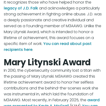
It recognizes those who have helped honor the
legacy of J.D. Falk
and acknowledges a particularly
strong achievement in fighting online abuse. J.D. was
a deeply passionate and creative individual and
served as a founding member of M3AAWG. Unlike the
Mary Litynski Award, which is intended to honor a
lifetime of achievement, this award focuses on a
specific item of work.
You can read about past
recipients here
.
Mary Litynski Award
In 2010, the cybersecurity community lost a titan with
the passing of Mary Litynski. M3AAWG created this
lifetime achievement award to honor her selfless
contributions and the behind-the-scenes work she
was instrumental in, which laid the foundation of
M3AAWG. Most recently, in February 2025, the
award
was presented to Kevin A. McGrail
(KAM).
You can