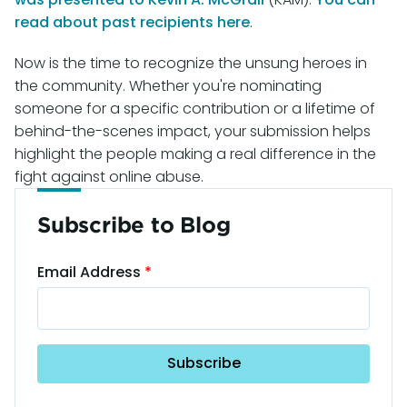
read about past recipients here
.
Now is the time to recognize the unsung heroes in
the community. Whether you're nominating
someone for a specific contribution or a lifetime of
behind-the-scenes impact, your submission helps
highlight the people making a real difference in the
fight against online abuse.
Subscribe to Blog
Email Address