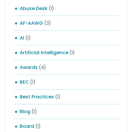
Abuse Desk
(1)
AF-AAWG
(3)
AI
(1)
Artificial Intelligence
(1)
Awards
(4)
BEC
(1)
Best Practices
(1)
Blog
(1)
Board
(1)