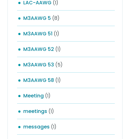
LAC-AAWG
(1)
M3AAWG 5
(8)
M3AAWG 51
(1)
M3AAWG 52
(1)
M3AAWG 53
(5)
M3AAWG 58
(1)
Meeting
(1)
meetings
(1)
messages
(1)