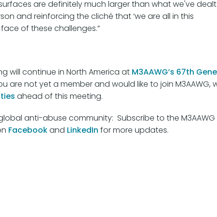
ck surfaces are definitely much larger than what we've dealt
on and reinforcing the cliché that ‘we are all in this
 face of these challenges.”
g will continue in North America at
M3AAWG’s 67th Gene
If you are not yet a member and would like to join M3AAWG, 
ties
ahead of this meeting.
he global anti-abuse community: Subscribe to the M3AAWG
on
Facebook
and
LinkedIn
for more updates.