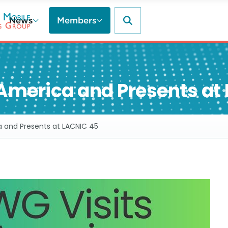
News
Members
America and Presents at
a and Presents at LACNIC 45