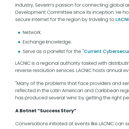
industry, Severin’s passion for connecting global
Development Committee since its inception. He ho
secure internet for the region by traveling to
LACNI
Network.
Exchange knowledge.
Serve as a panelist for the "
Current Cybersecur
LACNIC is a regional authority tasked with distribu
reverse resolution services. LACNIC hosts annual e
"Many of the problems that face providers and se
reflected in the Latin American and Caribbean reg
has produced several ‘wins’ by getting the right pe
A Botnet “Success Story”
Conversations initiated at events like LACNIC can s