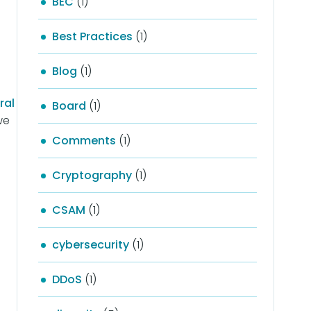
BEC
(1)
Best Practices
(1)
Blog
(1)
ral
Board
(1)
we
Comments
(1)
Cryptography
(1)
CSAM
(1)
cybersecurity
(1)
DDoS
(1)