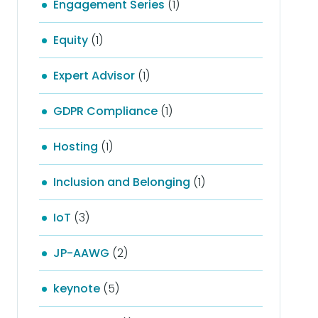
Engagement Series
(1)
Equity
(1)
Expert Advisor
(1)
GDPR Compliance
(1)
Hosting
(1)
Inclusion and Belonging
(1)
IoT
(3)
JP-AAWG
(2)
keynote
(5)