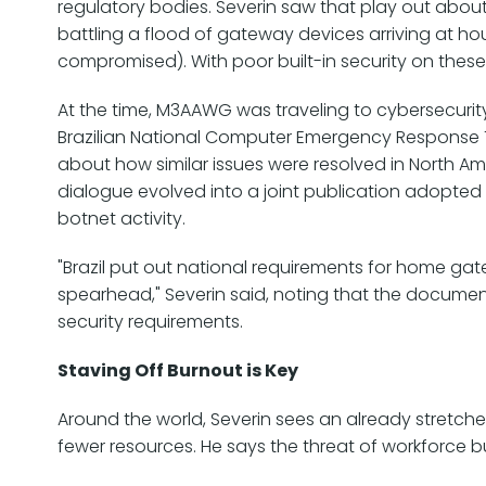
regulatory bodies. Severin saw that play out abou
battling a flood of gateway devices arriving at h
compromised). With poor built-in security on these
At the time, M3AAWG was traveling to cybersecurit
Brazilian National Computer Emergency Response T
about how similar issues were resolved in North Ame
dialogue evolved into a joint publication adopted b
botnet activity.
"Brazil put out national requirements for home g
spearhead," Severin said, noting that the documen
security requirements.
Staving Off Burnout is Key
Around the world, Severin sees an already stretch
fewer resources. He says the threat of workforce bur