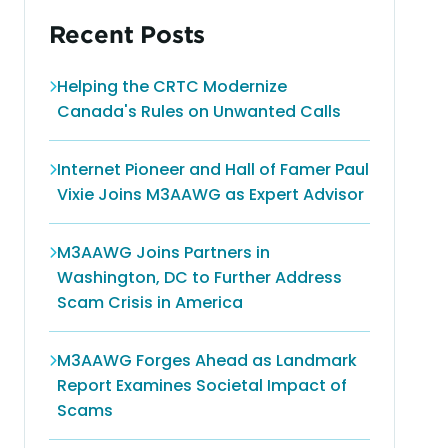
Recent Posts
Helping the CRTC Modernize
Canada's Rules on Unwanted Calls
Internet Pioneer and Hall of Famer Paul
Vixie Joins M3AAWG as Expert Advisor
M3AAWG Joins Partners in
Washington, DC to Further Address
Scam Crisis in America
M3AAWG Forges Ahead as Landmark
Report Examines Societal Impact of
Scams