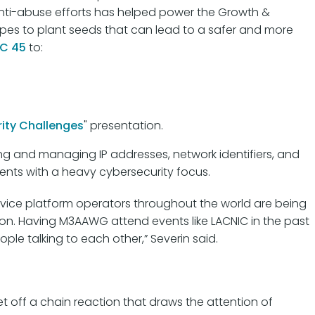
 anti-abuse efforts has helped power the Growth &
pes to plant seeds that can lead to a safer and more
C 45
to:
ity Challenges
" presentation.
ting and managing IP addresses, network identifiers, and
vents with a heavy cybersecurity focus.
rvice platform operators throughout the world are being
ion. Having M3AAWG attend events like LACNIC in the past
ople talking to each other,” Severin said.
et off a chain reaction that draws the attention of