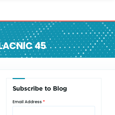
 LACNIC 45
Subscribe to Blog
Email Address