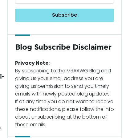
Blog Subscribe Disclaimer
Privacy Note:
By subscribing to the M3AAWG Blog and
i-
giving us your email address you are
giving us permission to send you timely
emails with newly posted blog updates.
If at any time you do not want to receive
d
these notifications, please follow the info
about unsubscribing at the bottom of
these emails.
e