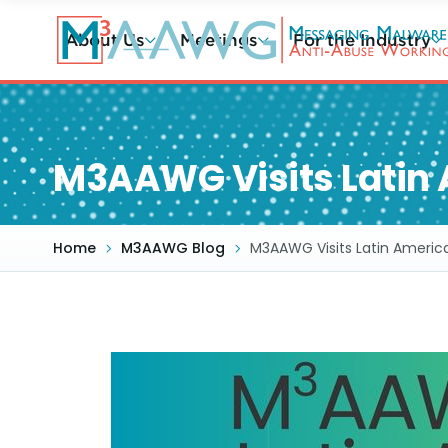
Skip
to
About Us
Meetings
For the Industry
main
content
M3AAWG Visits Latin 
Home
M3AAWG Blog
M3AAWG Visits Latin Americ