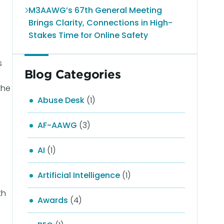
M3AAWG’s 67th General Meeting
Brings Clarity, Connections in High-
Stakes Time for Online Safety
s
Blog Categories
the
Abuse Desk
(1)
AF-AAWG
(3)
AI
(1)
Artificial Intelligence
(1)
th
Awards
(4)