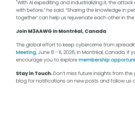
"With AI expediting and industrializing it, the atta
with before,” he said. “Sharing the knowledge in pers
together’ can help us rejuvenate each other in the
Join M3AAWG in Montréal, Canada
The global effort to keep cybercrime from spreadin
Meeting
, June 8 - 11, 2026, in Montréal, Canada. 
encourage you to explore
membership opportuni
Stay in Touch.
Don’t miss future insights from t
blog for notifications on new posts and follow us 