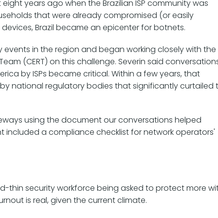
t eight years ago when the Brazilian ISP community was
ouseholds that were already compromised (or easily
 devices, Brazil became an epicenter for botnets.
y events in the region and began working closely with the
eam (CERT) on this challenge. Severin said conversation
rica by ISPs became critical. Within a few years, that
y national regulatory bodies that significantly curtailed 
ateways using the document our conversations helped
t included a compliance checklist for network operators'
ed-thin security workforce being asked to protect more wi
nout is real, given the current climate.