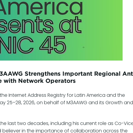
M3AAWG Strengthens Important Regional Ant
 with Network Operators
the Internet Address Registry for Latin America and the
ay 25–28, 2026, on behalf of M3AAWG and its Growth an
he last two decades, including his current role as Co-Vic
 believer in the importance of collaboration across the