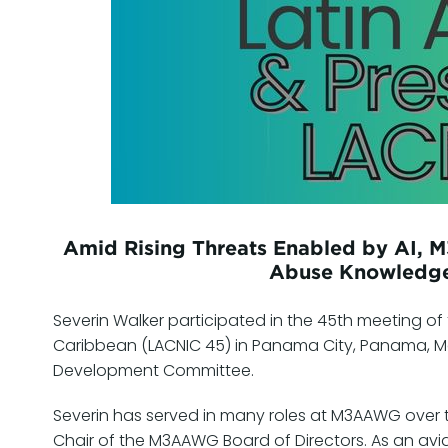
Amid Rising Threats Enabled by AI, 
Abuse Knowledge
Severin Walker participated in the 45th meeting of 
Caribbean (LACNIC 45) in Panama City, Panama, M
Development Committee.
Severin has served in many roles at M3AAWG over t
Chair of the M3AAWG Board of Directors. As an avid