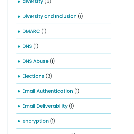
diversity
(5)
Diversity and Inclusion
(1)
DMARC
(1)
DNS
(1)
DNS Abuse
(1)
Elections
(3)
Email Authentication
(1)
Email Deliverability
(1)
encryption
(1)