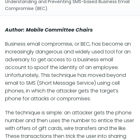
Understanding and Preventing SMS-based Business Email
Compromise (BEC)
Author: Mobile Committee Chairs
Business email compromise, or BEC, has become an
increasingly dangerous and widely used tool for an
adversary to get access to a business email
account to spoof the identity of an employee.
Unfortunately, This technique has moved beyond
email to SMS (Short Message Service) using cell
phones, in which the attacker gets the target’s
phone for attacks or compromises.
The technique is simple: an attacker gets the phone
number and then uses the number to entice the user
with offers of gift cards, wire transfers and the like.
These transactions then trick the user into sharing