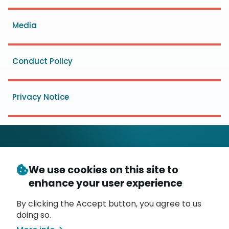
menu
Media
Conduct Policy
Privacy Notice
We use cookies on this site to
© Copyright 2026
- Messaging, Malware and Mobile
enhance your user experience
3
Anti-Abuse Working Group (
M
AAWG
)
P.O. Box 9125, Brea, CA 92822
By clicking the Accept button, you agree to us
doing so.