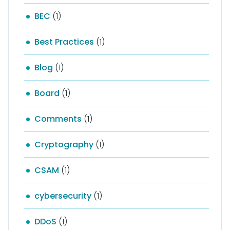
BEC
(1)
Best Practices
(1)
Blog
(1)
Board
(1)
Comments
(1)
Cryptography
(1)
CSAM
(1)
cybersecurity
(1)
DDoS
(1)