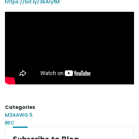
https://bit.ly/3kAryfM
Categories
M3AAWG 5
BEC