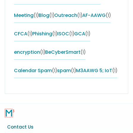
Meeting
(1)
Blog
(1)
Outreach
(1)
AF-AAWG
(1)
CFCA
(1)
Phishing
(1)
ISOC
(1)
GCA
(1)
encryption
(1)
BeCyberSmart
(1)
Calendar Spam
(1)
spam
(1)
M3AAWG 5; IoT
(1)
Footer
Contact Us