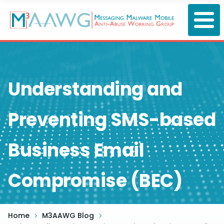
Skip
to
main
content
Understanding and
Preventing SMS-based
Business Email
Compromise (BEC)
Home
M3AAWG Blog