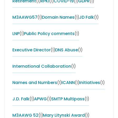
Retirement
(1)
RPKI
(1)
COVID-19
(1)
GDPR
(1)
M3AAWG57
(1)
Domain Names
(1)
JD Falk
(1)
LNP
(1)
Public Policy comments
(1)
Executive Director
(1)
DNS Abuse
(1)
International Collaboration
(1)
Names and Numbers
(1)
ICANN
(1)
Initiatives
(1)
J.D. Falk
(1)
APWG
(1)
SMTP Multipass
(1)
M3AAWG 52
(1)
Mary Litynski Award
(1)