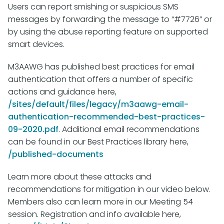
Users can report smishing or suspicious SMS
messages by forwarding the message to “#7726” or
by using the abuse reporting feature on supported
smart devices.
M3AAWG has published best practices for email
authentication that offers a number of specific
actions and guidance here,
/sites/default/files/legacy/m3aawg-email-
authentication-recommended-best-practices-
09-2020.pdf
. Additional email recommendations
can be found in our Best Practices library here,
/published-documents
Learn more about these attacks and
recommendations for mitigation in our video below
.
Members also can learn more in our Meeting 54
session. Registration and info available here,