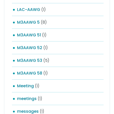
LAC-AAWG
(1)
M3AAWG 5
(8)
M3AAWG 51
(1)
M3AAWG 52
(1)
M3AAWG 53
(5)
M3AAWG 58
(1)
Meeting
(1)
meetings
(1)
messages
(1)