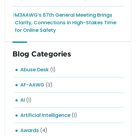
M3AAWG’s 67th General Meeting Brings
Clarity, Connections in High-Stakes Time
for Online Safety
Blog Categories
Abuse Desk
(1)
AF-AAWG
(3)
AI
(1)
Artificial Intelligence
(1)
Awards
(4)