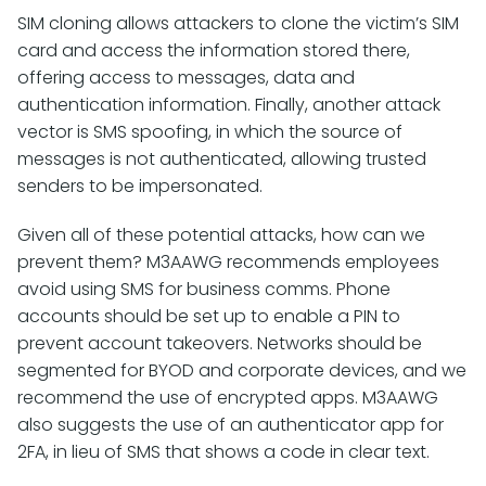
SIM cloning allows attackers to clone the victim’s SIM
card and access the information stored there,
offering access to messages, data and
authentication information. Finally, another attack
vector is SMS spoofing, in which the source of
messages is not authenticated, allowing trusted
senders to be impersonated.
Given all of these potential attacks, how can we
prevent them? M3AAWG recommends employees
avoid using SMS for business comms. Phone
accounts should be set up to enable a PIN to
prevent account takeovers. Networks should be
segmented for BYOD and corporate devices, and we
recommend the use of encrypted apps. M3AAWG
also suggests the use of an authenticator app for
2FA, in lieu of SMS that shows a code in clear text.