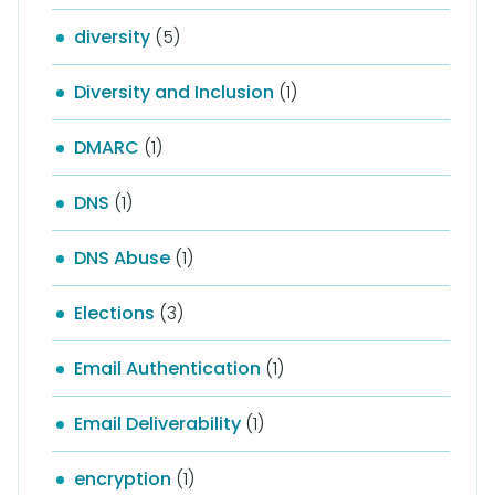
diversity
(5)
Diversity and Inclusion
(1)
DMARC
(1)
DNS
(1)
DNS Abuse
(1)
Elections
(3)
Email Authentication
(1)
Email Deliverability
(1)
encryption
(1)