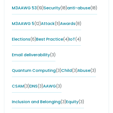
M3AAWG 53
(19)
Security
(18)
anti-abuse
(18)
M3AAWG 5
(12)
Attack
(11)
Awards
(8)
Elections
(6)
Best Practice
(4)
IoT
(4)
Email deliverability
(3)
Quantum Computing
(3)
Child
(3)
Abuse
(3)
CSAM
(3)
DNS
(3)
AAWG
(3)
Inclusion and Belonging
(3)
Equity
(3)