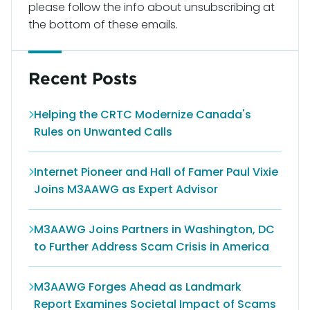
please follow the info about unsubscribing at
the bottom of these emails.
Recent Posts
Helping the CRTC Modernize Canada's
Rules on Unwanted Calls
Internet Pioneer and Hall of Famer Paul Vixie
Joins M3AAWG as Expert Advisor
M3AAWG Joins Partners in Washington, DC
to Further Address Scam Crisis in America
M3AAWG Forges Ahead as Landmark
Report Examines Societal Impact of Scams