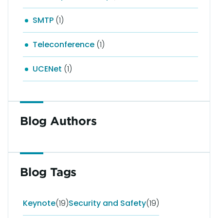
SMTP
(1)
Teleconference
(1)
UCENet
(1)
Blog Authors
Blog Tags
Keynote
(19)
Security and Safety
(19)