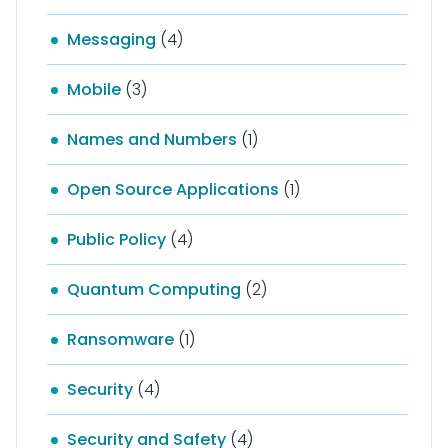
Messaging
(4)
Mobile
(3)
Names and Numbers
(1)
Open Source Applications
(1)
Public Policy
(4)
Quantum Computing
(2)
Ransomware
(1)
Security
(4)
Security and Safety
(4)