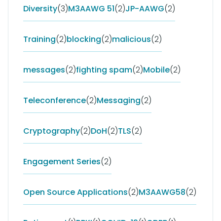
Diversity
(3)
M3AAWG 51
(2)
JP-AAWG
(2)
Training
(2)
blocking
(2)
malicious
(2)
messages
(2)
fighting spam
(2)
Mobile
(2)
Teleconference
(2)
Messaging
(2)
Cryptography
(2)
DoH
(2)
TLS
(2)
Engagement Series
(2)
Open Source Applications
(2)
M3AAWG58
(2)