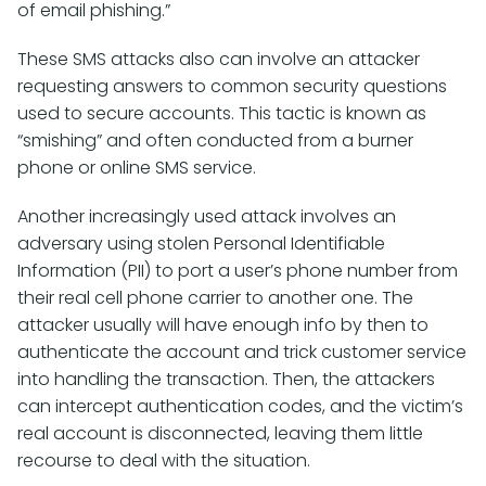
of email phishing.”
These SMS attacks also can involve an attacker
requesting answers to common security questions
used to secure accounts. This tactic is known as
“smishing” and often conducted from a burner
phone or online SMS service.
Another increasingly used attack involves an
adversary using stolen Personal Identifiable
Information (PII) to port a user’s phone number from
their real cell phone carrier to another one. The
attacker usually will have enough info by then to
authenticate the account and trick customer service
into handling the transaction. Then, the attackers
can intercept authentication codes, and the victim’s
real account is disconnected, leaving them little
recourse to deal with the situation.