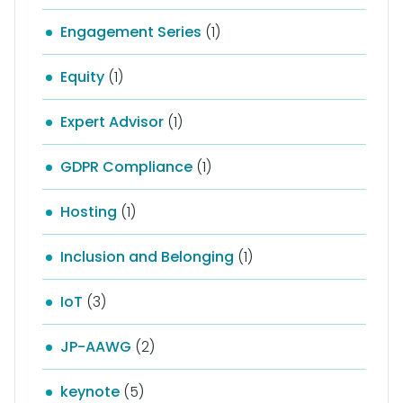
Engagement Series
(1)
Equity
(1)
Expert Advisor
(1)
GDPR Compliance
(1)
Hosting
(1)
Inclusion and Belonging
(1)
IoT
(3)
JP-AAWG
(2)
keynote
(5)