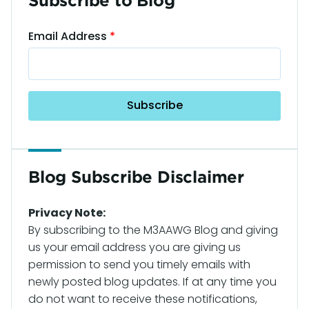
Subscribe to Blog
Email Address
Blog Subscribe Disclaimer
Privacy Note:
By subscribing to the M3AAWG Blog and giving
us your email address you are giving us
permission to send you timely emails with
newly posted blog updates. If at any time you
do not want to receive these notifications,