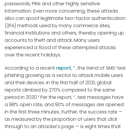
passwords, PINs and other highly sensitive
information. Even more concerning, these attacks
also can spoof legitimate two-factor authentication
(2FA) methods used by many commerce sites,
financial institutions and others, thereby opening up
accounts to theft and attack. Many users
experienced a flood of these attempted attacks
over the recent holidays.
According to a recent
report,
“…the trend of SMS-text
phishing growing as a vector to attack mobile users
and their devices. In the first half of 2021, global
reports climbed by 270% compared to the same
period in 2020.” Per the report, “…text messages have
a 98% open rate, and 90% of messages are opened
in the first three minutes…Further, the success rate —
as measured by the proportion of users that click
through to an attacker's page — is eight times that