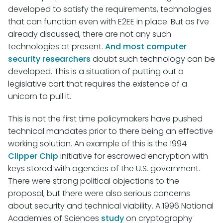
developed to satisfy the requirements, technologies
that can function even with E2EE in place. But as I’ve
already discussed, there are not any such
technologies at present.
And most computer
security researchers
doubt such technology can be
developed. This is a situation of putting out a
legislative cart that requires the existence of a
unicorn to pull it.
This is not the first time policymakers have pushed
technical mandates prior to there being an effective
working solution. An example of this is the 1994
Clipper Chip
initiative for escrowed encryption with
keys stored with agencies of the U.S. government.
There were strong political objections to the
proposal, but there were also serious concerns
about security and technical viability. A 1996 National
Academies of Sciences
study
on cryptography