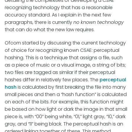
detailing the complexities of developing a CSAE-
recognizing technology that has a reasonable
accuracy standard. As I explain in the next few
paragraphs, there is currently
no known technology
that can do what the new law requires.
Ofcom started by discussing the current technology
of choice for recognizing known CSAE: perceptual
hashing. This is a technique that assigns a file, such
as a piece of music or a visual image, a string of bits;
two files are tagged as similar if their perceptual
hashes differ in relatively few places. The
perceptual
hash
is calculated by first breaking the file into many
small pieces and then a “hash function” is calculated
on each of the bits. For example, this function might
be based on how light or dark the image in that small
piece is, with “00” being white, “01,” light gray, “10,” dark
gray, and “11” being black. The perceptual hash is an
ordered linking together of these. This method