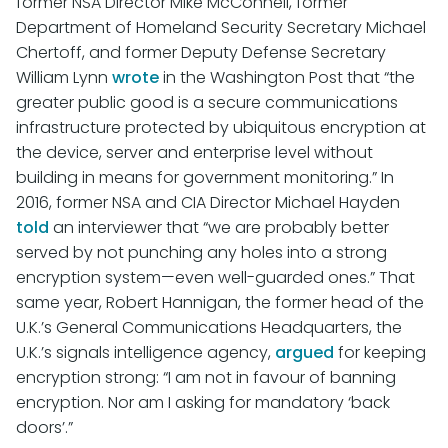
former NSA Director Mike McConnell, former
Department of Homeland Security Secretary Michael
Chertoff, and former Deputy Defense Secretary
William Lynn
wrote
in the Washington Post that “the
greater public good is a secure communications
infrastructure protected by ubiquitous encryption at
the device, server and enterprise level without
building in means for government monitoring.” In
2016, former NSA and CIA Director Michael Hayden
told
an interviewer that “we are probably better
served by not punching any holes into a strong
encryption system—even well-guarded ones.” That
same year, Robert Hannigan, the former head of the
U.K.’s General Communications Headquarters, the
U.K.’s signals intelligence agency,
argued
for keeping
encryption strong: “I am not in favour of banning
encryption. Nor am I asking for mandatory ‘back
doors’.”