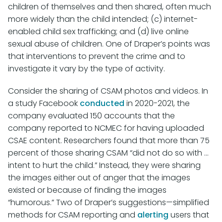
children of themselves and then shared, often much
more widely than the child intended; (c) internet-
enabled child sex trafficking; and (d) live online
sexual abuse of children. One of Draper’s points was
that interventions to prevent the crime and to
investigate it vary by the type of activity.
Consider the sharing of CSAM photos and videos. In
a study Facebook
conducted
in 2020-2021, the
company evaluated 150 accounts that the
company reported to NCMEC for having uploaded
CSAE content. Researchers found that more than 75
percent of those sharing CSAM “did not do so with ...
intent to hurt the child.” Instead, they were sharing
the images either out of anger that the images
existed or because of finding the images
“humorous.” Two of Draper’s suggestions—simplified
methods for CSAM reporting and
alerting
users that