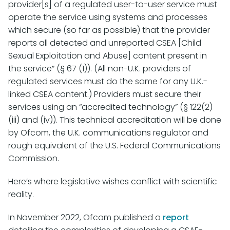
provider[s] of a regulated user-to-user service must
operate the service using systems and processes
which secure (so far as possible) that the provider
reports all detected and unreported CSEA [Child
Sexual Exploitation and Abuse] content present in
the service” (§ 67 (1)). (All non-U.K. providers of
regulated services must do the same for any U.K.-
linked CSEA content.) Providers must secure their
services using an “accredited technology” (§ 122(2)
(iii) and (iv)). This technical accreditation will be done
by Ofcom, the U.K. communications regulator and
rough equivalent of the U.S. Federal Communications
Commission.
Here’s where legislative wishes conflict with scientific
reality.
In November 2022, Ofcom published a
report