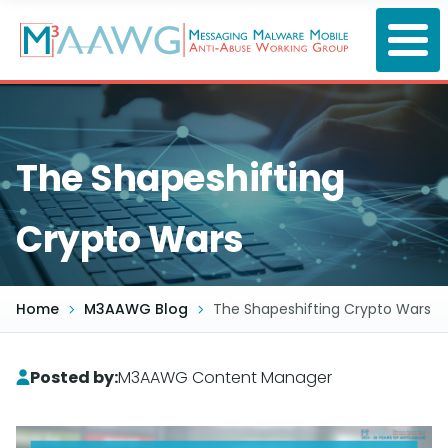
Skip
to
main
content
The Shapeshifting
Crypto Wars
Home
M3AAWG Blog
The Shapeshifting Crypto Wars
Posted by:
M3AAWG Content Manager