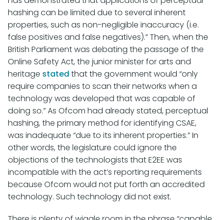
has demonstrated that applications of perceptual
hashing can be limited due to several inherent
properties, such as non-negligible inaccuracy (i.e.
false positives and false negatives).” Then, when the
British Parliament was debating the passage of the
Online Safety Act, the junior minister for arts and
heritage
stated
that the government would “only
require companies to scan their networks when a
technology was developed that was capable of
doing so.” As Ofcom had already stated, perceptual
hashing, the primary method for identifying CSAE,
was inadequate “due to its inherent properties.” In
other words, the legislature could ignore the
objections of the technologists that E2EE was
incompatible with the act’s reporting requirements
because Ofcom would not put forth an accredited
technology. Such technology did not exist.
There is plenty of wiggle room in the phrase “capable