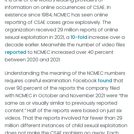
information on online occurrences of CSAE. In
existence since 1984, NCMEC has seen online
reporting of CSAE cases grow explosively. The
organization received 29 million reports of online
sexual exploitation in 2021, a
10-fold
increase over a
decade earlier. Meanwhile the number of video files
reported
to NCMEC increased over 40 percent
between 2020 and 2021.
Understanding the meaning of the NCMEC numbers
requires careful examination. Facebook
found
that
over 90 percent of the reports the company filed
with NCMEC in October and November 2021 were “the
same as or visually similar to previously reported
content.” Half of the reports were based on just six
videos. That the reports involved far fewer than 29
million different instances of child sexual exploitation
does not make the CSAE problem go away. Each