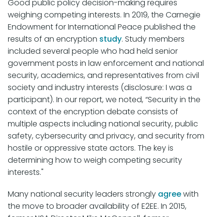
Good public policy decision-making requires
weighing competing interests. In 2019, the Carnegie
Endowment for International Peace published the
results of an encryption
study
. Study members
included several people who had held senior
government posts in law enforcement and national
security, academics, and representatives from civil
society and industry interests (disclosure: I was a
participant). In our report, we noted, “Security in the
context of the encryption debate consists of
multiple aspects including national security, public
safety, cybersecurity and privacy, and security from
hostile or oppressive state actors. The key is
determining how to weigh competing security
interests."
Many national security leaders strongly
agree
with
the move to broader availability of E2EE. In 2015,