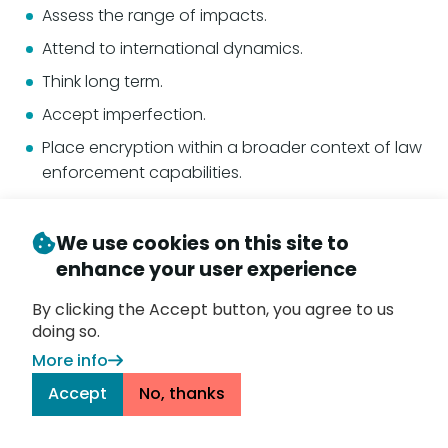
Assess the range of impacts.
Attend to international dynamics.
Think long term.
Accept imperfection.
Place encryption within a broader context of law
enforcement capabilities.
Recognize there is no purely technical approach.
Recognize the challenge of implementation.
We use cookies on this site to
enhance your user experience
Balance the need for a strategic approach and
the need for technical detail.
By clicking the Accept button, you agree to us
doing so.
The last two points echo the issue raised by the 1996
More info
National Academies
study
about first determining
that there is a technology that can effectively do
Accept
No, thanks
what the policy seeks, then legislating. It’s a point
ignored by the U.K. in passing the Online Safety Act