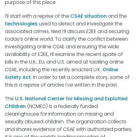
purpose of this piece.
I’ll start with a reprise of the
CSAE situation
and the
technologies
used to detect and investigate the
associated crimes. Next I’ll discuss E2EE and securing
today’s online world. To clarify the conflict between
investigating online CSAE and ensuring the wide
availability of E2EE, I’ll examine the recent spate of
bills in the U.K., EU, and U.S. aimed at tackling online
CSAE, including the recently enacted U.K.
Online
Safety Act
. In order to tell a complete story, some of
this is a reprise of articles I’ve written in the past.
The
U.S. National Center for Missing and Exploited
Children
(NCMEC) is a federally funded
clearinghouse for information on missing and
sexually abused children. The organization collects
and shares evidence of CSAE with authorized parties;
it is one of the world’s leading providers of