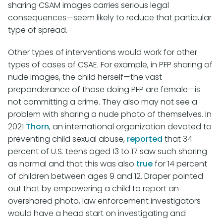
sharing CSAM images carries serious legal
consequences—seem likely to reduce that particular
type of spread.
Other types of interventions would work for other
types of cases of CSAE. For example, in PFP sharing of
nude images, the child herself—the vast
preponderance of those doing PFP are female—is
not committing a crime. They also may not see a
problem with sharing a nude photo of themselves. In
2021
Thorn
, an international organization devoted to
preventing child sexual abuse,
reported
that 34
percent of U.S. teens aged 13 to 17 saw such sharing
as normal and that this was also
true
for 14 percent
of children between ages 9 and 12. Draper pointed
out that by empowering a child to report an
overshared photo, law enforcement investigators
would have a head start on investigating and