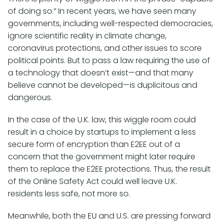
of doing so.” In recent years, we have seen many
governments, including well-respected democracies,
ignore scientific reality in climate change,
coronavirus protections, and other issues to score
political points. But to pass a law requiring the use of
a technology that doesn’t exist—and that many
believe cannot be developed—is duplicitous and
dangerous.
In the case of the U.K. law, this wiggle room could
result in a choice by startups to implement a less
secure form of encryption than E2EE out of a
concern that the government might later require
them to replace the E2EE protections. Thus, the result
of the Online Safety Act could well leave U.K.
residents less safe, not more so.
Meanwhile, both the EU and U.S. are pressing forward