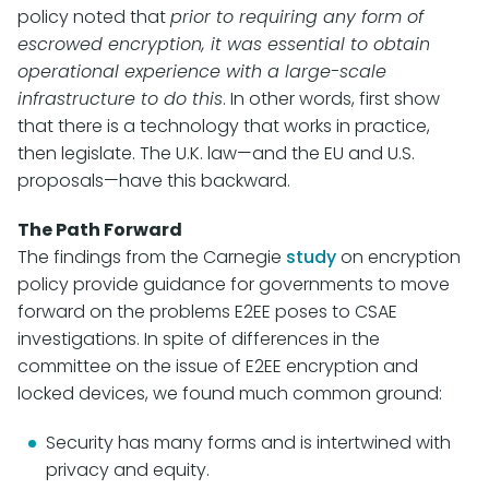
policy noted that
prior to requiring any form of
escrowed encryption, it was essential to obtain
operational experience with a large-scale
infrastructure to do this
. In other words, first show
that there is a technology that works in practice,
then legislate. The U.K. law—and the EU and U.S.
proposals—have this backward.
The Path Forward
The findings from the Carnegie
study
on encryption
policy provide guidance for governments to move
forward on the problems E2EE poses to CSAE
investigations. In spite of differences in the
committee on the issue of E2EE encryption and
locked devices, we found much common ground:
Security has many forms and is intertwined with
privacy and equity.