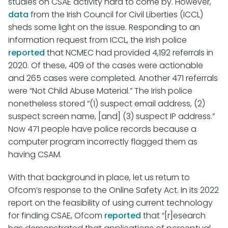
studies on CSAE activity hard to come by. However,
data
from the Irish Council for Civil Liberties (ICCL)
sheds some light on the issue. Responding to an
information request from ICCL, the Irish police
reported
that NCMEC had provided 4,192 referrals in
2020. Of these, 409 of the cases were actionable
and 265 cases were completed. Another 471 referrals
were “Not Child Abuse Material.” The Irish police
nonetheless stored “(1) suspect email address, (2)
suspect screen name, [and] (3) suspect IP address.”
Now 471 people have police records because a
computer program incorrectly flagged them as
having CSAM.
With that background in place, let us return to
Ofcom’s response to the Online Safety Act. In its 2022
report on the feasibility of using current technology
for finding CSAE, Ofcom
reported
that “[r]esearch