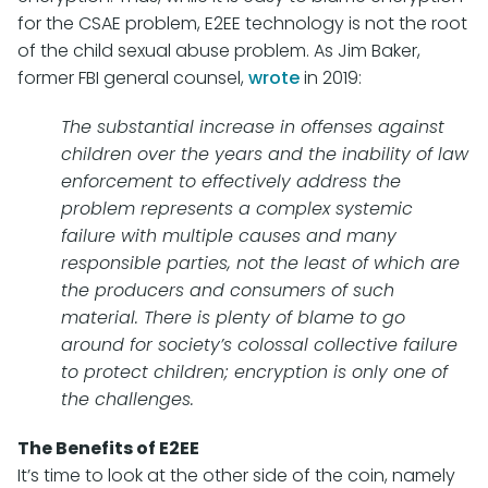
for the CSAE problem, E2EE technology is not the root
of the child sexual abuse problem. As Jim Baker,
former FBI general counsel,
wrote
in 2019:
The substantial increase in offenses against
children over the years and the inability of law
enforcement to effectively address the
problem represents a complex systemic
failure with multiple causes and many
responsible parties, not the least of which are
the producers and consumers of such
material. There is plenty of blame to go
around for society’s colossal collective failure
to protect children; encryption is only one of
the challenges.
The Benefits of E2EE
It’s time to look at the other side of the coin, namely