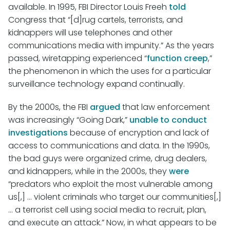
available. In 1995, FBI Director Louis Freeh
told
Congress that “[d]rug cartels, terrorists, and
kidnappers will use telephones and other
communications media with impunity.” As the years
passed, wiretapping experienced “
function creep
,”
the phenomenon in which the uses for a particular
surveillance technology expand continually.
By the 2000s, the FBI
argued
that law enforcement
was increasingly “Going Dark,”
unable to conduct
investigations
because of encryption and lack of
access to communications and data. In the 1990s,
the bad guys were organized crime, drug dealers,
and kidnappers, while in the 2000s, they
were
“predators who exploit the most vulnerable among
us[,] ... violent criminals who target our communities[,]
... a terrorist cell using social media to recruit, plan,
and execute an attack.” Now, in what appears to be