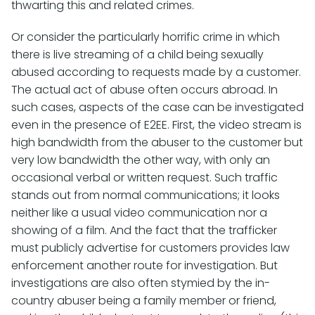
thwarting this and related crimes.
Or consider the particularly horrific crime in which
there is live streaming of a child being sexually
abused according to requests made by a customer.
The actual act of abuse often occurs abroad. In
such cases, aspects of the case can be investigated
even in the presence of E2EE. First, the video stream is
high bandwidth from the abuser to the customer but
very low bandwidth the other way, with only an
occasional verbal or written request. Such traffic
stands out from normal communications; it looks
neither like a usual video communication nor a
showing of a film. And the fact that the trafficker
must publicly advertise for customers provides law
enforcement another route for investigation. But
investigations are also often stymied by the in-
country abuser being a family member or friend,