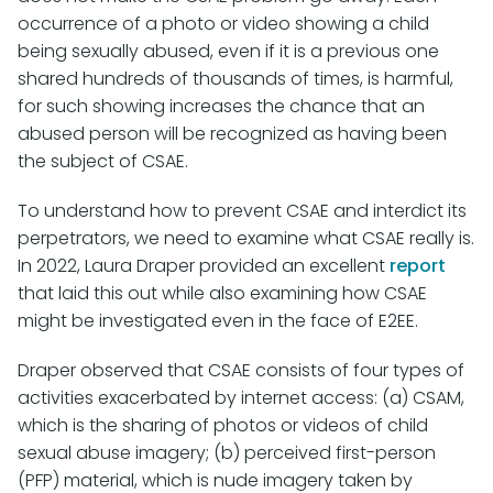
occurrence of a photo or video showing a child
being sexually abused, even if it is a previous one
shared hundreds of thousands of times, is harmful,
for such showing increases the chance that an
abused person will be recognized as having been
the subject of CSAE.
To understand how to prevent CSAE and interdict its
perpetrators, we need to examine what CSAE really is.
In 2022, Laura Draper provided an excellent
report
that laid this out while also examining how CSAE
might be investigated even in the face of E2EE.
Draper observed that CSAE consists of four types of
activities exacerbated by internet access: (a) CSAM,
which is the sharing of photos or videos of child
sexual abuse imagery; (b) perceived first-person
(PFP) material, which is nude imagery taken by