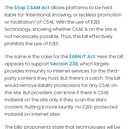
The
Stop CSAM Act
allows platforms to be held
liable for “intentional, knowing, or reckless promotion
or facilitation” of CSAE. With the use of E2EE
technology, knowing whether CSAE is on the site is
not necessarily possible. Thus, this bill effectively
prohibits the use of E2EE.
The same is the case for the
EARN IT Act
. Here the bill
appears to support
Section 230
, which largely
provides immunity to internet services for the third-
party content they host. But there’s a catch: The bill
would remove liability protections for any CSAE on
the site. But providers can know if there is CSAE
material on the site only if they scan the site’s
content. Putting it more bluntly: no E2EE-protected
material on internet sites.
The bills’ proponents state that technologies will be