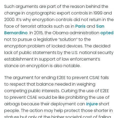
Such arguments are part of the reason behind the
change in cryptographic export controls in 1999 and
2000. It’s why encryption controls did not return in the
face of terrorist attacks such as in
Paris
and
San
Bernardino
. In 2015, the Obama administration
opted
not to pursue a legislative “solution” to the
encryption problem of locked devices. The decided
lack of public statements by the U.S. national security
establishment in support of law enforcement’s
stance on encryption is also notable.
The argument for ending E2EE to prevent CSAE fails
to respect that balance needed in weighing
competing public interests. Curbing the use of E2EE
to prevent CSAE would be like prohibiting the use of
airbags because their deployment can
injure
short
people. The action may help protect those shorter in
stature but only at the higher societal cost of failing