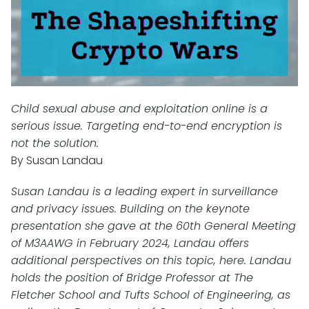
Child sexual abuse and exploitation online is a
serious issue. Targeting end-to-end encryption is
not the solution.
By Susan Landau
Susan Landau is a leading expert in surveillance
and privacy issues. Building on the keynote
presentation she gave at the 60th General Meeting
of M3AAWG in February 2024, Landau offers
additional perspectives on this topic, here. Landau
holds the position of Bridge Professor at The
Fletcher School and Tufts School of Engineering, as