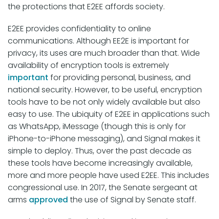
the protections that E2EE affords society.
E2EE provides confidentiality to online
communications. Although EE2E is important for
privacy, its uses are much broader than that. Wide
availability of encryption tools is extremely
important
for providing personal, business, and
national security. However, to be useful, encryption
tools have to be not only widely available but also
easy to use. The ubiquity of E2EE in applications such
as WhatsApp, iMessage (though this is only for
iPhone-to-iPhone messaging), and Signal makes it
simple to deploy. Thus, over the past decade as
these tools have become increasingly available,
more and more people have used E2EE. This includes
congressional use. In 2017, the Senate sergeant at
arms
approved
the use of Signal by Senate staff.