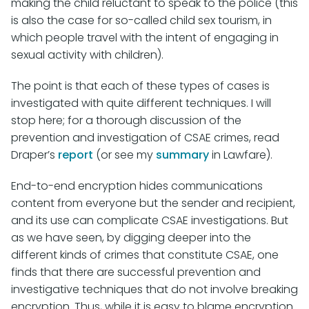
making the child reluctant to speak to the police (this
is also the case for so-called child sex tourism, in
which people travel with the intent of engaging in
sexual activity with children).
The point is that each of these types of cases is
investigated with quite different techniques. I will
stop here; for a thorough discussion of the
prevention and investigation of CSAE crimes, read
Draper’s
report
(or see my
summary
in Lawfare).
End-to-end encryption hides communications
content from everyone but the sender and recipient,
and its use can complicate CSAE investigations. But
as we have seen, by digging deeper into the
different kinds of crimes that constitute CSAE, one
finds that there are successful prevention and
investigative techniques that do not involve breaking
encryption. Thus, while it is easy to blame encryption