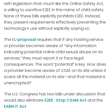
with legislation that, much like the Online Safety Act,
is willing to sacrifice E2EE in the name of child safety.
None of these bills explicitly prohibits E2EE. Instead,
they present requirements effectively preventing the
technology’s use without explicitly saying so.
The EU
proposal
requires that if any hosting service
or provider becomes aware of “any information
indicating potential online child sexual abuse on its
services,” they must report it or face legal
consequences. The word “potential” is key. How does
a provider become aware of CSAE on its site unless it
scans all the material on its site—and that material is
unencrypted?
The U.S. Congress has two bills under discussion that
would also eliminate
E2EE : Stop CSAM Act
and the
EARN IT Act
.