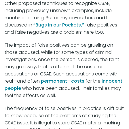
Other proposed techniques to recognize CSAE,
including previously unknown examples, include
machine learning. But as my co-authors and I
discussed in
“Bugs in our Pockets,”
false positives
and false negatives are a problem here too.
The impact of false positives can be grueling on
those accused. While for some types of criminal
investigations, once the person is cleared, the taint
may go away, that is often not the case for
accusations of CSAE. Such accusations come with
real—and often
permanent
—
costs
for the
innocent
people
who have been accused. Their families may
feel the effects as well.
The frequency of false positives in practice is difficult
to know because of the problems of studying the
CSAE issue. It is illegal to store CSAE material, making