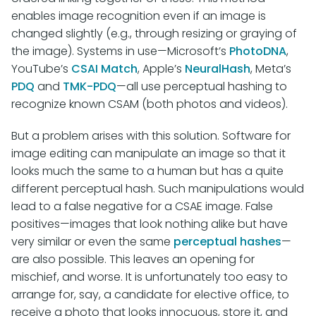
enables image recognition even if an image is
changed slightly (e.g., through resizing or graying of
the image). Systems in use—Microsoft’s
PhotoDNA
,
YouTube’s
CSAI Match
, Apple’s
NeuralHash
, Meta’s
PDQ
and
TMK-PDQ
—all use perceptual hashing to
recognize known CSAM (both photos and videos).
But a problem arises with this solution. Software for
image editing can manipulate an image so that it
looks much the same to a human but has a quite
different perceptual hash. Such manipulations would
lead to a false negative for a CSAE image. False
positives—images that look nothing alike but have
very similar or even the same
perceptual
hashes
—
are also possible. This leaves an opening for
mischief, and worse. It is unfortunately too easy to
arrange for, say, a candidate for elective office, to
receive a photo that looks innocuous, store it, and