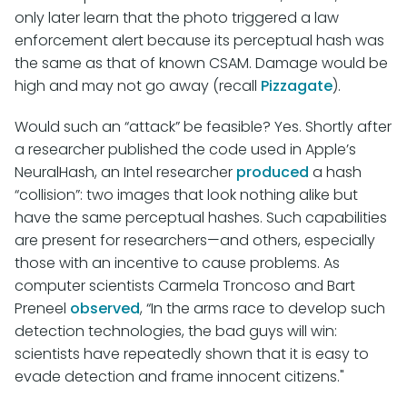
only later learn that the photo triggered a law
enforcement alert because its perceptual hash was
the same as that of known CSAM. Damage would be
high and may not go away (recall
Pizzagate
).
Would such an “attack” be feasible? Yes. Shortly after
a researcher published the code used in Apple’s
NeuralHash, an Intel researcher
produced
a hash
“collision”: two images that look nothing alike but
have the same perceptual hashes. Such capabilities
are present for researchers—and others, especially
those with an incentive to cause problems. As
computer scientists Carmela Troncoso and Bart
Preneel
observed
, “In the arms race to develop such
detection technologies, the bad guys will win:
scientists have repeatedly shown that it is easy to
evade detection and frame innocent citizens."