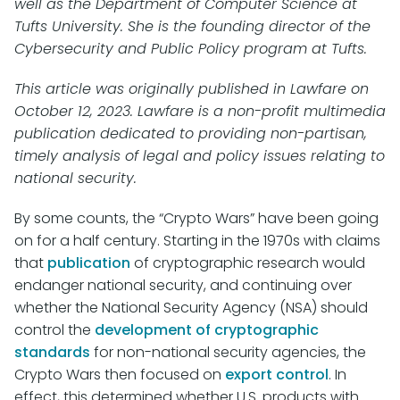
well as the Department of Computer Science at
Tufts University. She is the founding director of the
Cybersecurity and Public Policy program at Tufts.
This article was originally published in Lawfare on
October 12, 2023. Lawfare is a non-profit multimedia
publication dedicated to providing non-partisan,
timely analysis of legal and policy issues relating to
national security.
By some counts, the “Crypto Wars” have been going
on for a half century. Starting in the 1970s with claims
that
publication
of cryptographic research would
endanger national security, and continuing over
whether the National Security Agency (NSA) should
control the
development of cryptographic
standards
for non-national security agencies, the
Crypto Wars then focused on
export control
. In
effect, this determined whether U.S. products with