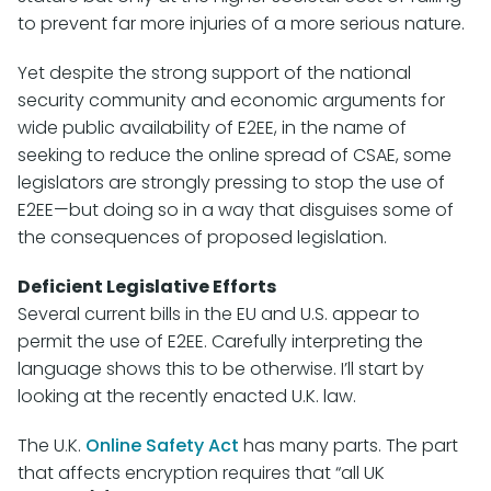
to prevent far more injuries of a more serious nature.
Yet despite the strong support of the national
security community and economic arguments for
wide public availability of E2EE, in the name of
seeking to reduce the online spread of CSAE, some
legislators are strongly pressing to stop the use of
E2EE—but doing so in a way that disguises some of
the consequences of proposed legislation.
Deficient Legislative Efforts
Several current bills in the EU and U.S. appear to
permit the use of E2EE. Carefully interpreting the
language shows this to be otherwise. I’ll start by
looking at the recently enacted U.K. law.
The U.K.
Online Safety Act
has many parts. The part
that affects encryption requires that “all UK