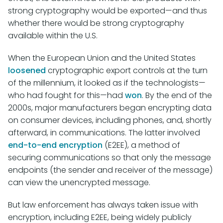
strong cryptography would be exported—and thus
whether there would be strong cryptography
available within the U.S.
When the European Union and the United States
loosened
cryptographic export controls at the turn
of the millennium, it looked as if the technologists—
who had fought for this—had
won
. By the end of the
2000s, major manufacturers began encrypting data
on consumer devices, including phones, and, shortly
afterward, in communications. The latter involved
end-to-end encryption
(E2EE), a method of
securing communications so that only the message
endpoints (the sender and receiver of the message)
can view the unencrypted message.
But law enforcement has always taken issue with
encryption, including E2EE, being widely publicly