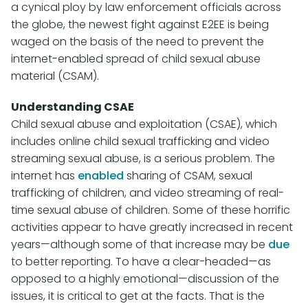
a cynical ploy by law enforcement officials across
the globe, the newest fight against E2EE is being
waged on the basis of the need to prevent the
internet-enabled spread of child sexual abuse
material (CSAM).
Understanding CSAE
Child sexual abuse and exploitation (CSAE), which
includes online child sexual trafficking and video
streaming sexual abuse, is a serious problem. The
internet has
enabled
sharing of CSAM, sexual
trafficking of children, and video streaming of real-
time sexual abuse of children. Some of these horrific
activities appear to have greatly increased in recent
years—although some of that increase may be
due
to better reporting. To have a clear-headed—as
opposed to a highly emotional—discussion of the
issues, it is critical to get at the facts. That is the