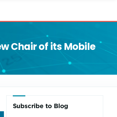
 Chair of its Mobile
Subscribe to Blog