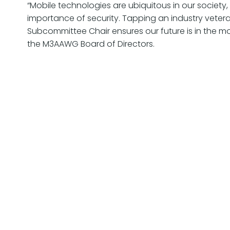
“Mobile technologies are ubiquitous in our society
importance of security. Tapping an industry vetera
Subcommittee Chair ensures our future is in the mo
the M3AAWG Board of Directors.