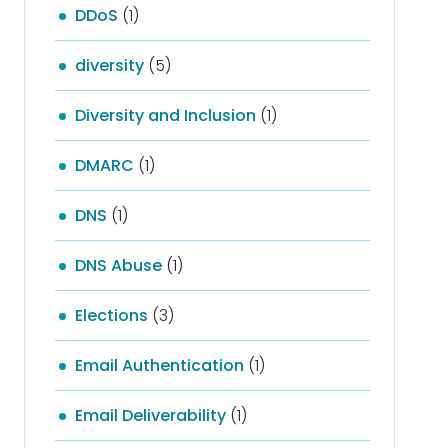
DDoS
(1)
diversity
(5)
Diversity and Inclusion
(1)
DMARC
(1)
DNS
(1)
DNS Abuse
(1)
Elections
(3)
Email Authentication
(1)
Email Deliverability
(1)