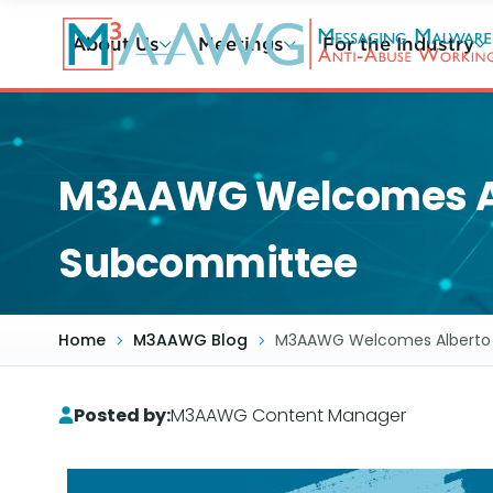
Skip
to
About Us
Meetings
For the Industry
main
content
M3AAWG Welcomes Albe
Subcommittee
Home
M3AAWG Blog
M3AAWG Welcomes Alberto Pa
Posted by:
M3AAWG Content Manager