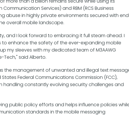
of more than a billion remains secure while using its
ch Communication Services) and RBM (RCS Business
g abuse in highly private environments secured with end
he overall mobile landscape.
ty, and I look forward to embracing it full steam ahead. I
 to enhance the safety of the ever-expanding mobile
ing up my sleeves with my dedicated team of M3AAWG
e-Tech," said Alberto.
as the management of unwanted and illegal text messag
ted States Federal Communications Commission (FCC),
 in handling constantly evolving security challenges and
ng public policy efforts and helps influence policies whil
mmunication standards in the mobile messaging