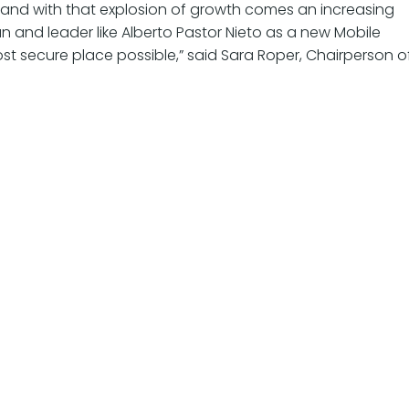
, and with that explosion of growth comes an increasing
n and leader like Alberto Pastor Nieto as a new Mobile
st secure place possible,” said Sara Roper, Chairperson o