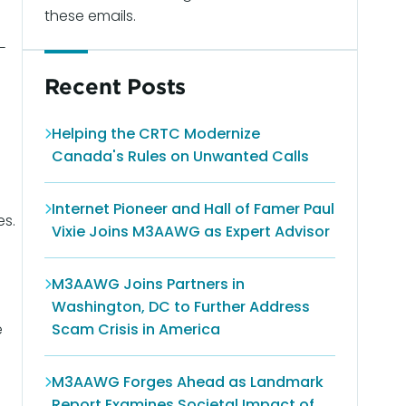
these emails.
-
Recent Posts
Helping the CRTC Modernize
Canada's Rules on Unwanted Calls
Internet Pioneer and Hall of Famer Paul
es.
Vixie Joins M3AAWG as Expert Advisor
M3AAWG Joins Partners in
Washington, DC to Further Address
e
Scam Crisis in America
M3AAWG Forges Ahead as Landmark
Report Examines Societal Impact of