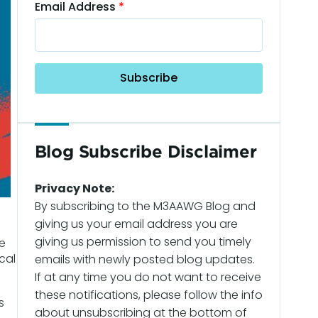
Email Address
Blog Subscribe Disclaimer
Privacy Note:
By subscribing to the M3AAWG Blog and
giving us your email address you are
giving us permission to send you timely
e
cal
emails with newly posted blog updates.
If at any time you do not want to receive
these notifications, please follow the info
s
about unsubscribing at the bottom of