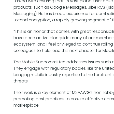
tasked with ensuring that its vast global user base 
products, such as Google Messages, Jibe RCS (Ri
Messaging). He has broad experience for combatin
to-end encryption, a rapidly growing segment of t
“This is an honor that comes with great responsibili
have been active alongside many of our members
ecosystem, and I feel privileged to continue roll
colleagues to help lead this next chapter for Mobil
The Mobile Subcommittee addresses issues such 
They engage with regulatory bodies, like the Uni
bringing mobile industry expertise to the forefront
threats.
Their work is a key element of M3AAWG’s non-lobbyi
promoting best practices to ensure effective co
marketplace.