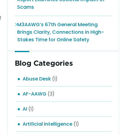
Scams
f
M3AAWG’s 67th General Meeting
Brings Clarity, Connections in High-
Stakes Time for Online Safety
Blog Categories
Abuse Desk
(1)
AF-AAWG
(3)
AI
(1)
Artificial Intelligence
(1)