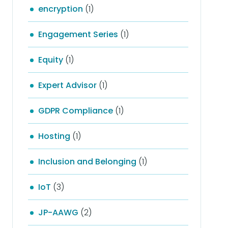
encryption
(1)
Engagement Series
(1)
Equity
(1)
Expert Advisor
(1)
GDPR Compliance
(1)
Hosting
(1)
Inclusion and Belonging
(1)
IoT
(3)
JP-AAWG
(2)