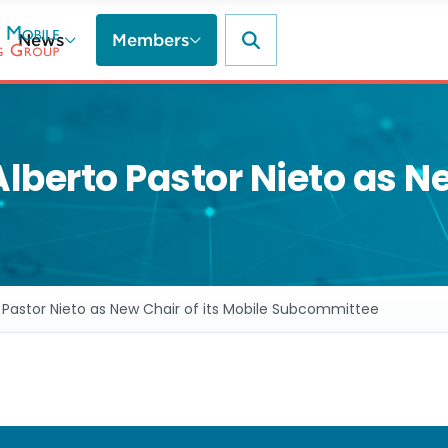
News
Members
rto Pastor Nieto as New
stor Nieto as New Chair of its Mobile Subcommittee