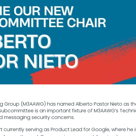
ng Group (M3AAWG) has named Alberto Pastor Nieto as th
 subcommittee is an important fixture of M3AAWG’s Techni
 messaging security concerns.
t currently serving as Product Lead for Google, where he i