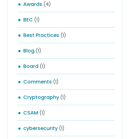
Awards
(4)
BEC
(1)
Best Practices
(1)
Blog
(1)
Board
(1)
Comments
(1)
Cryptography
(1)
CSAM
(1)
cybersecurity
(1)