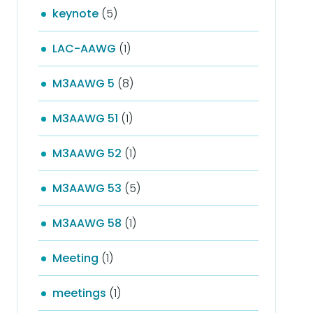
keynote
(5)
LAC-AAWG
(1)
M3AAWG 5
(8)
M3AAWG 51
(1)
M3AAWG 52
(1)
M3AAWG 53
(5)
M3AAWG 58
(1)
Meeting
(1)
meetings
(1)