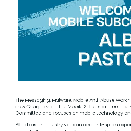
The Messaging, Malware, Mobile Anti-Abuse Worki
new Chairperson of its Mobile Subcommittee. This
Committee and focuses on mobile technology and
Alberto is an industry veteran and anti-spam exper