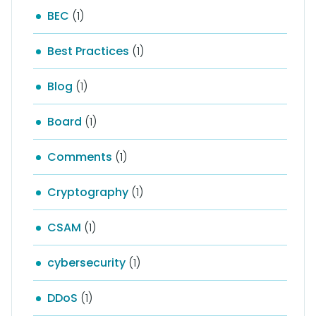
BEC
(1)
Best Practices
(1)
Blog
(1)
Board
(1)
Comments
(1)
Cryptography
(1)
CSAM
(1)
cybersecurity
(1)
DDoS
(1)