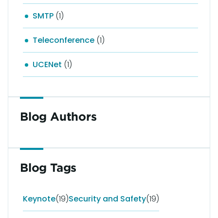
SMTP
(1)
Teleconference
(1)
UCENet
(1)
Blog Authors
Blog Tags
Keynote
(19)
Security and Safety
(19)