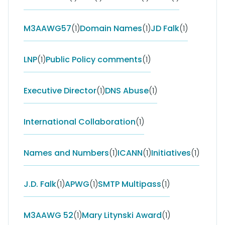
M3AAWG57
(1)
Domain Names
(1)
JD Falk
(1)
LNP
(1)
Public Policy comments
(1)
Executive Director
(1)
DNS Abuse
(1)
International Collaboration
(1)
Names and Numbers
(1)
ICANN
(1)
Initiatives
(1)
J.D. Falk
(1)
APWG
(1)
SMTP Multipass
(1)
M3AAWG 52
(1)
Mary Litynski Award
(1)