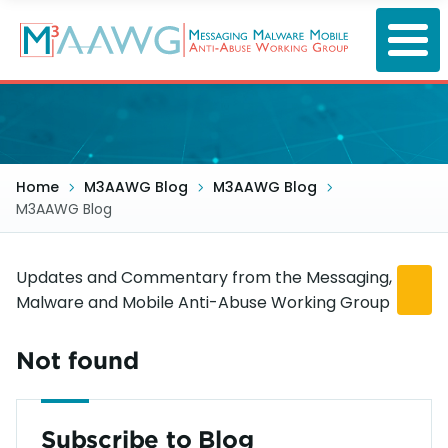
Skip
to
main
content
Home
M3AAWG Blog
M3AAWG Blog
M3AAWG Blog
Updates and Commentary from the Messaging,
Malware and Mobile Anti-Abuse Working Group
Not found
Subscribe to Blog