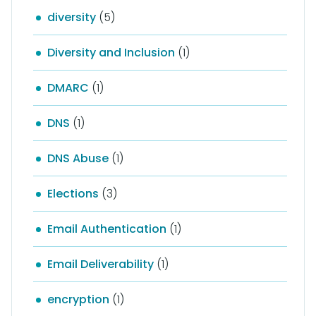
diversity
(5)
Diversity and Inclusion
(1)
DMARC
(1)
DNS
(1)
DNS Abuse
(1)
Elections
(3)
Email Authentication
(1)
Email Deliverability
(1)
encryption
(1)