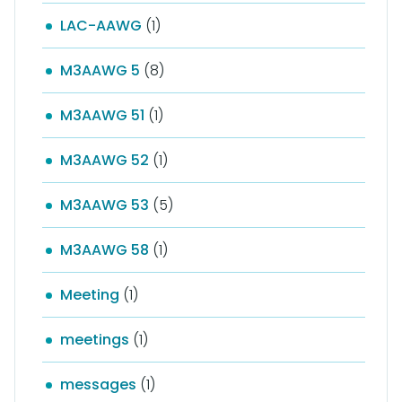
LAC-AAWG
(1)
M3AAWG 5
(8)
M3AAWG 51
(1)
M3AAWG 52
(1)
M3AAWG 53
(5)
M3AAWG 58
(1)
Meeting
(1)
meetings
(1)
messages
(1)