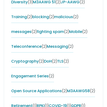
Diversity
(3)
M3AAWG 51
(2)
JP-AAWG
(2)
Training
(2)
blocking
(2)
malicious
(2)
messages
(2)
fighting spam
(2)
Mobile
(2)
Teleconference
(2)
Messaging
(2)
Cryptography
(2)
DoH
(2)
TLS
(2)
Engagement Series
(2)
Open Source Applications
(2)
M3AAWG58
(2)
Retirement
(1)
RPKI
(1)
COVID-19
(1)
GDPR
(1)