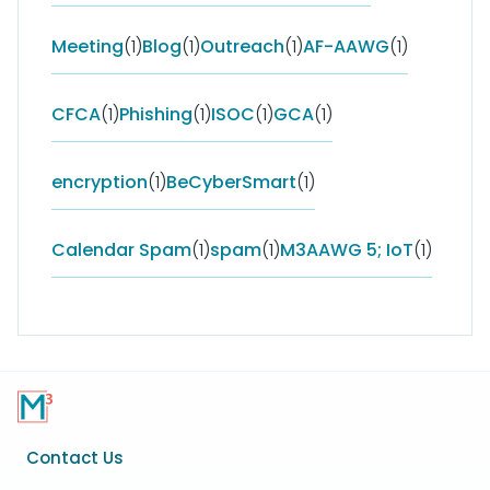
Meeting
(1)
Blog
(1)
Outreach
(1)
AF-AAWG
(1)
CFCA
(1)
Phishing
(1)
ISOC
(1)
GCA
(1)
encryption
(1)
BeCyberSmart
(1)
Calendar Spam
(1)
spam
(1)
M3AAWG 5; IoT
(1)
Footer
Contact Us