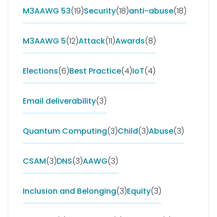
M3AAWG 53
(19)
Security
(18)
anti-abuse
(18)
M3AAWG 5
(12)
Attack
(11)
Awards
(8)
Elections
(6)
Best Practice
(4)
IoT
(4)
Email deliverability
(3)
Quantum Computing
(3)
Child
(3)
Abuse
(3)
CSAM
(3)
DNS
(3)
AAWG
(3)
Inclusion and Belonging
(3)
Equity
(3)