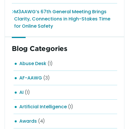
M3AAWG’s 67th General Meeting Brings
Clarity, Connections in High-Stakes Time
for Online Safety
Blog Categories
Abuse Desk
(1)
AF-AAWG
(3)
AI
(1)
Artificial Intelligence
(1)
Awards
(4)