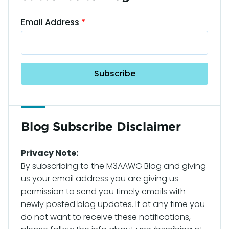
Email Address
Blog Subscribe Disclaimer
Privacy Note:
By subscribing to the M3AAWG Blog and giving
us your email address you are giving us
permission to send you timely emails with
newly posted blog updates. If at any time you
do not want to receive these notifications,