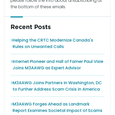
please follow the info about unsubscribing at
the bottom of these emails.
Recent Posts
Helping the CRTC Modernize Canada's
Rules on Unwanted Calls
Internet Pioneer and Hall of Famer Paul Vixie
Joins M3AAWG as Expert Advisor
M3AAWG Joins Partners in Washington, DC
to Further Address Scam Crisis in America
M3AAWG Forges Ahead as Landmark
Report Examines Societal Impact of Scams