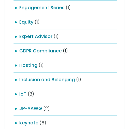
Engagement Series
(1)
Equity
(1)
Expert Advisor
(1)
GDPR Compliance
(1)
Hosting
(1)
Inclusion and Belonging
(1)
IoT
(3)
JP-AAWG
(2)
keynote
(5)