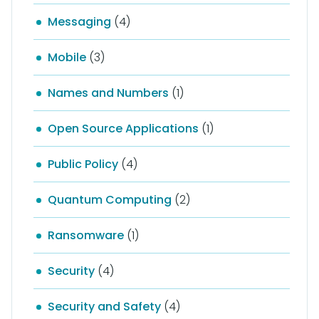
Messaging
(4)
Mobile
(3)
Names and Numbers
(1)
Open Source Applications
(1)
Public Policy
(4)
Quantum Computing
(2)
Ransomware
(1)
Security
(4)
Security and Safety
(4)