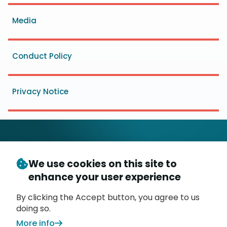
menu
Media
Conduct Policy
Privacy Notice
We use cookies on this site to
© Copyright 2026
- Messaging, Malware and Mobile
enhance your user experience
3
Anti-Abuse Working Group (
M
AAWG
)
P.O. Box 9125, Brea, CA 92822
By clicking the Accept button, you agree to us
doing so.
More info